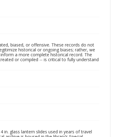
ated, biased, or offensive. These records do not
egitimize historical or ongoing biases; rather, we
lp inform a more complete historical record. The
ated or compiled -- is critical to fully understand
in. glass lantern slides used in years of travel
l archive is housed in the library’s Special