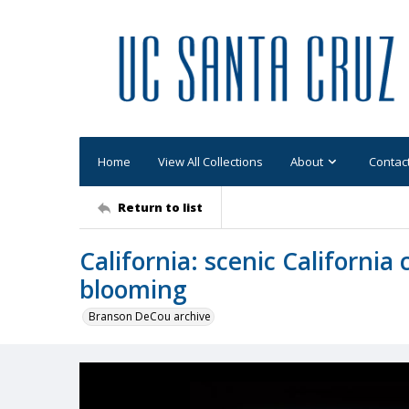
Home
View All Collections
About
Contac
Return to list
California: scenic California 
blooming
Branson DeCou archive