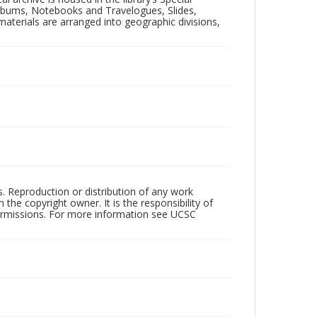
 Albums, Notebooks and Travelogues, Slides,
aterials are arranged into geographic divisions,
rs. Reproduction or distribution of any work
the copyright owner. It is the responsibility of
permissions. For more information see UCSC