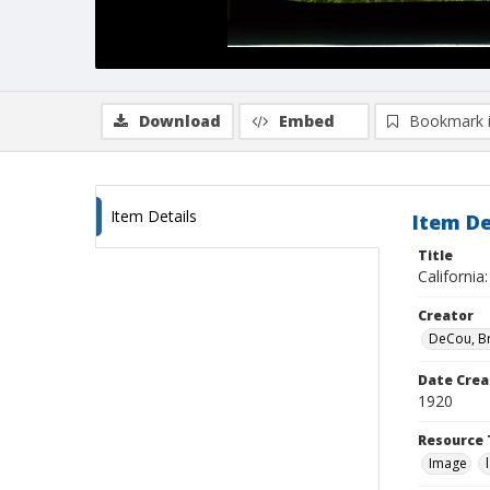
Download
Embed
Bookmark 
Item Details
Item De
Title
California
Creator
DeCou, B
Date Crea
1920
Resource 
Image