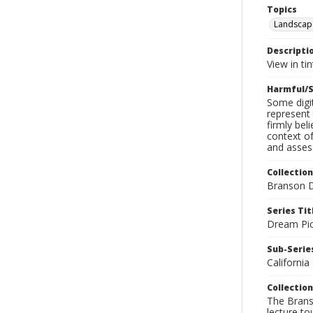
Topics
Landscap
Descripti
View in ti
Harmful/S
Some digit
represent 
firmly bel
context of
and assess
Collection
Branson D
Series Tit
Dream Pic
Sub-Series
California
Collection
The Branso
lecture to