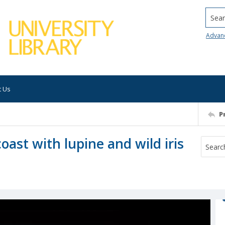
Searc
Advan
t Us
P
coast with lupine and wild iris