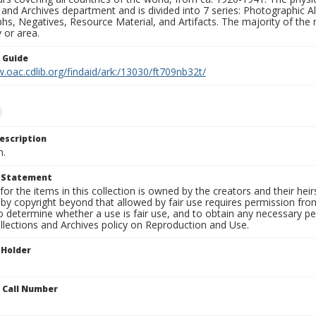
 and Archives department and is divided into 7 series: Photographic
s, Negatives, Resource Material, and Artifacts. The majority of the m
 or area.
n Guide
.oac.cdlib.org/findaid/ark:/13030/ft709nb32t/
escription
n.
t Statement
for the items in this collection is owned by the creators and their hei
by copyright beyond that allowed by fair use requires permission from 
to determine whether a use is fair use, and to obtain any necessary 
llections and Archives policy on Reproduction and Use.
 Holder
n Call Number