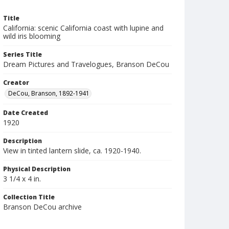
Title
California: scenic California coast with lupine and
wild iris blooming
Series Title
Dream Pictures and Travelogues, Branson DeCou
Creator
DeCou, Branson, 1892-1941
Date Created
1920
Description
View in tinted lantern slide, ca. 1920-1940.
Physical Description
3 1/4 x 4 in.
Collection Title
Branson DeCou archive