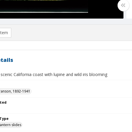
item
tails
: scenic California coast with lupine and wild iris blooming
ranson, 1892-1941
ted
Type
lantern slides