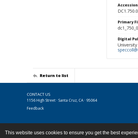
Accessio
DC1.750.
Primary F
dc1_750_0
Digital P
University
speccoll@l
Return to list
CONTACT US
1156 High Street · Santa Cruz, CA · 95064
Feedback
This website uses cookies to ensure you get the best experi
Contact