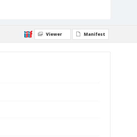
Viewer
Manifest