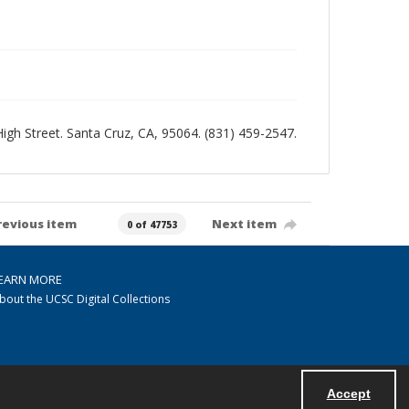
 High Street. Santa Cruz, CA, 95064. (831) 459-2547.
revious item
Next item
0 of 47753
EARN MORE
bout the UCSC Digital Collections
Accept
Powered by