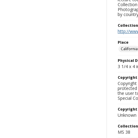
Collection
Photograph
by country
Collectio
http://www
Place
California
Physical D
3 1/4 x 4 i
Copyrigh
Copyright 
protected 
the user 
Special Co
Copyright
Unknown
Collectio
MS 38