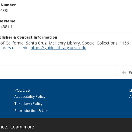
n Number
0438L
ile Name
438.tif
ublisher & Contact Information
 of California, Santa Cruz. McHenry Library, Special Collections. 1156
ibrary.ucsc.edu
.
https://guides.library.ucsc.edu
P
POLICIES
L
Accessibility Policy
A
Takedown Policy
Reproduction & Use
ence.
Learn more