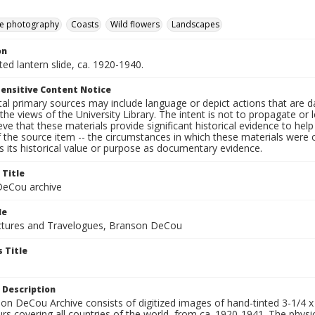
e photography
Coasts
Wild flowers
Landscapes
on
nted lantern slide, ca. 1920-1940.
ensitive Content Notice
al primary sources may include language or depict actions that are d
the views of the University Library. The intent is not to propagate or l
ieve that these materials provide significant historical evidence to he
 the source item -- the circumstances in which these materials were cre
 its historical value or purpose as documentary evidence.
 Title
eCou archive
le
tures and Travelogues, Branson DeCou
 Title
 Description
n DeCou Archive consists of digitized images of hand-tinted 3-1/4 x 4 
urs covering all countries of the world, from ca. 1920-1941. The physica