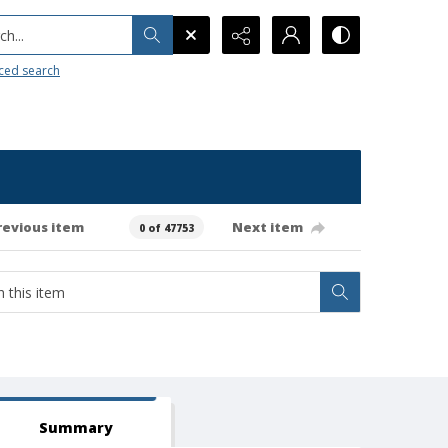
h...
ced search
revious item
Next item
0 of 47753
Summary