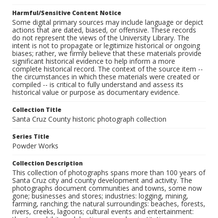
Harmful/Sensitive Content Notice
Some digital primary sources may include language or depict
actions that are dated, biased, or offensive. These records
do not represent the views of the University Library. The
intent is not to propagate or legitimize historical or ongoing
biases; rather, we firmly believe that these materials provide
significant historical evidence to help inform a more
complete historical record. The context of the source item --
the circumstances in which these materials were created or
compiled -- is critical to fully understand and assess its
historical value or purpose as documentary evidence.
Collection Title
Santa Cruz County historic photograph collection
Series Title
Powder Works
Collection Description
This collection of photographs spans more than 100 years of
Santa Cruz city and county development and activity. The
photographs document communities and towns, some now
gone; businesses and stores; industries: logging, mining,
farming, ranching; the natural surroundings: beaches, forests,
rivers, creeks, lagoons; cultural events and entertainment: