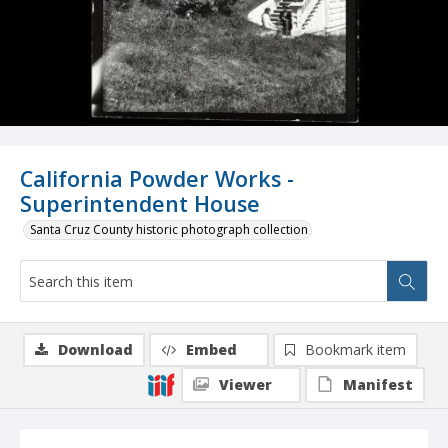
California Powder Works -
Superintendent House
Santa Cruz County historic photograph collection
Download
Embed
Bookmark item
Viewer
Manifest