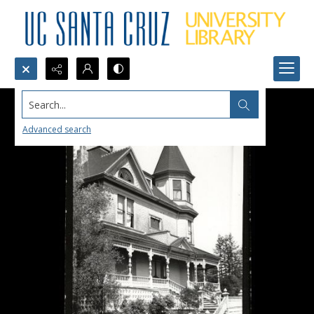
Search...
Advanced search