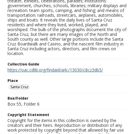
theater, exhibits, celebrations, parades; institutions:
government, churches, schools, libraries; military displays and
recreation: team sports, camping, and fishing; and means of
transportation: railroads, streetcars, airplanes, automobiles,
ships and boats. It reveals the daily lives of Santa Cruz
residents and where they lived, worked, played, and
worshiped. The bulk of the photographs document the city of
Santa Cruz, but there are many images of the North and
South county as well. Other large portions include the Santa
Cruz Boardwalk and Casino, and the nascent film industry in
Santa Cruz including actors, directors, and film crews on
location.
Collection Guide
https://oac.cdlib.org/findaid/ark:/13030/c8cz3db5/
Place
Santa Cruz
Box/Folder
Box 55, Folder 6
Copyright Statement
Copyright for the items in this collection is owned by the
creators and their heirs. Reproduction or distribution of any
work protected by copyright beyond that allowed by fair use