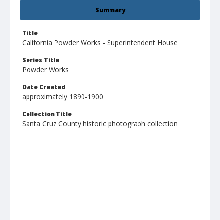
Summary
Title
California Powder Works - Superintendent House
Series Title
Powder Works
Date Created
approximately 1890-1900
Collection Title
Santa Cruz County historic photograph collection