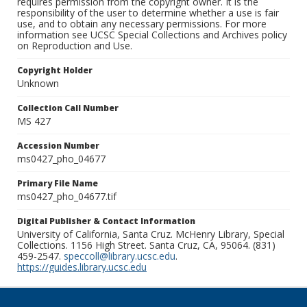
requires permission from the copyright owner. It is the
responsibility of the user to determine whether a use is fair
use, and to obtain any necessary permissions. For more
information see UCSC Special Collections and Archives policy
on Reproduction and Use.
Copyright Holder
Unknown
Collection Call Number
MS 427
Accession Number
ms0427_pho_04677
Primary File Name
ms0427_pho_04677.tif
Digital Publisher & Contact Information
University of California, Santa Cruz. McHenry Library, Special
Collections. 1156 High Street. Santa Cruz, CA, 95064. (831)
459-2547.
speccoll@library.ucsc.edu
.
https://guides.library.ucsc.edu