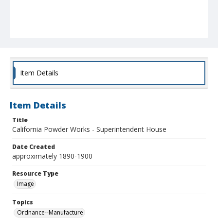
Item Details
Item Details
Title
California Powder Works - Superintendent House
Date Created
approximately 1890-1900
Resource Type
Image
Topics
Ordnance--Manufacture