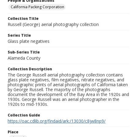
People & Organizations
California Packing Corporation
Collection Title
Russell (George) aerial photography collection
Series Title
Glass plate negatives
Sub-Series Title
Alameda County
Collection Description
The George Russell aerial photography collection contains
glass plate negatives, film negatives, nitrate negatives, and
photographic prints of aerial photographs of California taken
by George Russell. The majortiy of the photographs
document the development of the Bay Area in the 1920s and
1930s. George Russell was an aerial photographer in the
1920s to mid-1930s.
Collection Guide
https://oac.cdlib.org/findaid/ark:/13030/c8jw8np9/
Place