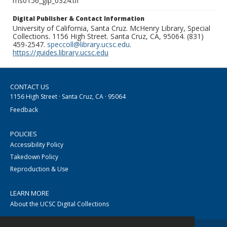
ms0156_glp_0324.tif
Digital Publisher & Contact Information
University of California, Santa Cruz. McHenry Library, Special
Collections. 1156 High Street. Santa Cruz, CA, 95064. (831)
459-2547.
speccoll@library.ucsc.edu
.
https://guides.library.ucsc.edu
CONTACT US
1156 High Street · Santa Cruz, CA · 95064
Feedback
POLICIES
Accessibility Policy
Takedown Policy
Reproduction & Use
LEARN MORE
About the UCSC Digital Collections