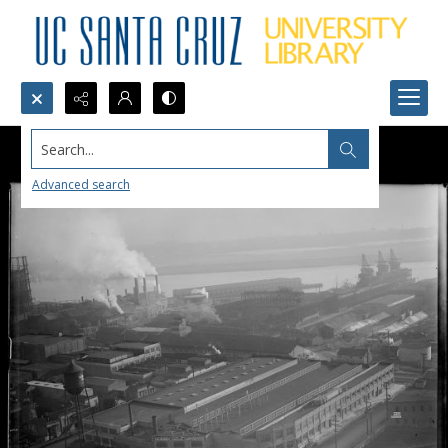
Search...
Advanced search