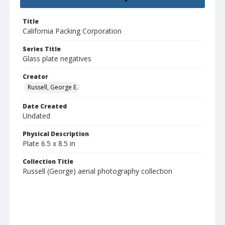
Title
California Packing Corporation
Series Title
Glass plate negatives
Creator
Russell, George E.
Date Created
Undated
Physical Description
Plate 6.5 x 8.5 in
Collection Title
Russell (George) aerial photography collection