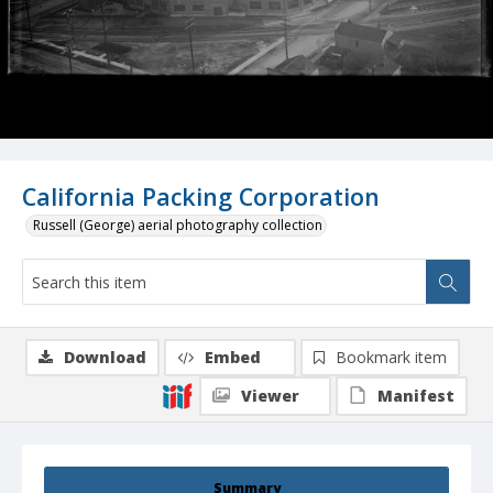
California Packing Corporation
Russell (George) aerial photography collection
Download
Embed
Bookmark item
Viewer
Manifest
Summary