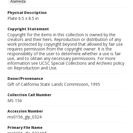
Alameda
Physical Description
Plate 6.5 x 8.5 in
Copyright Statement
Copyright for the items in this collection is owned by the
creators and their heirs. Reproduction or distribution of any
work protected by copyright beyond that allowed by fair use
requires permission from the copyright owner. It is the
responsibility of the user to determine whether a use is fair
use, and to obtain any necessary permissions. For more
information see UCSC Special Collections and Archives policy
on Reproduction and Use.
Donor/Provenance
Gift of California State Lands Commission, 1995
Collection Call Number
MS 156
Accession Number
ms0156_glp_0324
Primary File Name