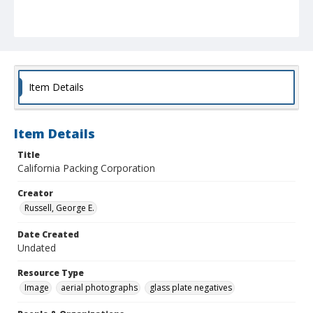
Item Details
Item Details
Title
California Packing Corporation
Creator
Russell, George E.
Date Created
Undated
Resource Type
Image
aerial photographs
glass plate negatives