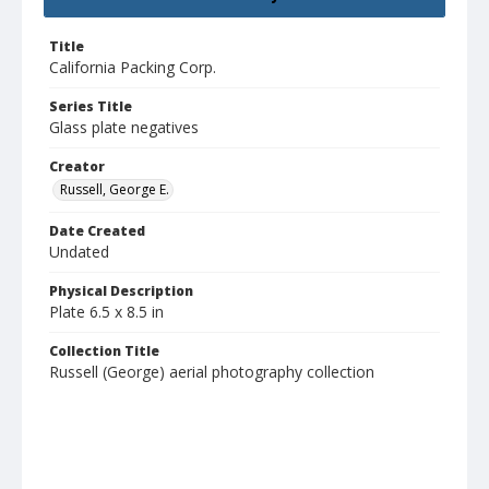
Title
California Packing Corp.
Series Title
Glass plate negatives
Creator
Russell, George E.
Date Created
Undated
Physical Description
Plate 6.5 x 8.5 in
Collection Title
Russell (George) aerial photography collection