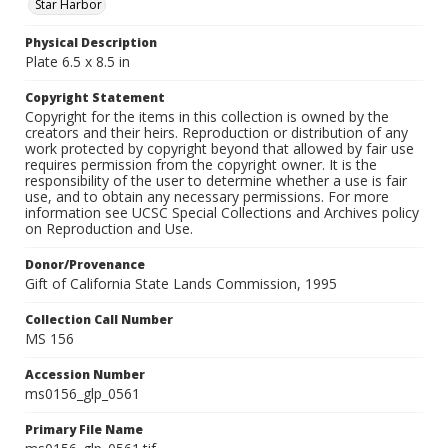
Star Harbor
Physical Description
Plate 6.5 x 8.5 in
Copyright Statement
Copyright for the items in this collection is owned by the
creators and their heirs. Reproduction or distribution of any
work protected by copyright beyond that allowed by fair use
requires permission from the copyright owner. It is the
responsibility of the user to determine whether a use is fair
use, and to obtain any necessary permissions. For more
information see UCSC Special Collections and Archives policy
on Reproduction and Use.
Donor/Provenance
Gift of California State Lands Commission, 1995
Collection Call Number
MS 156
Accession Number
ms0156_glp_0561
Primary File Name