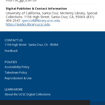
ms0156_glp_0561.tif
Digital Publisher & Contact Information
University of California, Santa Cruz. McHenry Library, Special
Collections. 1156 High Street. Santa Cruz, CA, 95064. (831)
459-2547.
speccoll@library.ucsc.edu
.
https://guides.library.ucsc.edu
CONTACT US
1156 High Street · Santa Cruz, CA · 95064
Feedback
POLICIES
Accessibility Policy
Takedown Policy
Reproduction & Use
LEARN MORE
About the UCSC Digital Collections