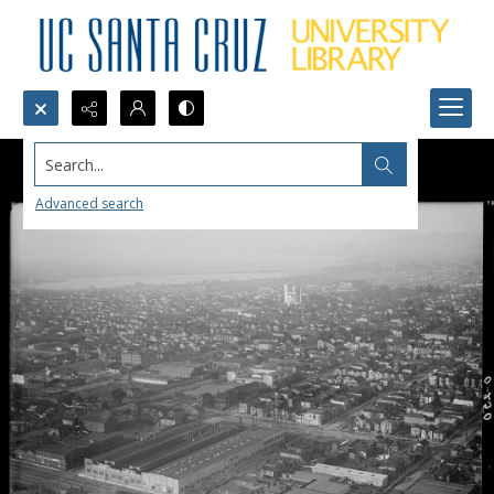
Search...
Advanced search