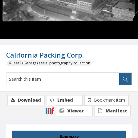
California Packing Corp.
Russell (George) aerial photography collection
Download
Embed
Bookmark item
Viewer
Manifest
Summary