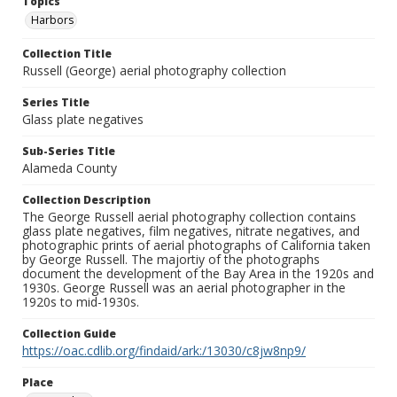
Topics
Harbors
Collection Title
Russell (George) aerial photography collection
Series Title
Glass plate negatives
Sub-Series Title
Alameda County
Collection Description
The George Russell aerial photography collection contains
glass plate negatives, film negatives, nitrate negatives, and
photographic prints of aerial photographs of California taken
by George Russell. The majortiy of the photographs
document the development of the Bay Area in the 1920s and
1930s. George Russell was an aerial photographer in the
1920s to mid-1930s.
Collection Guide
https://oac.cdlib.org/findaid/ark:/13030/c8jw8np9/
Place