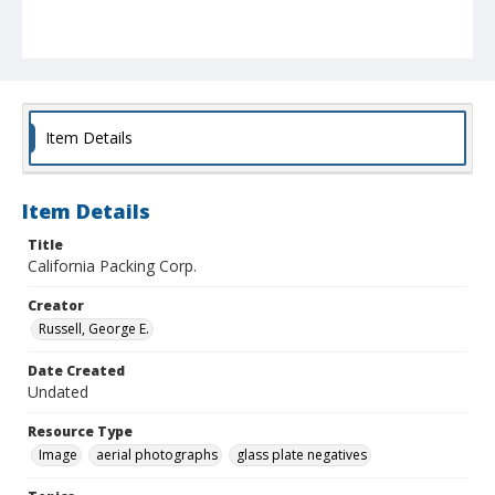
Item Details
Item Details
Title
California Packing Corp.
Creator
Russell, George E.
Date Created
Undated
Resource Type
Image
aerial photographs
glass plate negatives