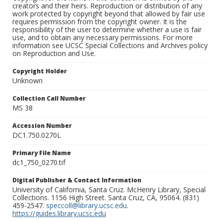
creators and their heirs. Reproduction or distribution of any
work protected by copyright beyond that allowed by fair use
requires permission from the copyright owner. It is the
responsibility of the user to determine whether a use is fair
use, and to obtain any necessary permissions. For more
information see UCSC Special Collections and Archives policy
on Reproduction and Use.
Copyright Holder
Unknown
Collection Call Number
MS 38
Accession Number
DC1.750.0270L
Primary File Name
dc1_750_0270.tif
Digital Publisher & Contact Information
University of California, Santa Cruz. McHenry Library, Special
Collections. 1156 High Street. Santa Cruz, CA, 95064. (831)
459-2547.
speccoll@library.ucsc.edu
.
https://guides.library.ucsc.edu