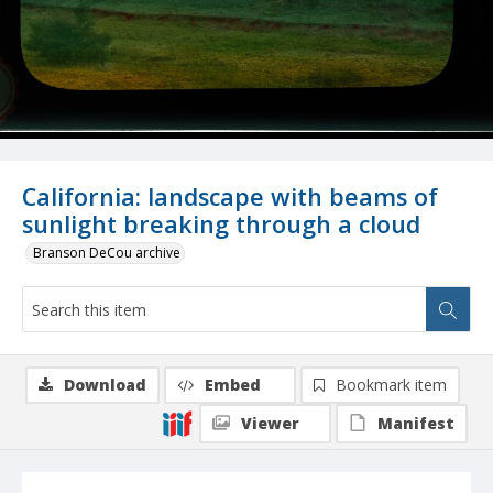
California: landscape with beams of
sunlight breaking through a cloud
Branson DeCou archive
Download
Embed
Bookmark item
Viewer
Manifest