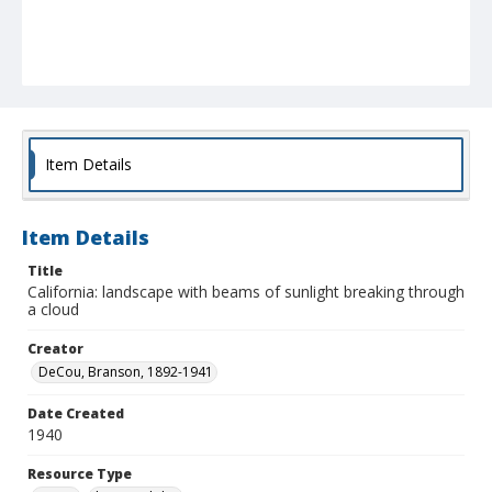
Item Details
Item Details
Title
California: landscape with beams of sunlight breaking through
a cloud
Creator
DeCou, Branson, 1892-1941
Date Created
1940
Resource Type