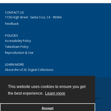
CONTACT US
1156 High Street · Santa Cruz, CA · 95064
Feedback
POLICIES
Accessibility Policy
Takedown Policy
Reproduction & Use
LEARN MORE
About the UCSC Digital Collections
This website uses cookies to ensure you get
Contact
the best experience.
Learn more
Accept
Powered by