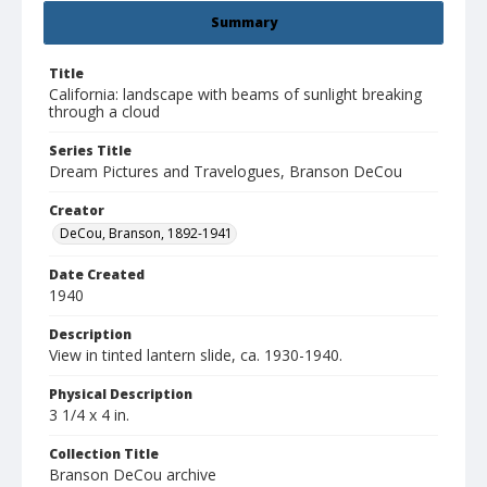
Summary
Title
California: landscape with beams of sunlight breaking
through a cloud
Series Title
Dream Pictures and Travelogues, Branson DeCou
Creator
DeCou, Branson, 1892-1941
Date Created
1940
Description
View in tinted lantern slide, ca. 1930-1940.
Physical Description
3 1/4 x 4 in.
Collection Title
Branson DeCou archive