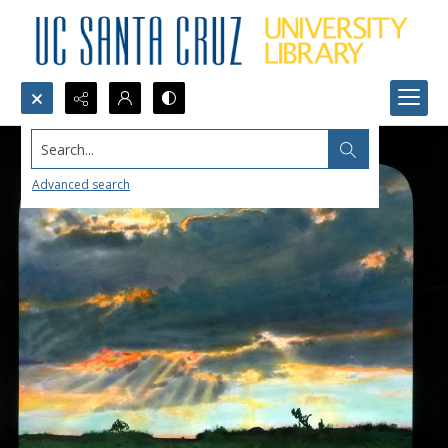
Search...
Advanced search