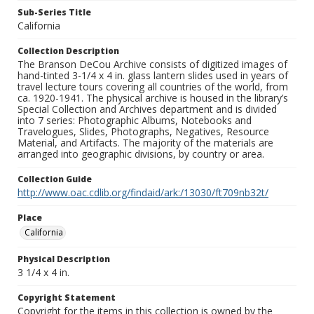
Sub-Series Title
California
Collection Description
The Branson DeCou Archive consists of digitized images of
hand-tinted 3-1/4 x 4 in. glass lantern slides used in years of
travel lecture tours covering all countries of the world, from
ca. 1920-1941. The physical archive is housed in the library’s
Special Collection and Archives department and is divided
into 7 series: Photographic Albums, Notebooks and
Travelogues, Slides, Photographs, Negatives, Resource
Material, and Artifacts. The majority of the materials are
arranged into geographic divisions, by country or area.
Collection Guide
http://www.oac.cdlib.org/findaid/ark:/13030/ft709nb32t/
Place
California
Physical Description
3 1/4 x 4 in.
Copyright Statement
Copyright for the items in this collection is owned by the