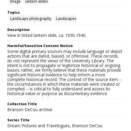
Image
lantern slides
Topics
Landscape photography
Landscapes
Description
View in tinted lantern slide, ca. 1930-1940.
Harmful/Sensitive Content Notice
Some digital primary sources may include language or depict
actions that are dated, biased, or offensive. These records
do not represent the views of the University Library. The
intent is not to propagate or legitimize historical or ongoing
biases; rather, we firmly believe that these materials provide
significant historical evidence to help inform a more
complete historical record. The context of the source item --
the circumstances in which these materials were created or
compiled -- is critical to fully understand and assess its
historical value or purpose as documentary evidence.
Collection Title
Branson DeCou archive
Series Title
Dream Pictures and Travelogues, Branson DeCou