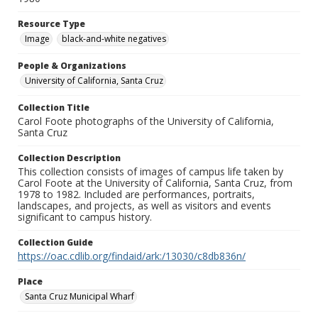
Resource Type
Image
black-and-white negatives
People & Organizations
University of California, Santa Cruz
Collection Title
Carol Foote photographs of the University of California,
Santa Cruz
Collection Description
This collection consists of images of campus life taken by
Carol Foote at the University of California, Santa Cruz, from
1978 to 1982. Included are performances, portraits,
landscapes, and projects, as well as visitors and events
significant to campus history.
Collection Guide
https://oac.cdlib.org/findaid/ark:/13030/c8db836n/
Place
Santa Cruz Municipal Wharf