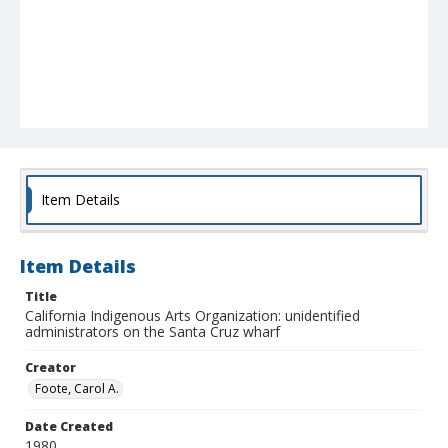
Item Details
Item Details
Title
California Indigenous Arts Organization: unidentified
administrators on the Santa Cruz wharf
Creator
Foote, Carol A.
Date Created
1980