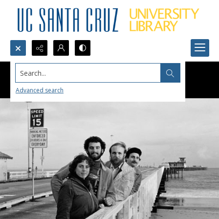
Search...
Advanced search