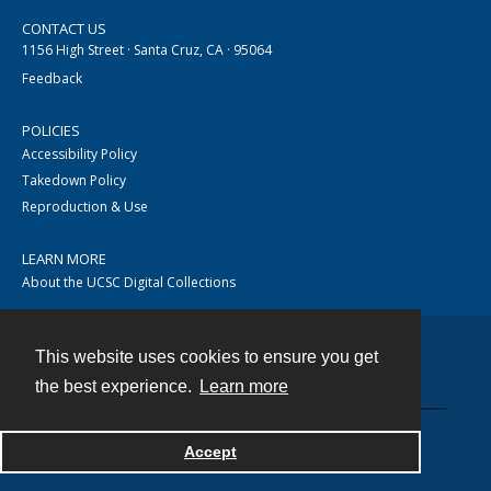
CONTACT US
1156 High Street · Santa Cruz, CA · 95064
Feedback
POLICIES
Accessibility Policy
Takedown Policy
Reproduction & Use
LEARN MORE
About the UCSC Digital Collections
This website uses cookies to ensure you get
Contact
the best experience.
Learn more
Accept
Powered by