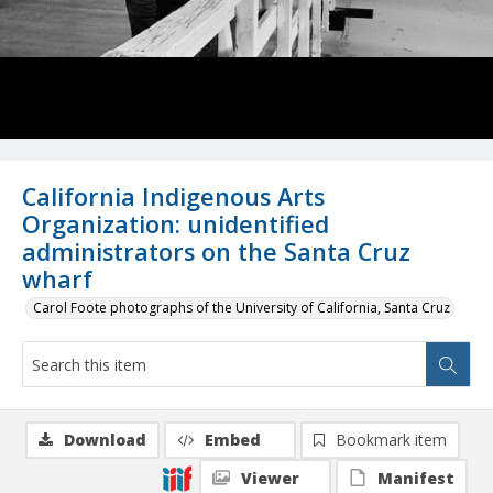
California Indigenous Arts
Organization: unidentified
administrators on the Santa Cruz
wharf
Carol Foote photographs of the University of California, Santa Cruz
Download
Embed
Bookmark item
Viewer
Manifest