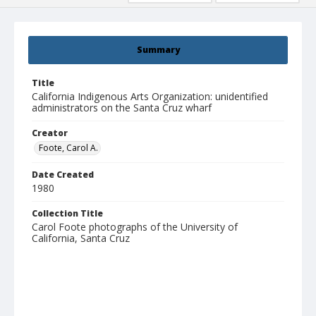
Summary
Title
California Indigenous Arts Organization: unidentified
administrators on the Santa Cruz wharf
Creator
Foote, Carol A.
Date Created
1980
Collection Title
Carol Foote photographs of the University of
California, Santa Cruz