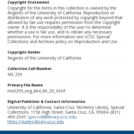
Copyright Statement
Copyright for the items in this collection is owned by the
Regents of the University of California. Reproduction or
distribution of any work protected by copyright beyond that
allowed by fair use requires permission from the copyright
owner. It is the responsibility of the user to determine
whether a use is fair use, and to obtain any necessary
permissions. For more information see UCSC Special
Collections and Archives policy on Reproduction and Use.
Copyright Holder
Regents of the University of California
Collection Call Number
MS 259
Primary File Name
ms0259_neg_bk4_80_29_34.tif
Digital Publisher & Contact Information
University of California, Santa Cruz. McHenry Library, Special
Collections. 1156 High Street. Santa Cruz, CA, 95064. (831)
459-2547.
speccoll@library.ucsc.edu
.
https://guides.library.ucsc.edu