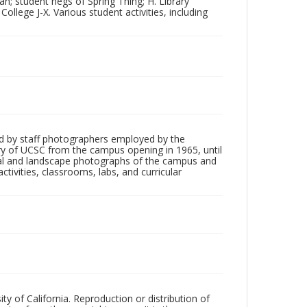
n; student negs of Spring Thing; H. Library
College J-X. Various student activities, including
d by staff photographers employed by the
tory of UCSC from the campus opening in 1965, until
ial and landscape photographs of the campus and
tivities, classrooms, labs, and curricular
ty of California. Reproduction or distribution of