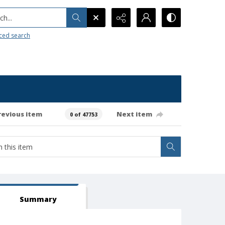
h...
ced search
revious item
Next item
0 of 47753
Summary