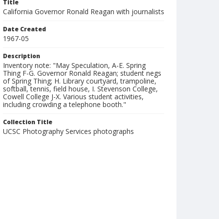
Title
California Governor Ronald Reagan with journalists
Date Created
1967-05
Description
Inventory note: "May Speculation, A-E. Spring
Thing F-G. Governor Ronald Reagan; student negs
of Spring Thing; H. Library courtyard, trampoline,
softball, tennis, field house, I. Stevenson College,
Cowell College J-X. Various student activities,
including crowding a telephone booth."
Collection Title
UCSC Photography Services photographs