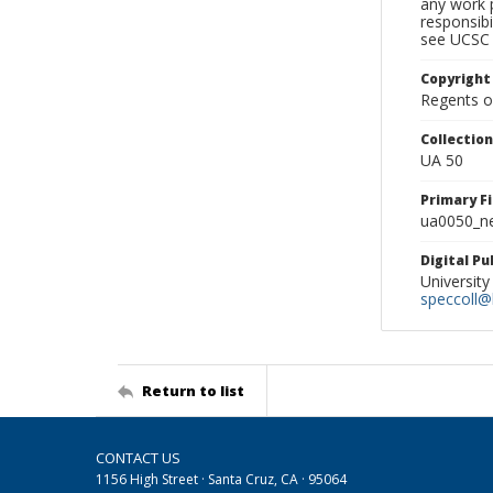
any work p
responsibi
see UCSC 
Copyright
Regents of
Collectio
UA 50
Primary F
ua0050_ne
Digital P
University
speccoll@l
Return to list
CONTACT US
1156 High Street · Santa Cruz, CA · 95064