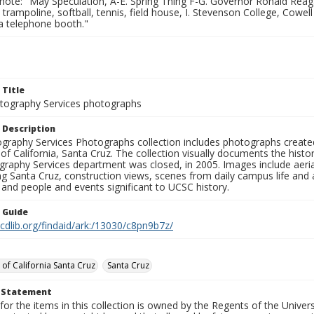
note: "May Speculation, A-E. Spring Thing F-G. Governor Ronald Reaga
 trampoline, softball, tennis, field house, I. Stevenson College, Cowell 
a telephone booth."
 Title
ography Services photographs
 Description
graphy Services Photographs collection includes photographs create
 of California, Santa Cruz. The collection visually documents the his
graphy Services department was closed, in 2005. Images include aer
g Santa Cruz, construction views, scenes from daily campus life and ac
 and people and events significant to UCSC history.
n Guide
.cdlib.org/findaid/ark:/13030/c8pn9b7z/
 of California Santa Cruz
Santa Cruz
t Statement
for the items in this collection is owned by the Regents of the Universi