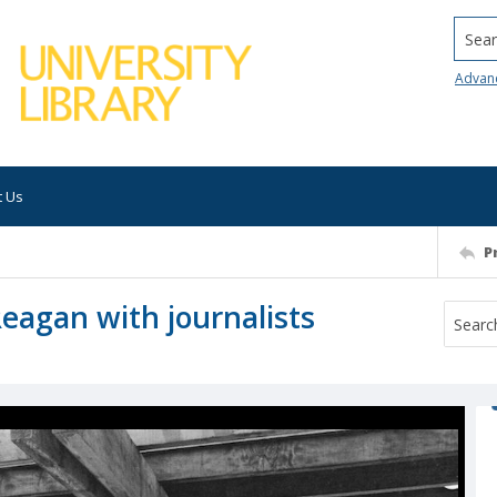
Searc
Advan
t Us
P
Reagan with journalists