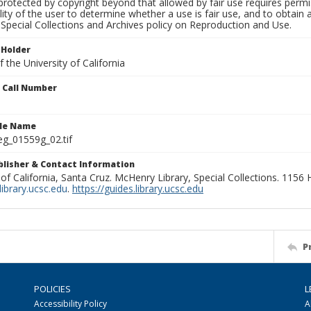
rotected by copyright beyond that allowed by fair use requires permis
lity of the user to determine whether a use is fair use, and to obtai
Special Collections and Archives policy on Reproduction and Use.
 Holder
 the University of California
n Call Number
ile Name
g_01559g_02.tif
ublisher & Contact Information
 of California, Santa Cruz. McHenry Library, Special Collections. 1156
ibrary.ucsc.edu
.
https://guides.library.ucsc.edu
P
POLICIES
L
Accessibility Policy
A