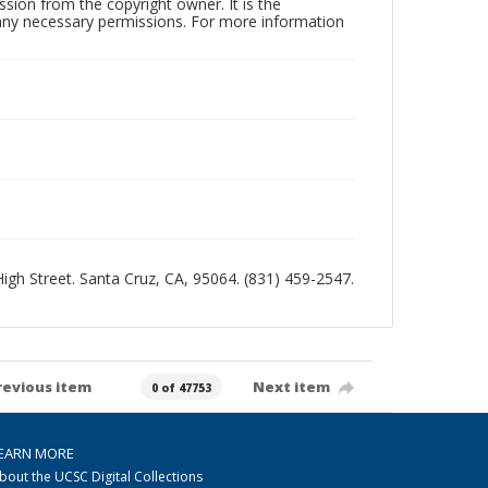
sion from the copyright owner. It is the
n any necessary permissions. For more information
 High Street. Santa Cruz, CA, 95064. (831) 459-2547.
revious item
Next item
0 of 47753
EARN MORE
bout the UCSC Digital Collections