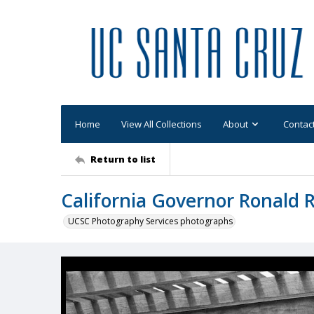
Home
View All Collections
About
Contac
Return to list
California Governor Ronald 
UCSC Photography Services photographs