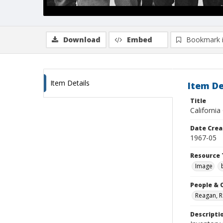
Download
Embed
Bookmark 
Item Details
Item De
Title
California
Date Crea
1967-05
Resource 
Image
People & 
Reagan, 
Descripti