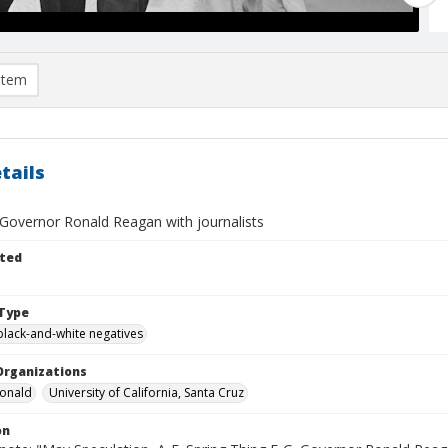
item
tails
 Governor Ronald Reagan with journalists
ted
Type
black-and-white negatives
Organizations
Ronald
University of California, Santa Cruz
on