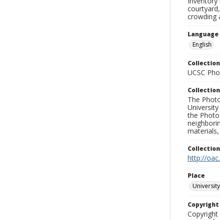
Inventory 
courtyard,
crowding 
Language
English
Collection
UCSC Phot
Collection
The Photo
University
the Photo
neighborin
materials,
Collectio
http://oac
Place
University
Copyrigh
Copyright 