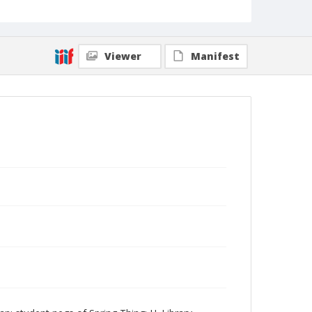
Viewer
Manifest