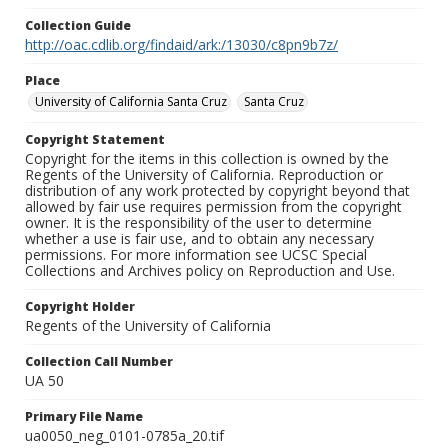
Collection Guide
http://oac.cdlib.org/findaid/ark:/13030/c8pn9b7z/
Place
University of California Santa Cruz
Santa Cruz
Copyright Statement
Copyright for the items in this collection is owned by the
Regents of the University of California. Reproduction or
distribution of any work protected by copyright beyond that
allowed by fair use requires permission from the copyright
owner. It is the responsibility of the user to determine
whether a use is fair use, and to obtain any necessary
permissions. For more information see UCSC Special
Collections and Archives policy on Reproduction and Use.
Copyright Holder
Regents of the University of California
Collection Call Number
UA 50
Primary File Name
ua0050_neg_0101-0785a_20.tif