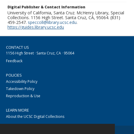
Digital Publisher & Contact Information
University of California, Santa Cruz. McHenry Library, Special
Collections. 1156 High Street. Santa Cruz, CA, 95064. (831)
459-2547.
speccoll@library.ucsc.edu
.
https://guides.library.ucsc.edu
CONTACT US
1156 High Street · Santa Cruz, CA · 95064
Feedback
POLICIES
Accessibility Policy
Takedown Policy
Reproduction & Use
LEARN MORE
About the UCSC Digital Collections