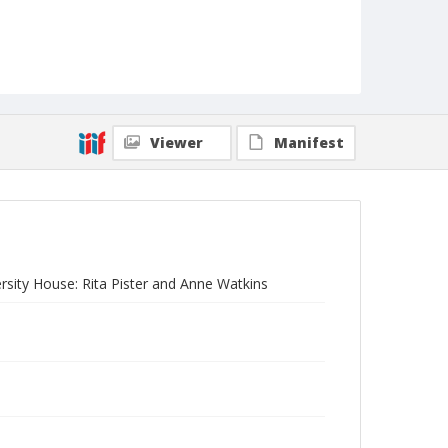
Viewer
Manifest
rsity House: Rita Pister and Anne Watkins