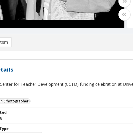
item
tails
a Center for Teacher Development (CCTD) funding celebration at Unive
on (Photographer)
ted
08
Type