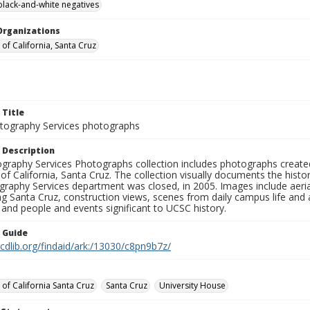
black-and-white negatives
Organizations
 of California, Santa Cruz
 Title
ography Services photographs
 Description
graphy Services Photographs collection includes photographs create
 of California, Santa Cruz. The collection visually documents the his
graphy Services department was closed, in 2005. Images include aer
g Santa Cruz, construction views, scenes from daily campus life and ac
 and people and events significant to UCSC history.
n Guide
.cdlib.org/findaid/ark:/13030/c8pn9b7z/
 of California Santa Cruz
Santa Cruz
University House