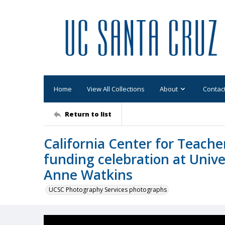
Home
View All Collections
About
Contac
Return to list
California Center for Teach
funding celebration at Unive
Anne Watkins
UCSC Photography Services photographs