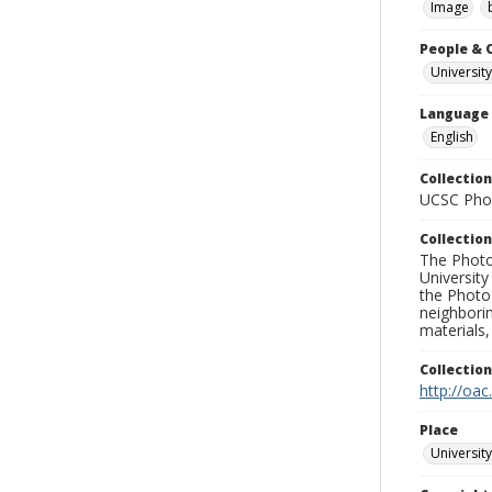
Image
People & 
University
Language
English
Collection
UCSC Phot
Collection
The Photo
University
the Photo
neighborin
materials,
Collectio
http://oac
Place
University