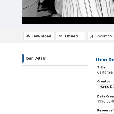
Download
Embed
Bookmark 
Item Details
Item De
Title
Californi
Creator
Harris, D
Date Crea
1996-05-
Resource 