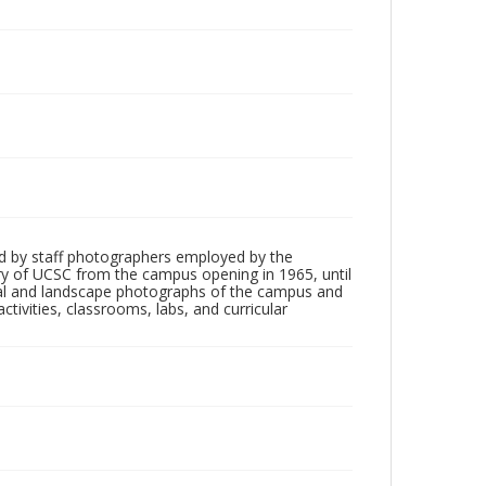
d by staff photographers employed by the
tory of UCSC from the campus opening in 1965, until
ial and landscape photographs of the campus and
tivities, classrooms, labs, and curricular