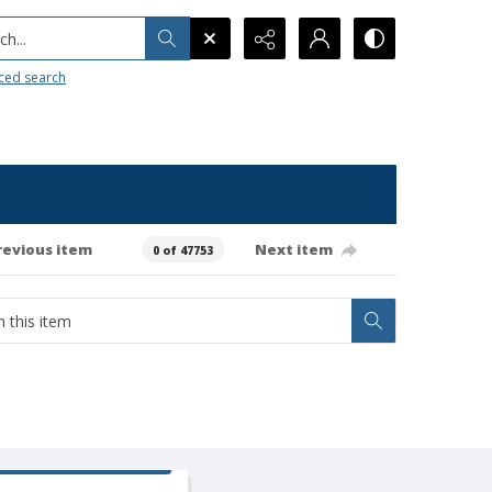
h...
ced search
revious item
Next item
0 of 47753