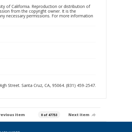
ty of California. Reproduction or distribution of
sion from the copyright owner. It is the
n any necessary permissions. For more information
 High Street. Santa Cruz, CA, 95064. (831) 459-2547.
revious item
Next item
0 of 47753