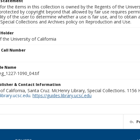
t Statement
for the items in this collection is owned by the Regents of the Universi
rotected by copyright beyond that allowed by fair use requires permis
lity of the user to determine whether a use is fair use, and to obtai
Special Collections and Archives policy on Reproduction and Use.
 Holder
 the University of California
n Call Number
ile Name
g_1227-1090_04.tif
ublisher & Contact Information
 of California, Santa Cruz. McHenry Library, Special Collections. 1156
ibrary.ucsc.edu
.
https://guides.library.ucsc.edu
P