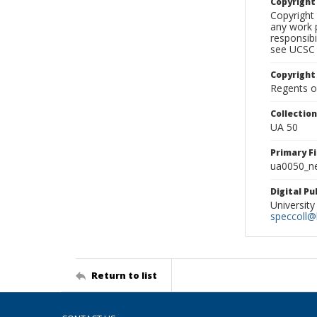
Copyrigh
Copyright 
any work p
responsibi
see UCSC 
Copyright
Regents of
Collectio
UA 50
Primary F
ua0050_ne
Digital P
University
speccoll@l
Return to list