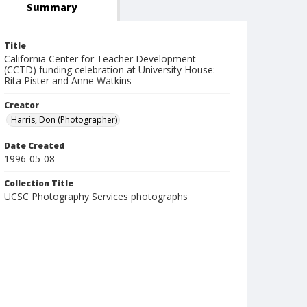
Summary
Title
California Center for Teacher Development
(CCTD) funding celebration at University House:
Rita Pister and Anne Watkins
Creator
Harris, Don (Photographer)
Date Created
1996-05-08
Collection Title
UCSC Photography Services photographs