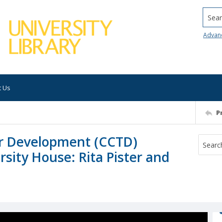
Searc
Advan
t Us
P
er Development (CCTD)
rsity House: Rita Pister and