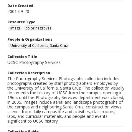
Date Created
2001-09-20
Resource Type
Image
color negatives
People & Organizations
University of California, Santa Cruz
Collection Title
UCSC Photography Services
Collection Description
The Photography Services Photographs collection includes
photographs created by staff photographers employed by
the University of California, Santa Cruz. The collection visually
documents the history of UCSC from the campus opening in
1965, until the Photography Services department was closed,
in 2005. Images include aerial and landscape photographs of
the campus and neighboring Santa Cruz, construction views,
scenes from daily campus life and activities, classrooms,
labs, and curricular materials, and people and events
significant to UCSC history.
Collection Guide