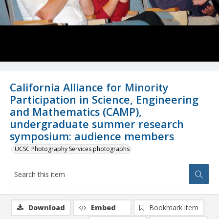
California Alliance for Minority
Participation in Science, Engineering
and Mathematics (CAMP),
undergraduate summer research
symposium: audience members
UCSC Photography Services photographs
Download
Embed
Bookmark item