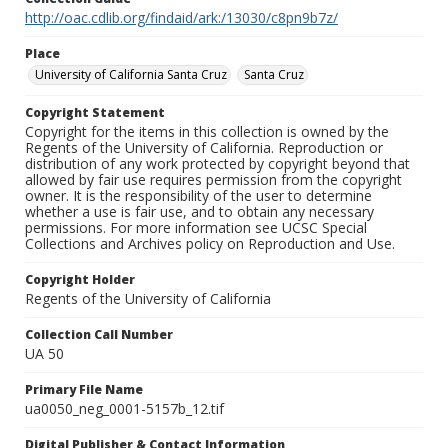
http://oac.cdlib.org/findaid/ark:/13030/c8pn9b7z/
Place
University of California Santa Cruz
Santa Cruz
Copyright Statement
Copyright for the items in this collection is owned by the
Regents of the University of California. Reproduction or
distribution of any work protected by copyright beyond that
allowed by fair use requires permission from the copyright
owner. It is the responsibility of the user to determine
whether a use is fair use, and to obtain any necessary
permissions. For more information see UCSC Special
Collections and Archives policy on Reproduction and Use.
Copyright Holder
Regents of the University of California
Collection Call Number
UA 50
Primary File Name
ua0050_neg_0001-5157b_12.tif
Digital Publisher & Contact Information