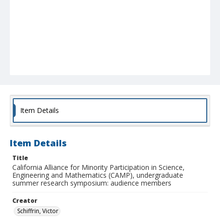
Item Details
Item Details
Title
California Alliance for Minority Participation in Science,
Engineering and Mathematics (CAMP), undergraduate
summer research symposium: audience members
Creator
Schiffrin, Victor