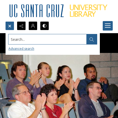
Search...
Advanced search