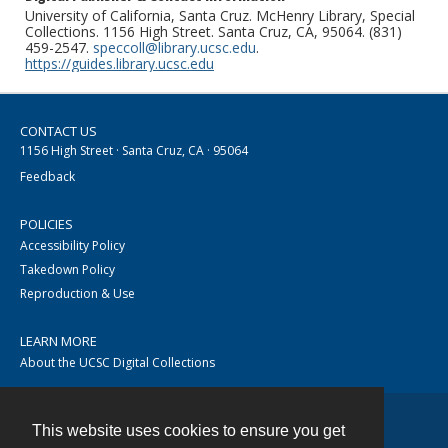
University of California, Santa Cruz. McHenry Library, Special
Collections. 1156 High Street. Santa Cruz, CA, 95064. (831)
459-2547.
speccoll@library.ucsc.edu
.
https://guides.library.ucsc.edu
CONTACT US
1156 High Street · Santa Cruz, CA · 95064
Feedback
POLICIES
Accessibility Policy
Takedown Policy
Reproduction & Use
LEARN MORE
About the UCSC Digital Collections
This website uses cookies to ensure you get
Contact