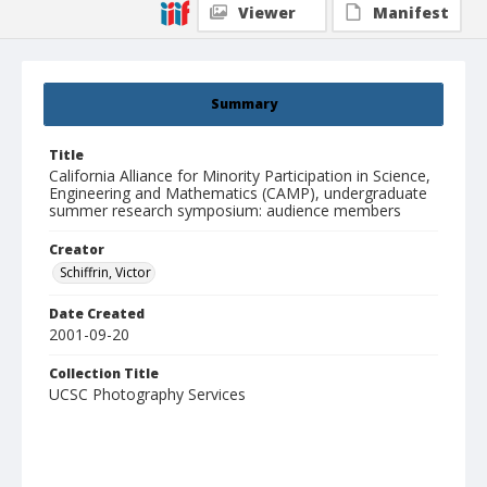
Viewer
Manifest
Summary
Title
California Alliance for Minority Participation in Science,
Engineering and Mathematics (CAMP), undergraduate
summer research symposium: audience members
Creator
Schiffrin, Victor
Date Created
2001-09-20
Collection Title
UCSC Photography Services