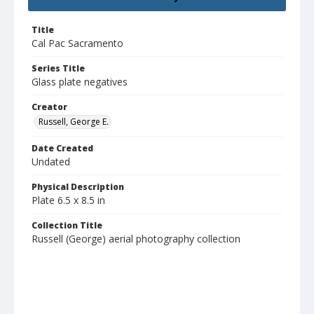
Title
Cal Pac Sacramento
Series Title
Glass plate negatives
Creator
Russell, George E.
Date Created
Undated
Physical Description
Plate 6.5 x 8.5 in
Collection Title
Russell (George) aerial photography collection