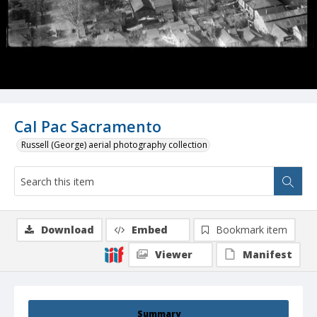
Cal Pac Sacramento
Russell (George) aerial photography collection
Download
Embed
Bookmark item
Viewer
Manifest
Summary