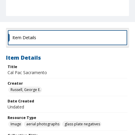
Item Details
Item Details
Title
Cal Pac Sacramento
Creator
Russell, George E.
Date Created
Undated
Resource Type
Image
aerial photographs
glass plate negatives