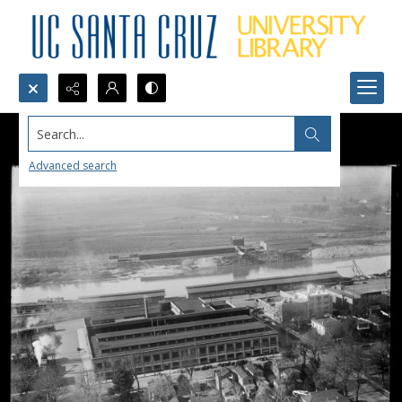
Search...
Advanced search