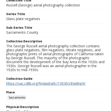
Collection Title
Russell (George) aerial photography collection
Series Title
Glass plate negatives
Sub-Series Title
Sacramento County
Collection Description
The George Russell aerial photography collection contains
glass plate negatives, film negatives, nitrate negatives, and
photographic prints of aerial photographs of California taken
by George Russell. The majortiy of the photographs
document the development of the Bay Area in the 1920s and
1930s. George Russell was an aerial photographer in the
1920s to mid-1930s.
Collection Guide
https://oac.cdlib.org/findaid/ark:/13030/c8jw8np9/
Place
Sacramento
Physical Description