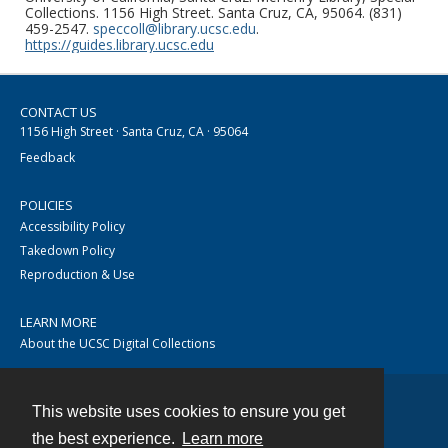
Collections. 1156 High Street. Santa Cruz, CA, 95064. (831)
459-2547.
speccoll@library.ucsc.edu
.
https://guides.library.ucsc.edu
CONTACT US
1156 High Street · Santa Cruz, CA · 95064
Feedback
POLICIES
Accessibility Policy
Takedown Policy
Reproduction & Use
LEARN MORE
About the UCSC Digital Collections
This website uses cookies to ensure you get
Contact
the best experience.
Learn more