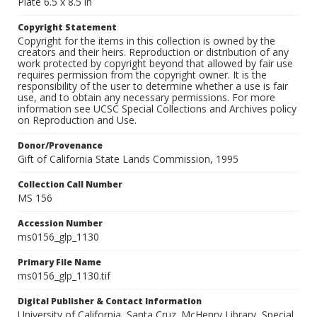
Plate 6.5 x 8.5 in
Copyright Statement
Copyright for the items in this collection is owned by the
creators and their heirs. Reproduction or distribution of any
work protected by copyright beyond that allowed by fair use
requires permission from the copyright owner. It is the
responsibility of the user to determine whether a use is fair
use, and to obtain any necessary permissions. For more
information see UCSC Special Collections and Archives policy
on Reproduction and Use.
Donor/Provenance
Gift of California State Lands Commission, 1995
Collection Call Number
MS 156
Accession Number
ms0156_glp_1130
Primary File Name
ms0156_glp_1130.tif
Digital Publisher & Contact Information
University of California, Santa Cruz. McHenry Library, Special