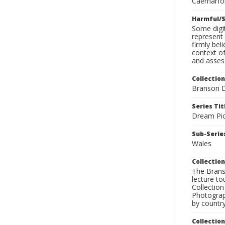
Caernarfon
Harmful/S
Some digit
represent 
firmly bel
context of
and assess
Collection
Branson D
Series Tit
Dream Pic
Sub-Series
Wales
Collection
The Branso
lecture to
Collection
Photograph
by country
Collectio