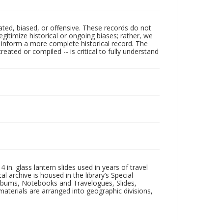
ated, biased, or offensive. These records do not
egitimize historical or ongoing biases; rather, we
lp inform a more complete historical record. The
ated or compiled -- is critical to fully understand
in. glass lantern slides used in years of travel
l archive is housed in the library’s Special
 Albums, Notebooks and Travelogues, Slides,
aterials are arranged into geographic divisions,