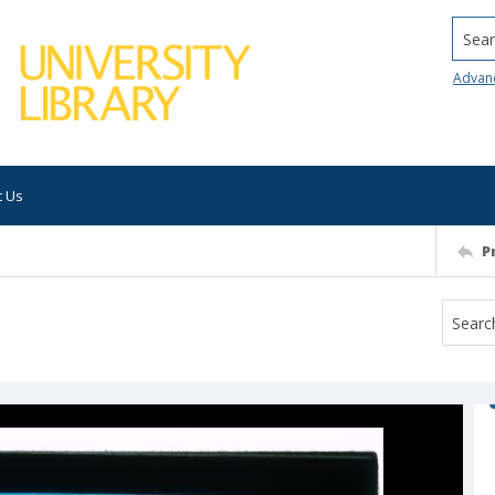
Searc
Advan
t Us
P