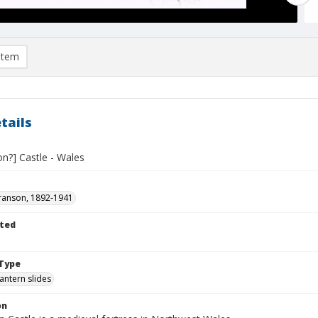
item
tails
n?] Castle - Wales
ranson, 1892-1941
ted
1
Type
lantern slides
on