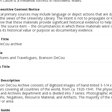
 Castle is a medieval fortress in Northwest Wales.
ensitive Content Notice
al primary sources may include language or depict actions that are d
the views of the University Library. The intent is not to propagate or l
ieve that these materials provide significant historical evidence to he
 the source item -- the circumstances in which these materials were cre
 its historical value or purpose as documentary evidence.
 Title
eCou archive
le
tures and Travelogues, Branson DeCou
 Title
 Description
n DeCou Archive consists of digitized images of hand-tinted 3-1/4 x 4 
urs covering all countries of the world, from ca. 1920-1941. The physica
 and Archives department and is divided into 7 series: Photographic
s, Negatives, Resource Material, and Artifacts. The majority of the m
 or area.
n Guide