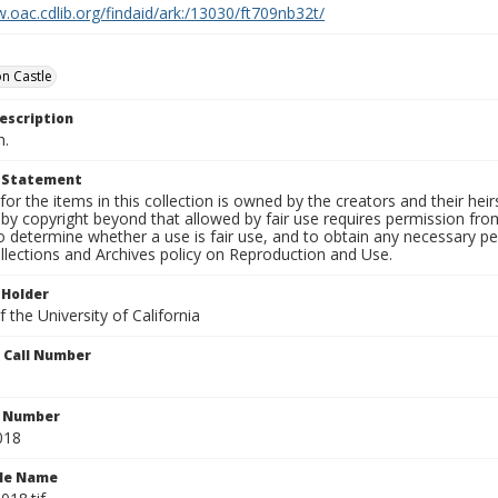
.oac.cdlib.org/findaid/ark:/13030/ft709nb32t/
n Castle
escription
n.
t Statement
for the items in this collection is owned by the creators and their hei
by copyright beyond that allowed by fair use requires permission from 
to determine whether a use is fair use, and to obtain any necessary 
llections and Archives policy on Reproduction and Use.
 Holder
 the University of California
n Call Number
n Number
018
ile Name