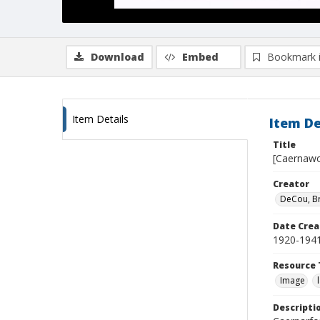
Download
Embed
Bookmark 
Item Details
Item De
Title
[Caernawo
Creator
DeCou, B
Date Crea
1920-194
Resource 
Image
Descripti