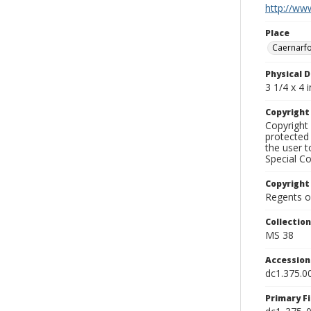
http://www
Place
Caernarfo
Physical D
3 1/4 x 4 i
Copyrigh
Copyright 
protected 
the user 
Special Co
Copyright
Regents of
Collectio
MS 38
Accessio
dc1.375.0
Primary F