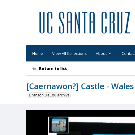
Home
View All Collections
About
Contac
Return to list
[Caernawon?] Castle - Wales
Branson DeCou archive