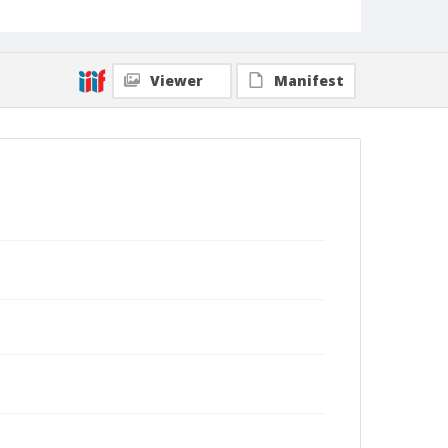
Viewer
Manifest