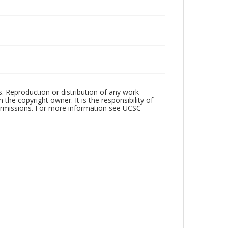
rs. Reproduction or distribution of any work
the copyright owner. It is the responsibility of
permissions. For more information see UCSC