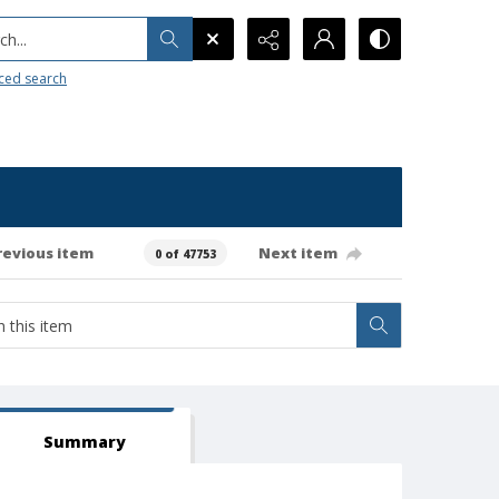
h...
ced search
revious item
Next item
0 of 47753
Summary