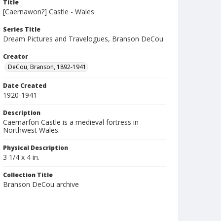
Title
[Caernawon?] Castle - Wales
Series Title
Dream Pictures and Travelogues, Branson DeCou
Creator
DeCou, Branson, 1892-1941
Date Created
1920-1941
Description
Caernarfon Castle is a medieval fortress in
Northwest Wales.
Physical Description
3 1/4 x 4 in.
Collection Title
Branson DeCou archive