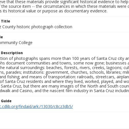
ieve that these materials provide significant historical evidence to he
 the source item -- the circumstances in which these materials were cre
 its historical value or purpose as documentary evidence.
 Title
z County historic photograph collection
le
Community College
 Description
ection of photographs spans more than 100 years of Santa Cruz city a
hs document communities and towns, some now gone; businesses and s
the natural surroundings: beaches, forests, rivers, creeks, lagoons; cu
ns, parades; institutions: government, churches, schools, libraries; mil
nd fishing; and means of transportation: railroads, streetcars, airpla
s of Santa Cruz residents and where they lived, worked, played, and
f Santa Cruz, but there are many images of the North and South county
walk and Casino, and the nascent film industry in Santa Cruz including
n Guide
c.cdlib.org/findaid/ark:/13030/c8cz3db5/