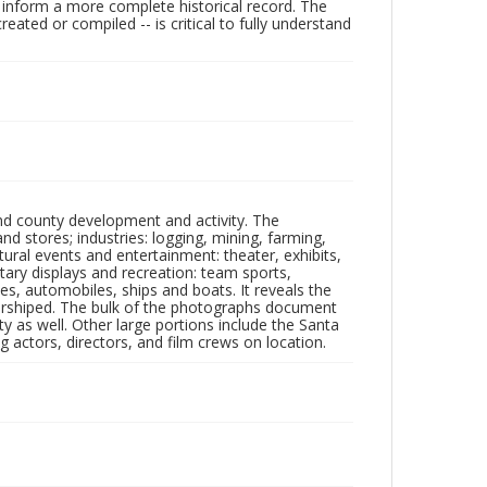
lp inform a more complete historical record. The
ated or compiled -- is critical to fully understand
nd county development and activity. The
tores; industries: logging, mining, farming,
ltural events and entertainment: theater, exhibits,
itary displays and recreation: team sports,
nes, automobiles, ships and boats. It reveals the
 worshiped. The bulk of the photographs document
 as well. Other large portions include the Santa
 actors, directors, and film crews on location.