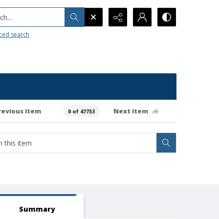
h...
ced search
revious item
Next item
0 of 47753
Summary