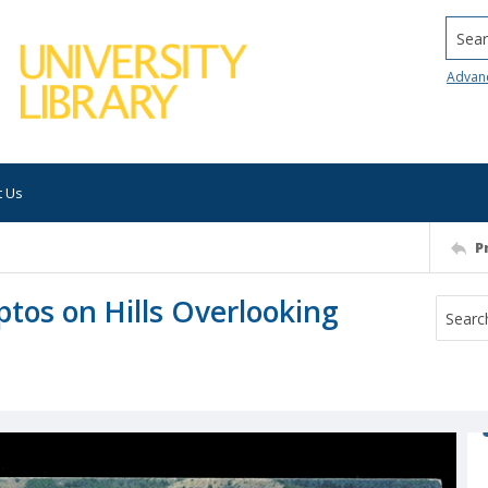
Searc
Advan
t Us
P
ptos on Hills Overlooking