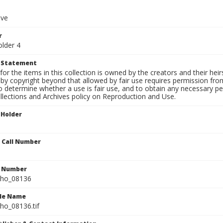
ive
r
older 4
t Statement
for the items in this collection is owned by the creators and their hei
by copyright beyond that allowed by fair use requires permission from 
to determine whether a use is fair use, and to obtain any necessary 
llections and Archives policy on Reproduction and Use.
 Holder
n Call Number
n Number
ho_08136
ile Name
o_08136.tif