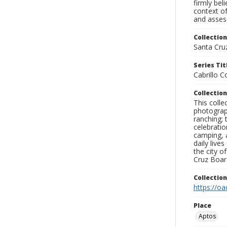
firmly bel
context of
and assess
Collection
Santa Cru
Series Tit
Cabrillo 
Collection
This coll
photograp
ranching; 
celebratio
camping, a
daily live
the city o
Cruz Board
Collectio
https://oa
Place
Aptos