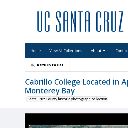
Home
View All Collections
About
Contac
Return to list
Cabrillo College Located in A
Monterey Bay
Santa Cruz County historic photograph collection