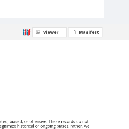
Viewer
Manifest
ated, biased, or offensive. These records do not
egitimize historical or ongoing biases; rather, we