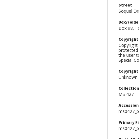
Street
Soquel Dr
Box/Folde
Box 98, F
Copyrigh
Copyright 
protected 
the user 
Special Co
Copyright
Unknown
Collectio
MS 427
Accessio
ms0427_p
Primary F
ms0427_ph