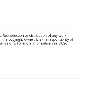
rs. Reproduction or distribution of any work
the copyright owner. It is the responsibility of
permissions. For more information see UCSC