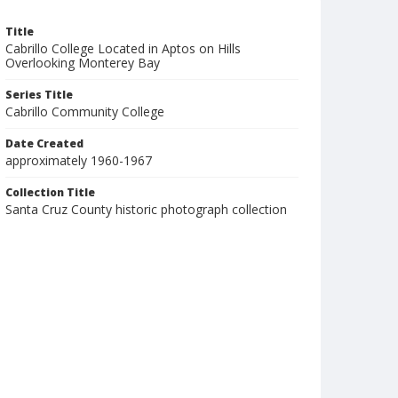
Title
Cabrillo College Located in Aptos on Hills
Overlooking Monterey Bay
Series Title
Cabrillo Community College
Date Created
approximately 1960-1967
Collection Title
Santa Cruz County historic photograph collection