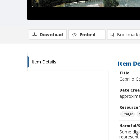
Download
Embed
Bookmark 
Item Details
Item De
Title
Cabrillo 
Date Crea
approxima
Resource 
Image
Harmful/S
Some digit
represent 