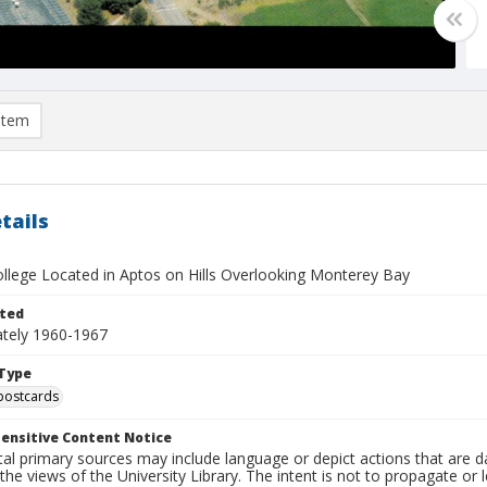
item
tails
College Located in Aptos on Hills Overlooking Monterey Bay
ted
tely 1960-1967
Type
postcards
ensitive Content Notice
al primary sources may include language or depict actions that are d
the views of the University Library. The intent is not to propagate or l