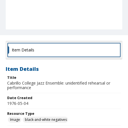
Item Details
Item Details
Title
Cabrillo College Jazz Ensemble: unidentified rehearsal or
performance
Date Created
1976-05-04
Resource Type
Image
black-and-white negatives