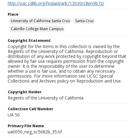
http://oac.cdlib.org/findaid/ark:/13030/c8pn9b7z/
Place
University of California Santa Cruz
Santa Cruz
Cabrillo College Main Campus
Copyright Statement
Copyright for the items in this collection is owned by the
Regents of the University of California. Reproduction or
distribution of any work protected by copyright beyond that
allowed by fair use requires permission from the copyright
owner. It is the responsibility of the user to determine
whether a use is fair use, and to obtain any necessary
permissions. For more information see UCSC Special
Collections and Archives policy on Reproduction and Use.
Copyright Holder
Regents of the University of California
Collection Call Number
UA 50
Primary File Name
ua0050_neg_sc5682b_35.tif