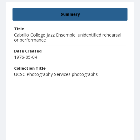
Summary
Title
Cabrillo College Jazz Ensemble: unidentified rehearsal
or performance
Date Created
1976-05-04
Collection Title
UCSC Photography Services photographs