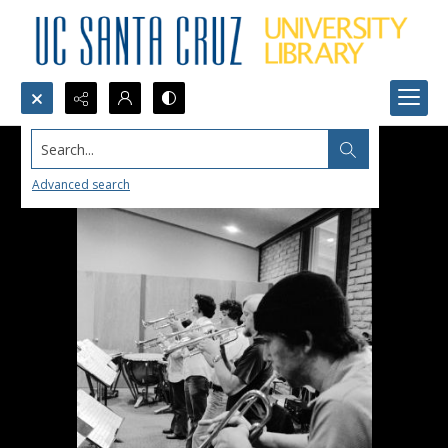
Search...
Advanced search