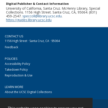
Digital Publisher & Contact Information
University of California, Santa Cruz. McHenry Library, Special
Collections. 1156 High Street. Santa Cruz, CA, 95064. (831)
459-2547.
speccoll@library.ucsc.edu
.
https://guides.library.ucsc.edu
CONTACT US
1156 High Street · Santa Cruz, CA · 95064
Feedback
POLICIES
Accessibility Policy
Takedown Policy
Reproduction & Use
LEARN MORE
About the UCSC Digital Collections