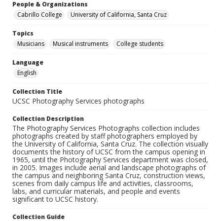
People & Organizations
Cabrillo College
University of California, Santa Cruz
Topics
Musicians
Musical instruments
College students
Language
English
Collection Title
UCSC Photography Services photographs
Collection Description
The Photography Services Photographs collection includes
photographs created by staff photographers employed by
the University of California, Santa Cruz. The collection visually
documents the history of UCSC from the campus opening in
1965, until the Photography Services department was closed,
in 2005. Images include aerial and landscape photographs of
the campus and neighboring Santa Cruz, construction views,
scenes from daily campus life and activities, classrooms,
labs, and curricular materials, and people and events
significant to UCSC history.
Collection Guide