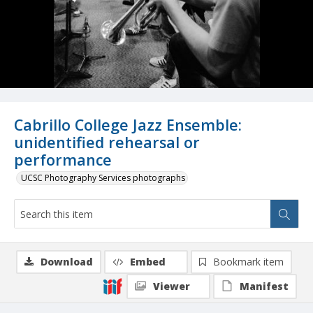
Cabrillo College Jazz Ensemble:
unidentified rehearsal or
performance
UCSC Photography Services photographs
Download
Embed
Bookmark item
Viewer
Manifest