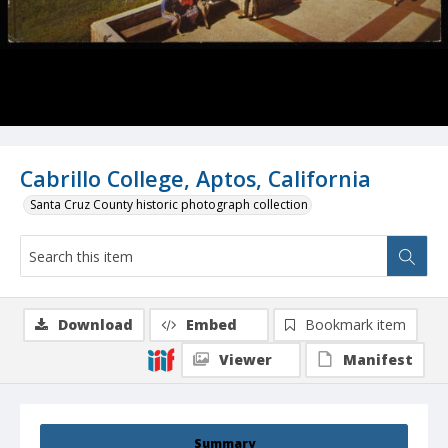
Cabrillo College, Aptos, California
Santa Cruz County historic photograph collection
Download
Embed
Bookmark item
Viewer
Manifest
Summary