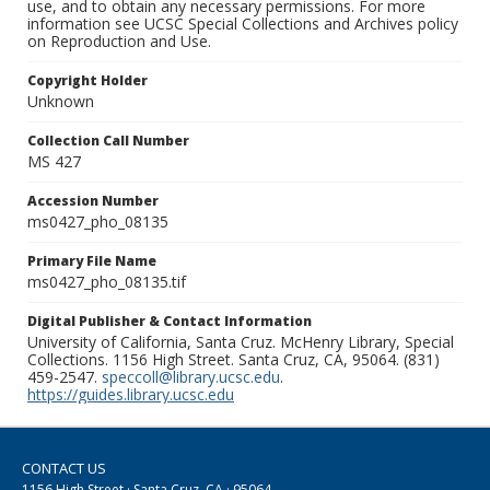
use, and to obtain any necessary permissions. For more
information see UCSC Special Collections and Archives policy
on Reproduction and Use.
Copyright Holder
Unknown
Collection Call Number
MS 427
Accession Number
ms0427_pho_08135
Primary File Name
ms0427_pho_08135.tif
Digital Publisher & Contact Information
University of California, Santa Cruz. McHenry Library, Special
Collections. 1156 High Street. Santa Cruz, CA, 95064. (831)
459-2547.
speccoll@library.ucsc.edu
.
https://guides.library.ucsc.edu
CONTACT US
1156 High Street · Santa Cruz, CA · 95064