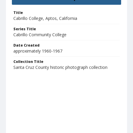
Title
Cabrillo College, Aptos, California
Series Title
Cabrillo Community College
Date Created
approximately 1960-1967
Collection Title
Santa Cruz County historic photograph collection