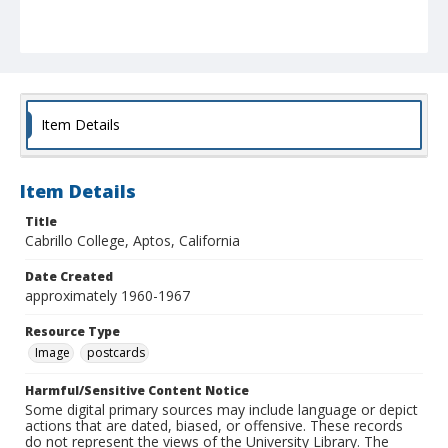
Item Details
Item Details
Title
Cabrillo College, Aptos, California
Date Created
approximately 1960-1967
Resource Type
Image
postcards
Harmful/Sensitive Content Notice
Some digital primary sources may include language or depict
actions that are dated, biased, or offensive. These records
do not represent the views of the University Library. The