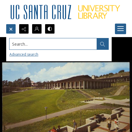
Search...
Advanced search