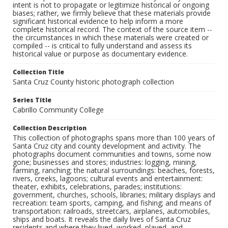
intent is not to propagate or legitimize historical or ongoing
biases; rather, we firmly believe that these materials provide
significant historical evidence to help inform a more
complete historical record. The context of the source item --
the circumstances in which these materials were created or
compiled -- is critical to fully understand and assess its
historical value or purpose as documentary evidence.
Collection Title
Santa Cruz County historic photograph collection
Series Title
Cabrillo Community College
Collection Description
This collection of photographs spans more than 100 years of
Santa Cruz city and county development and activity. The
photographs document communities and towns, some now
gone; businesses and stores; industries: logging, mining,
farming, ranching; the natural surroundings: beaches, forests,
rivers, creeks, lagoons; cultural events and entertainment:
theater, exhibits, celebrations, parades; institutions:
government, churches, schools, libraries; military displays and
recreation: team sports, camping, and fishing; and means of
transportation: railroads, streetcars, airplanes, automobiles,
ships and boats. It reveals the daily lives of Santa Cruz
residents and where they lived, worked, played, and