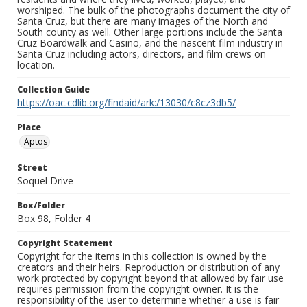
worshiped. The bulk of the photographs document the city of
Santa Cruz, but there are many images of the North and
South county as well. Other large portions include the Santa
Cruz Boardwalk and Casino, and the nascent film industry in
Santa Cruz including actors, directors, and film crews on
location.
Collection Guide
https://oac.cdlib.org/findaid/ark:/13030/c8cz3db5/
Place
Aptos
Street
Soquel Drive
Box/Folder
Box 98, Folder 4
Copyright Statement
Copyright for the items in this collection is owned by the
creators and their heirs. Reproduction or distribution of any
work protected by copyright beyond that allowed by fair use
requires permission from the copyright owner. It is the
responsibility of the user to determine whether a use is fair