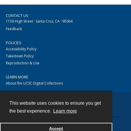
CONTACT US
1156 High Street · Santa Cruz, CA · 95064
Feedback
POLICIES
Accessibility Policy
Takedown Policy
Reproduction & Use
LEARN MORE
About the UCSC Digital Collections
This website uses cookies to ensure you get
Contact
the best experience.
Learn more
Accept
Powered by