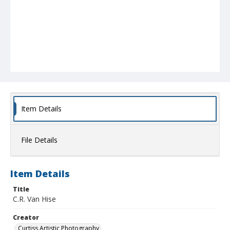
Item Details
File Details
Item Details
Title
C.R. Van Hise
Creator
Curtiss Artistic Photography