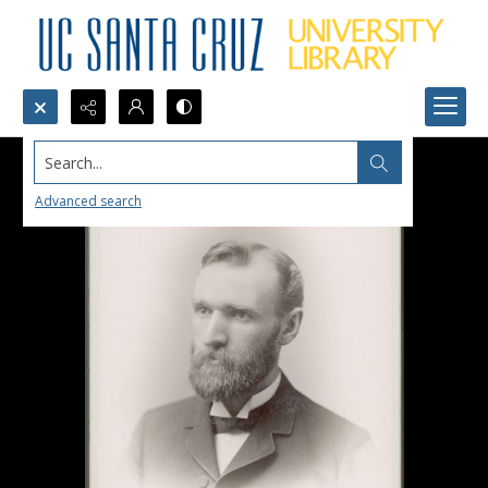
Search...
Advanced search