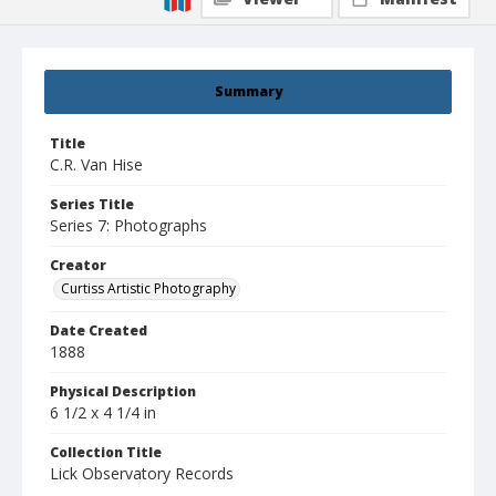
Summary
Title
C.R. Van Hise
Series Title
Series 7: Photographs
Creator
Curtiss Artistic Photography
Date Created
1888
Physical Description
6 1/2 x 4 1/4 in
Collection Title
Lick Observatory Records