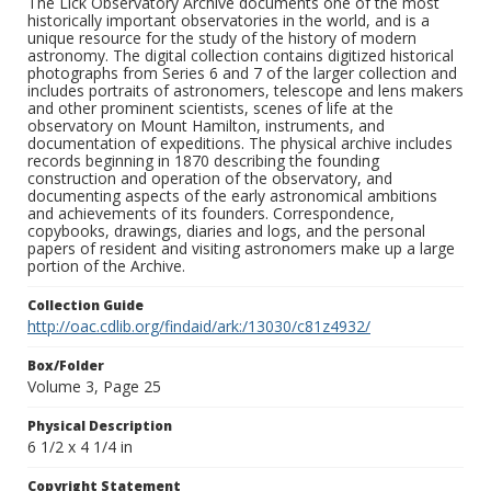
The Lick Observatory Archive documents one of the most
historically important observatories in the world, and is a
unique resource for the study of the history of modern
astronomy. The digital collection contains digitized historical
photographs from Series 6 and 7 of the larger collection and
includes portraits of astronomers, telescope and lens makers
and other prominent scientists, scenes of life at the
observatory on Mount Hamilton, instruments, and
documentation of expeditions. The physical archive includes
records beginning in 1870 describing the founding
construction and operation of the observatory, and
documenting aspects of the early astronomical ambitions
and achievements of its founders. Correspondence,
copybooks, drawings, diaries and logs, and the personal
papers of resident and visiting astronomers make up a large
portion of the Archive.
Collection Guide
http://oac.cdlib.org/findaid/ark:/13030/c81z4932/
Box/Folder
Volume 3, Page 25
Physical Description
6 1/2 x 4 1/4 in
Copyright Statement