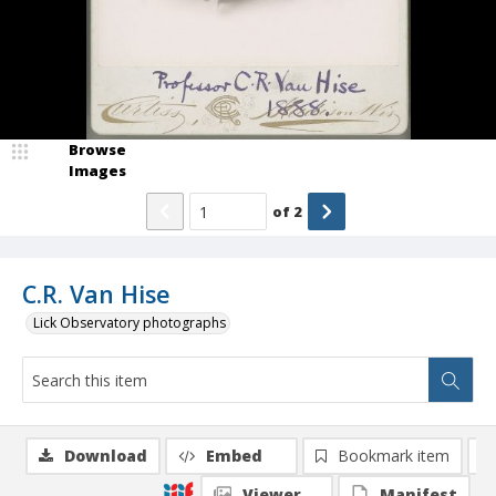
Browse
Images
of
2
C.R. Van Hise
Lick Observatory photographs
Download
Embed
Bookmark item
Viewer
Manifest