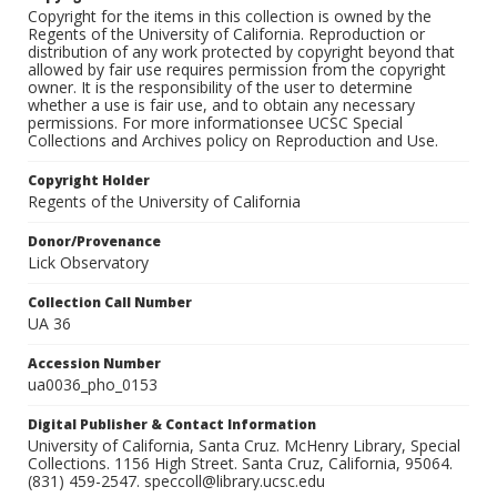
Copyright for the items in this collection is owned by the
Regents of the University of California. Reproduction or
distribution of any work protected by copyright beyond that
allowed by fair use requires permission from the copyright
owner. It is the responsibility of the user to determine
whether a use is fair use, and to obtain any necessary
permissions. For more informationsee UCSC Special
Collections and Archives policy on Reproduction and Use.
Copyright Holder
Regents of the University of California
Donor/Provenance
Lick Observatory
Collection Call Number
UA 36
Accession Number
ua0036_pho_0153
Digital Publisher & Contact Information
University of California, Santa Cruz. McHenry Library, Special
Collections. 1156 High Street. Santa Cruz, California, 95064.
(831) 459-2547. speccoll@library.ucsc.edu