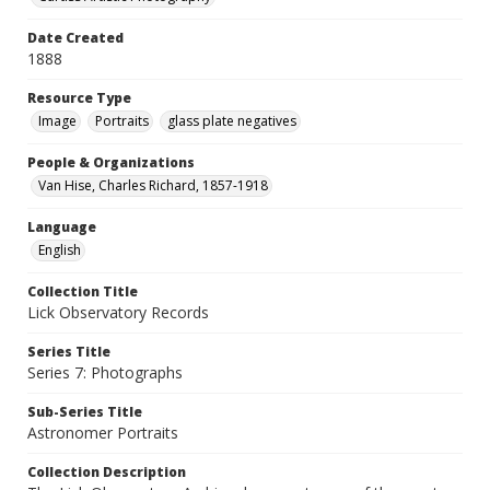
Date Created
1888
Resource Type
Image
Portraits
glass plate negatives
People & Organizations
Van Hise, Charles Richard, 1857-1918
Language
English
Collection Title
Lick Observatory Records
Series Title
Series 7: Photographs
Sub-Series Title
Astronomer Portraits
Collection Description