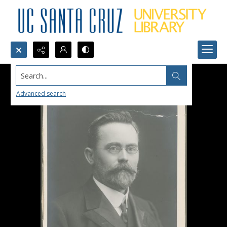
Search...
Advanced search