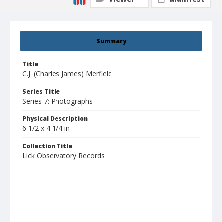
Summary
Title
C.J. (Charles James) Merfield
Series Title
Series 7: Photographs
Physical Description
6 1/2 x 4 1/4 in
Collection Title
Lick Observatory Records