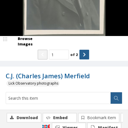
Browse
Images
of
2
C.J. (Charles James) Merfield
Lick Observatory photographs
Download
Embed
Bookmark item
Viewer
Manifest