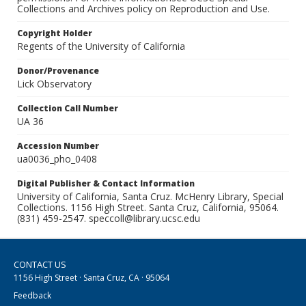
Collections and Archives policy on Reproduction and Use.
Copyright Holder
Regents of the University of California
Donor/Provenance
Lick Observatory
Collection Call Number
UA 36
Accession Number
ua0036_pho_0408
Digital Publisher & Contact Information
University of California, Santa Cruz. McHenry Library, Special
Collections. 1156 High Street. Santa Cruz, California, 95064.
(831) 459-2547. speccoll@library.ucsc.edu
CONTACT US
1156 High Street · Santa Cruz, CA · 95064
Feedback