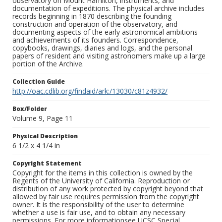
observatory on Mount Hamilton, instruments, and
documentation of expeditions. The physical archive includes
records beginning in 1870 describing the founding
construction and operation of the observatory, and
documenting aspects of the early astronomical ambitions
and achievements of its founders. Correspondence,
copybooks, drawings, diaries and logs, and the personal
papers of resident and visiting astronomers make up a large
portion of the Archive.
Collection Guide
http://oac.cdlib.org/findaid/ark:/13030/c81z4932/
Box/Folder
Volume 9, Page 11
Physical Description
6 1/2 x 4 1/4 in
Copyright Statement
Copyright for the items in this collection is owned by the
Regents of the University of California. Reproduction or
distribution of any work protected by copyright beyond that
allowed by fair use requires permission from the copyright
owner. It is the responsibility of the user to determine
whether a use is fair use, and to obtain any necessary
permissions. For more informationsee UCSC Special