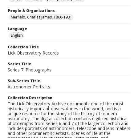
People & Organizations
Merfield, Charles James, 1866-1931
Language
English
Collection Title
Lick Observatory Records
Series Title
Series 7: Photographs
Sub-Series Title
Astronomer Portraits
Collection Description
The Lick Observatory Archive documents one of the most
historically important observatories in the world, and is a
unique resource for the study of the history of modern
astronomy. The digital collection contains digitized historical
photographs from Series 6 and 7 of the larger collection and
includes portraits of astronomers, telescope and lens makers
and other prominent scientists, scenes of life at the