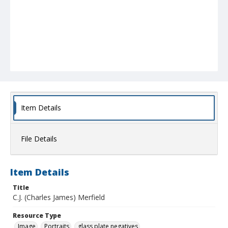
Item Details
File Details
Item Details
Title
C.J. (Charles James) Merfield
Resource Type
Image
Portraits
glass plate negatives