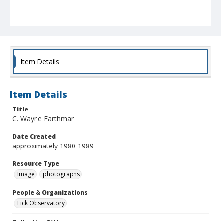
Item Details
Item Details
Title
C. Wayne Earthman
Date Created
approximately 1980-1989
Resource Type
Image
photographs
People & Organizations
Lick Observatory