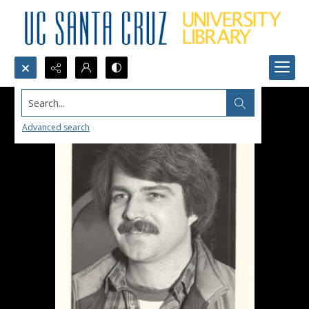
Search...
Advanced search