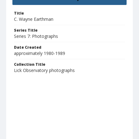
Title
C. Wayne Earthman
Series Title
Series 7: Photographs
Date Created
approximately 1980-1989
Collection Title
Lick Observatory photographs