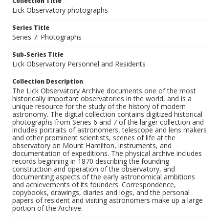
Collection Title
Lick Observatory photographs
Series Title
Series 7: Photographs
Sub-Series Title
Lick Observatory Personnel and Residents
Collection Description
The Lick Observatory Archive documents one of the most
historically important observatories in the world, and is a
unique resource for the study of the history of modern
astronomy. The digital collection contains digitized historical
photographs from Series 6 and 7 of the larger collection and
includes portraits of astronomers, telescope and lens makers
and other prominent scientists, scenes of life at the
observatory on Mount Hamilton, instruments, and
documentation of expeditions. The physical archive includes
records beginning in 1870 describing the founding
construction and operation of the observatory, and
documenting aspects of the early astronomical ambitions
and achievements of its founders. Correspondence,
copybooks, drawings, diaries and logs, and the personal
papers of resident and visiting astronomers make up a large
portion of the Archive.