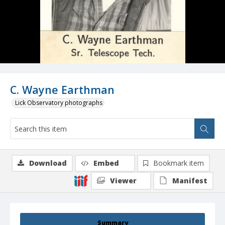
C. Wayne Earthman
Lick Observatory photographs
Download
Embed
Bookmark item
Viewer
Manifest
Summary