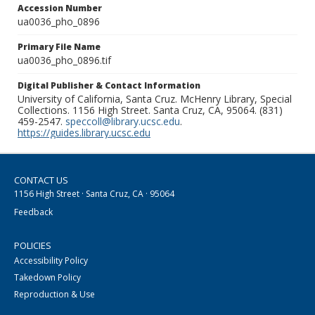
Accession Number
ua0036_pho_0896
Primary File Name
ua0036_pho_0896.tif
Digital Publisher & Contact Information
University of California, Santa Cruz. McHenry Library, Special
Collections. 1156 High Street. Santa Cruz, CA, 95064. (831)
459-2547.
speccoll@library.ucsc.edu
.
https://guides.library.ucsc.edu
CONTACT US
1156 High Street · Santa Cruz, CA · 95064
Feedback
POLICIES
Accessibility Policy
Takedown Policy
Reproduction & Use