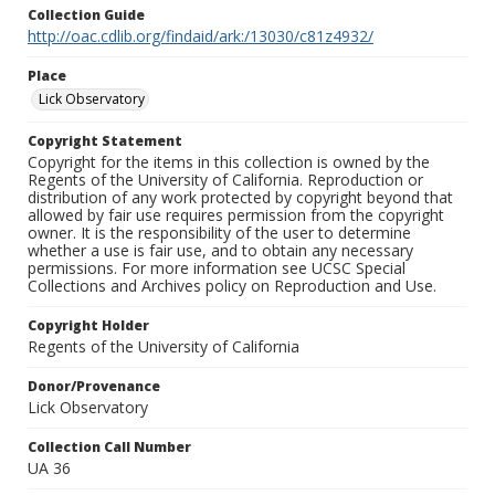
Collection Guide
http://oac.cdlib.org/findaid/ark:/13030/c81z4932/
Place
Lick Observatory
Copyright Statement
Copyright for the items in this collection is owned by the
Regents of the University of California. Reproduction or
distribution of any work protected by copyright beyond that
allowed by fair use requires permission from the copyright
owner. It is the responsibility of the user to determine
whether a use is fair use, and to obtain any necessary
permissions. For more information see UCSC Special
Collections and Archives policy on Reproduction and Use.
Copyright Holder
Regents of the University of California
Donor/Provenance
Lick Observatory
Collection Call Number
UA 36