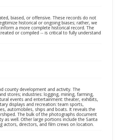
ated, biased, or offensive. These records do not
egitimize historical or ongoing biases; rather, we
lp inform a more complete historical record. The
ated or compiled -- is critical to fully understand
nd county development and activity. The
tores; industries: logging, mining, farming,
ltural events and entertainment: theater, exhibits,
itary displays and recreation: team sports,
nes, automobiles, ships and boats. It reveals the
 worshiped. The bulk of the photographs document
 as well. Other large portions include the Santa
 actors, directors, and film crews on location.