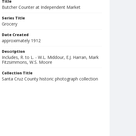
Title
Butcher Counter at Independent Market
Series Title
Grocery
Date Created
approximately 1912
Description
Includes, R. to L. - W.L. Middour, E.J. Harran, Mark
Fitzsimmons, W.S. Moore
Collection Title
Santa Cruz County historic photograph collection