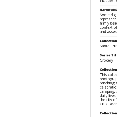
Includes, 
Harmful/S
Some digit
represent 
firmly bel
context of
and assess
Collection
Santa Cru
Series Tit
Grocery
Collection
This coll
photograp
ranching; 
celebratio
camping, a
daily live
the city o
Cruz Board
Collectio