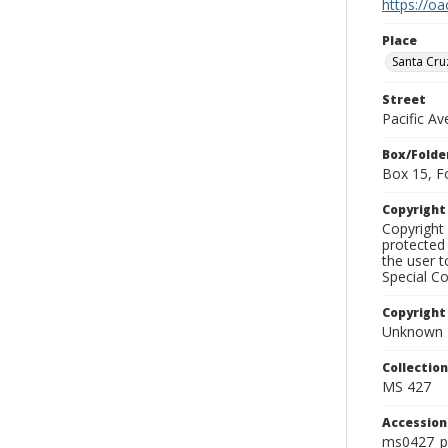
https://oa
Place
Santa Cru
Street
Pacific A
Box/Folde
Box 15, F
Copyrigh
Copyright 
protected 
the user 
Special Co
Copyright
Unknown
Collectio
MS 427
Accessio
ms0427_p