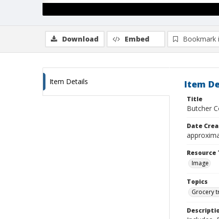
Download
Embed
Bookmark 
Item Details
Item De
Title
Butcher C
Date Crea
approxima
Resource 
Image
Topics
Grocery t
Descripti