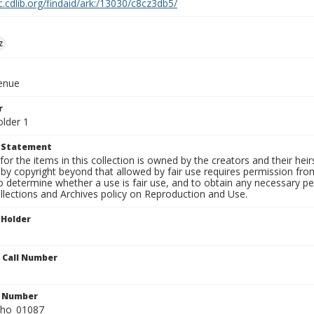
c.cdlib.org/findaid/ark:/13030/c8cz3db5/
z
venue
r
older 1
t Statement
for the items in this collection is owned by the creators and their hei
by copyright beyond that allowed by fair use requires permission from 
to determine whether a use is fair use, and to obtain any necessary 
llections and Archives policy on Reproduction and Use.
 Holder
n Call Number
n Number
ho_01087