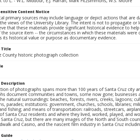
R. to L. - W.L. Middour, E.J. Harran, Mark Fitzsimmons, W.S. Moore
ensitive Content Notice
al primary sources may include language or depict actions that are d
the views of the University Library. The intent is not to propagate or l
ieve that these materials provide significant historical evidence to he
 the source item -- the circumstances in which these materials were cre
 its historical value or purpose as documentary evidence.
 Title
z County historic photograph collection
le
 Description
ection of photographs spans more than 100 years of Santa Cruz city a
hs document communities and towns, some now gone; businesses and s
the natural surroundings: beaches, forests, rivers, creeks, lagoons; cu
ns, parades; institutions: government, churches, schools, libraries; mil
nd fishing; and means of transportation: railroads, streetcars, airpla
s of Santa Cruz residents and where they lived, worked, played, and
f Santa Cruz, but there are many images of the North and South county
walk and Casino, and the nascent film industry in Santa Cruz including
n Guide