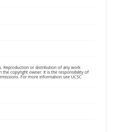
rs. Reproduction or distribution of any work
the copyright owner. It is the responsibility of
permissions. For more information see UCSC