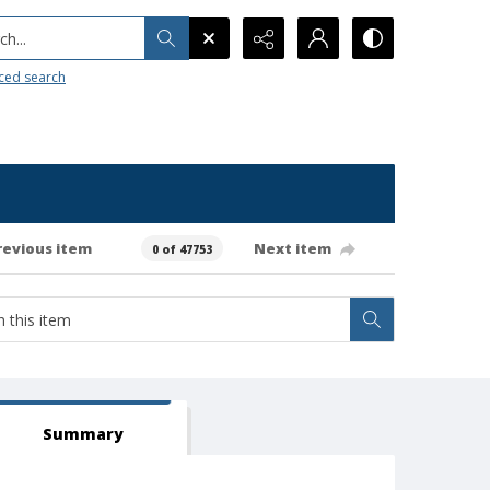
h...
ced search
revious item
Next item
0 of 47753
Summary