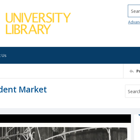
Searc
Advan
t Us
P
dent Market