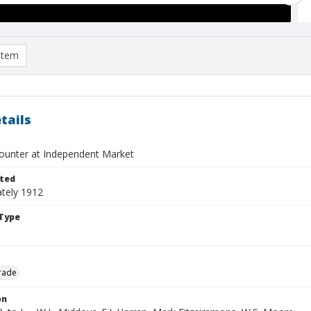
item
tails
ounter at Independent Market
ted
tely 1912
Type
rade
on