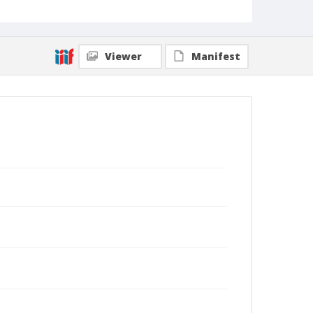
Viewer
Manifest