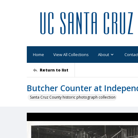
Home
View All Collections
About
Contac
Return to list
Butcher Counter at Indepen
Santa Cruz County historic photograph collection