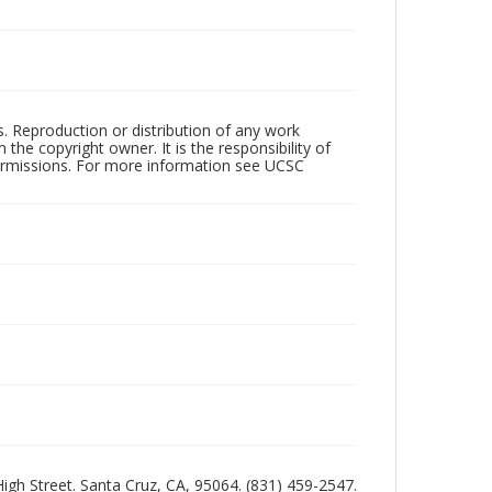
rs. Reproduction or distribution of any work
the copyright owner. It is the responsibility of
permissions. For more information see UCSC
 High Street. Santa Cruz, CA, 95064. (831) 459-2547.