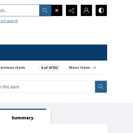
h...
ced search
revious item
Next item
0 of 47753
Summary