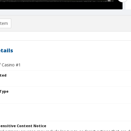
item
tails
f Casino #1
ted
Type
ensitive Content Notice