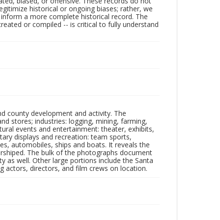
ated, biased, or offensive. These records do not
egitimize historical or ongoing biases; rather, we
lp inform a more complete historical record. The
ated or compiled -- is critical to fully understand
nd county development and activity. The
tores; industries: logging, mining, farming,
ltural events and entertainment: theater, exhibits,
itary displays and recreation: team sports,
nes, automobiles, ships and boats. It reveals the
 worshiped. The bulk of the photographs document
 as well. Other large portions include the Santa
 actors, directors, and film crews on location.