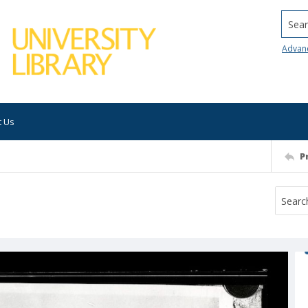
Searc
Advan
t Us
P