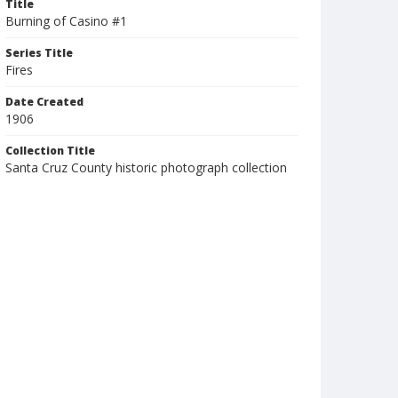
Title
Burning of Casino #1
Series Title
Fires
Date Created
1906
Collection Title
Santa Cruz County historic photograph collection