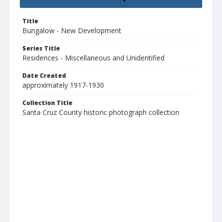
Title
Bungalow - New Development
Series Title
Residences - Miscellaneous and Unidentified
Date Created
approximately 1917-1930
Collection Title
Santa Cruz County historic photograph collection