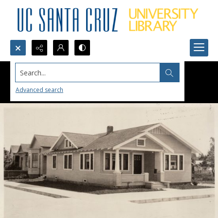
Search...
Advanced search