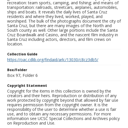
recreation: team sports, camping, and fishing; and means of
transportation: railroads, streetcars, airplanes, automobiles,
ships and boats. It reveals the daily lives of Santa Cruz
residents and where they lived, worked, played, and
worshiped. The bulk of the photographs document the city of
Santa Cruz, but there are many images of the North and
South county as well. Other large portions include the Santa
Cruz Boardwalk and Casino, and the nascent film industry in
Santa Cruz including actors, directors, and film crews on
location.
Collection Guide
https://oac.cdlib.org/findaid/ark:/13030/c8cz3db5/
Box/Folder
Box 97, Folder 6
Copyright Statement
Copyright for the items in this collection is owned by the
creators and their heirs. Reproduction or distribution of any
work protected by copyright beyond that allowed by fair use
requires permission from the copyright owner. It is the
responsibility of the user to determine whether a use is fair
use, and to obtain any necessary permissions. For more
information see UCSC Special Collections and Archives policy
on Reproduction and Use.