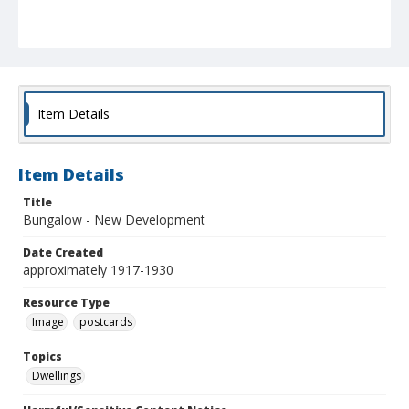
Item Details
Item Details
Title
Bungalow - New Development
Date Created
approximately 1917-1930
Resource Type
Image
postcards
Topics
Dwellings