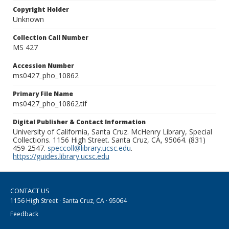
Copyright Holder
Unknown
Collection Call Number
MS 427
Accession Number
ms0427_pho_10862
Primary File Name
ms0427_pho_10862.tif
Digital Publisher & Contact Information
University of California, Santa Cruz. McHenry Library, Special
Collections. 1156 High Street. Santa Cruz, CA, 95064. (831)
459-2547.
speccoll@library.ucsc.edu
.
https://guides.library.ucsc.edu
CONTACT US
1156 High Street · Santa Cruz, CA · 95064
Feedback