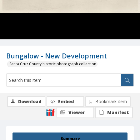
Bungalow - New Development
Santa Cruz County historic photograph collection
Download
Embed
Bookmark item
Viewer
Manifest
Summary