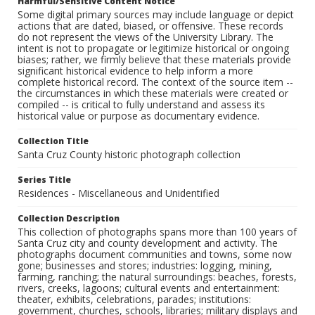
Harmful/Sensitive Content Notice
Some digital primary sources may include language or depict
actions that are dated, biased, or offensive. These records
do not represent the views of the University Library. The
intent is not to propagate or legitimize historical or ongoing
biases; rather, we firmly believe that these materials provide
significant historical evidence to help inform a more
complete historical record. The context of the source item --
the circumstances in which these materials were created or
compiled -- is critical to fully understand and assess its
historical value or purpose as documentary evidence.
Collection Title
Santa Cruz County historic photograph collection
Series Title
Residences - Miscellaneous and Unidentified
Collection Description
This collection of photographs spans more than 100 years of
Santa Cruz city and county development and activity. The
photographs document communities and towns, some now
gone; businesses and stores; industries: logging, mining,
farming, ranching; the natural surroundings: beaches, forests,
rivers, creeks, lagoons; cultural events and entertainment:
theater, exhibits, celebrations, parades; institutions:
government, churches, schools, libraries; military displays and