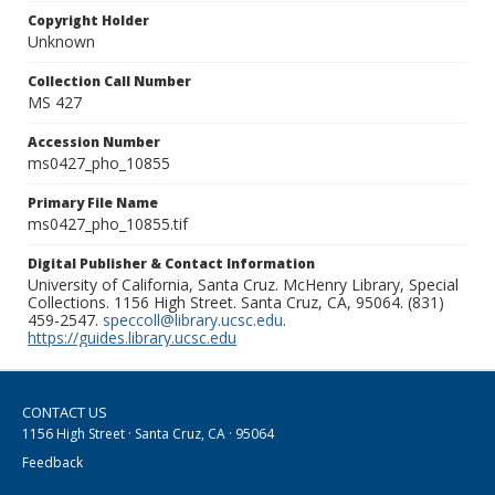
Copyright Holder
Unknown
Collection Call Number
MS 427
Accession Number
ms0427_pho_10855
Primary File Name
ms0427_pho_10855.tif
Digital Publisher & Contact Information
University of California, Santa Cruz. McHenry Library, Special
Collections. 1156 High Street. Santa Cruz, CA, 95064. (831)
459-2547.
speccoll@library.ucsc.edu
.
https://guides.library.ucsc.edu
CONTACT US
1156 High Street · Santa Cruz, CA · 95064
Feedback