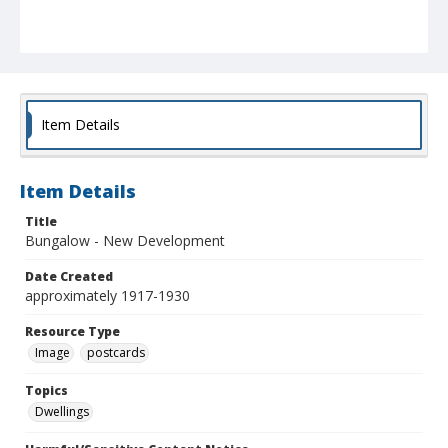
Item Details
Item Details
Title
Bungalow - New Development
Date Created
approximately 1917-1930
Resource Type
Image
postcards
Topics
Dwellings