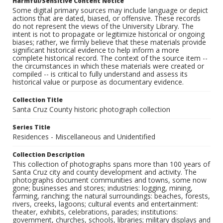
Harmful/Sensitive Content Notice
Some digital primary sources may include language or depict
actions that are dated, biased, or offensive. These records
do not represent the views of the University Library. The
intent is not to propagate or legitimize historical or ongoing
biases; rather, we firmly believe that these materials provide
significant historical evidence to help inform a more
complete historical record. The context of the source item --
the circumstances in which these materials were created or
compiled -- is critical to fully understand and assess its
historical value or purpose as documentary evidence.
Collection Title
Santa Cruz County historic photograph collection
Series Title
Residences - Miscellaneous and Unidentified
Collection Description
This collection of photographs spans more than 100 years of
Santa Cruz city and county development and activity. The
photographs document communities and towns, some now
gone; businesses and stores; industries: logging, mining,
farming, ranching; the natural surroundings: beaches, forests,
rivers, creeks, lagoons; cultural events and entertainment:
theater, exhibits, celebrations, parades; institutions:
government, churches, schools, libraries; military displays and