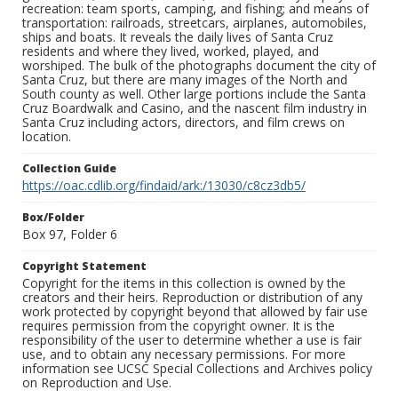
recreation: team sports, camping, and fishing; and means of
transportation: railroads, streetcars, airplanes, automobiles,
ships and boats. It reveals the daily lives of Santa Cruz
residents and where they lived, worked, played, and
worshiped. The bulk of the photographs document the city of
Santa Cruz, but there are many images of the North and
South county as well. Other large portions include the Santa
Cruz Boardwalk and Casino, and the nascent film industry in
Santa Cruz including actors, directors, and film crews on
location.
Collection Guide
https://oac.cdlib.org/findaid/ark:/13030/c8cz3db5/
Box/Folder
Box 97, Folder 6
Copyright Statement
Copyright for the items in this collection is owned by the
creators and their heirs. Reproduction or distribution of any
work protected by copyright beyond that allowed by fair use
requires permission from the copyright owner. It is the
responsibility of the user to determine whether a use is fair
use, and to obtain any necessary permissions. For more
information see UCSC Special Collections and Archives policy
on Reproduction and Use.