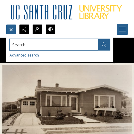
Search...
Advanced search