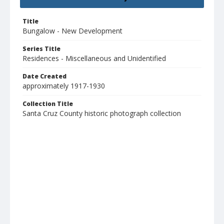
Title
Bungalow - New Development
Series Title
Residences - Miscellaneous and Unidentified
Date Created
approximately 1917-1930
Collection Title
Santa Cruz County historic photograph collection