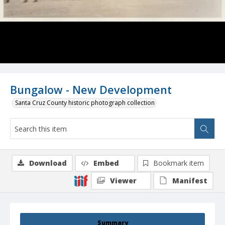
Bungalow - New Development
Santa Cruz County historic photograph collection
Download
Embed
Bookmark item
Viewer
Manifest
Summary