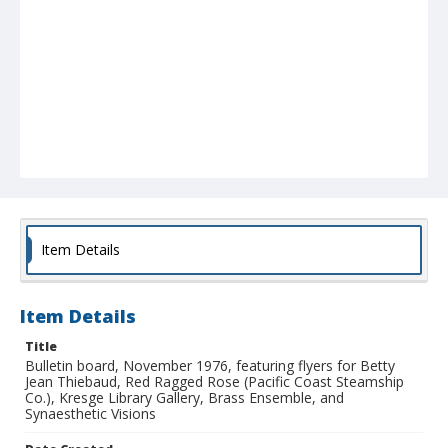
Item Details
Item Details
Title
Bulletin board, November 1976, featuring flyers for Betty
Jean Thiebaud, Red Ragged Rose (Pacific Coast Steamship
Co.), Kresge Library Gallery, Brass Ensemble, and
Synaesthetic Visions