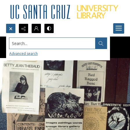
Search...
Advanced search