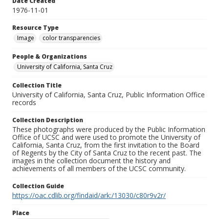
Date Created
1976-11-01
Resource Type
Image
color transparencies
People & Organizations
University of California, Santa Cruz
Collection Title
University of California, Santa Cruz, Public Information Office
records
Collection Description
These photographs were produced by the Public Information
Office of UCSC and were used to promote the University of
California, Santa Cruz, from the first invitation to the Board
of Regents by the City of Santa Cruz to the recent past. The
images in the collection document the history and
achievements of all members of the UCSC community.
Collection Guide
https://oac.cdlib.org/findaid/ark:/13030/c80r9v2r/
Place