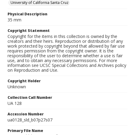
University of California Santa Cruz
Physical Description
35 mm
Copyright Statement
Copyright for the items in this collection is owned by the
creators and their heirs. Reproduction or distribution of any
work protected by copyright beyond that allowed by fair use
requires permission from the copyright owner. It is the
responsibility of the user to determine whether a use is fair
use, and to obtain any necessary permissions. For more
information see UCSC Special Collections and Archives policy
on Reproduction and Use.
Copyright Holder
Unknown
Collection Call Number
UA 128
Accession Number
ua0128_sld_b07p27s07
Primary File Name