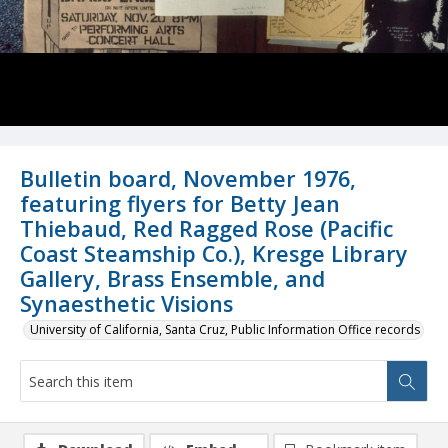
Bulletin board, November 1976,
featuring flyers for Betty Jean
Thiebaud, Red Ragged Rose (Pacific
Coast Steamship Co.), Kresge Library
Gallery, Brass Ensemble, and
Synaesthetic Visions
University of California, Santa Cruz, Public Information Office records