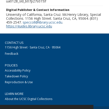
ua0128_sld_b07p27s07.tif
Digital Publisher & Contact Information
University of California, Santa Cruz. McHenry Library, Special
Collections. 1156 High Street. Santa Cruz, CA, 95064. (831)
459-2547.
speccoll@library.ucsc.edu
.
https://guides.library.ucsc.edu
CONTACT US
1156 High Street · Santa Cruz, CA · 95064
Feedback
POLICIES
Accessibility Policy
Takedown Policy
Reproduction & Use
LEARN MORE
About the UCSC Digital Collections