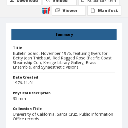
Download
Embed
Bookmark item
Viewer
Manifest
Summary
Title
Bulletin board, November 1976, featuring flyers for
Betty Jean Thiebaud, Red Ragged Rose (Pacific Coast
Steamship Co.), Kresge Library Gallery, Brass
Ensemble, and Synaesthetic Visions
Date Created
1976-11-01
Physical Description
35 mm
Collection Title
University of California, Santa Cruz, Public Information
Office records