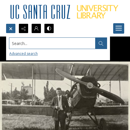
Search...
Advanced search