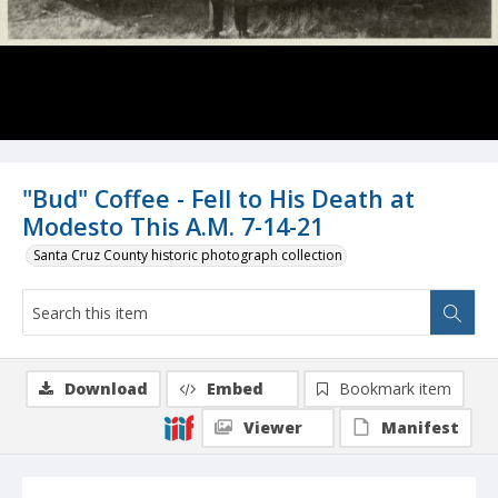
"Bud" Coffee - Fell to His Death at
Modesto This A.M. 7-14-21
Santa Cruz County historic photograph collection
Download
Embed
Bookmark item
Viewer
Manifest