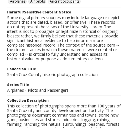
Airplanes
Air pilots
Aircraft occupants
Harmful/Sensitive Content Notice
Some digital primary sources may include language or depict
actions that are dated, biased, or offensive. These records
do not represent the views of the University Library. The
intent is not to propagate or legitimize historical or ongoing
biases; rather, we firmly believe that these materials provide
significant historical evidence to help inform a more
complete historical record. The context of the source item --
the circumstances in which these materials were created or
compiled -- is critical to fully understand and assess its
historical value or purpose as documentary evidence.
Collection Title
Santa Cruz County historic photograph collection
Series Title
Airplanes - Pilots and Passengers
Collection Description
This collection of photographs spans more than 100 years of
Santa Cruz city and county development and activity. The
photographs document communities and towns, some now
gone; businesses and stores; industries: logging, mining,
farming, ranching; the natural surroundings: beaches, forests,