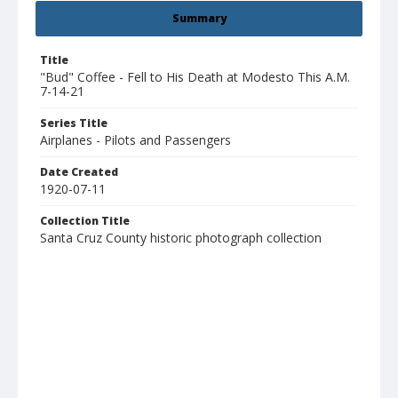
Summary
Title
"Bud" Coffee - Fell to His Death at Modesto This A.M.
7-14-21
Series Title
Airplanes - Pilots and Passengers
Date Created
1920-07-11
Collection Title
Santa Cruz County historic photograph collection