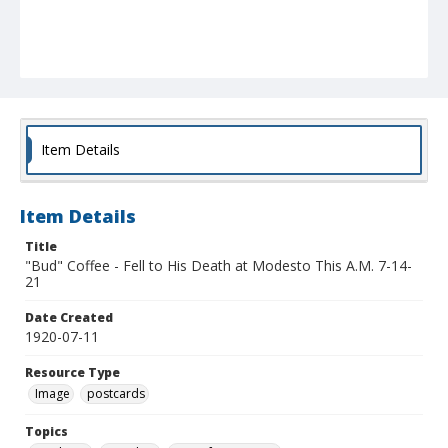
Item Details
Item Details
Title
"Bud" Coffee - Fell to His Death at Modesto This A.M. 7-14-
21
Date Created
1920-07-11
Resource Type
Image
postcards
Topics