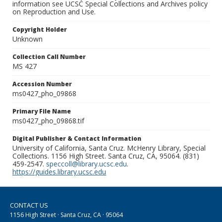
information see UCSC Special Collections and Archives policy
on Reproduction and Use.
Copyright Holder
Unknown
Collection Call Number
MS 427
Accession Number
ms0427_pho_09868
Primary File Name
ms0427_pho_09868.tif
Digital Publisher & Contact Information
University of California, Santa Cruz. McHenry Library, Special
Collections. 1156 High Street. Santa Cruz, CA, 95064. (831)
459-2547.
speccoll@library.ucsc.edu
.
https://guides.library.ucsc.edu
CONTACT US
1156 High Street · Santa Cruz, CA · 95064