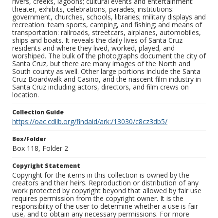
rivers, creeks, lagoons; cultural events and entertainment:
theater, exhibits, celebrations, parades; institutions:
government, churches, schools, libraries; military displays and
recreation: team sports, camping, and fishing; and means of
transportation: railroads, streetcars, airplanes, automobiles,
ships and boats. It reveals the daily lives of Santa Cruz
residents and where they lived, worked, played, and
worshiped. The bulk of the photographs document the city of
Santa Cruz, but there are many images of the North and
South county as well. Other large portions include the Santa
Cruz Boardwalk and Casino, and the nascent film industry in
Santa Cruz including actors, directors, and film crews on
location.
Collection Guide
https://oac.cdlib.org/findaid/ark:/13030/c8cz3db5/
Box/Folder
Box 118, Folder 2
Copyright Statement
Copyright for the items in this collection is owned by the
creators and their heirs. Reproduction or distribution of any
work protected by copyright beyond that allowed by fair use
requires permission from the copyright owner. It is the
responsibility of the user to determine whether a use is fair
use, and to obtain any necessary permissions. For more