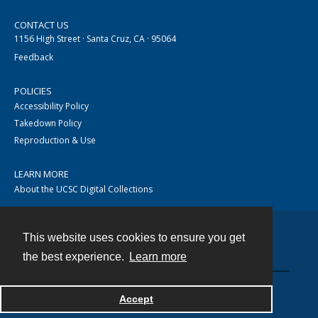
CONTACT US
1156 High Street · Santa Cruz, CA · 95064
Feedback
POLICIES
Accessibility Policy
Takedown Policy
Reproduction & Use
LEARN MORE
About the UCSC Digital Collections
This website uses cookies to ensure you get
Contact
the best experience.
Learn more
Accept
Powered by