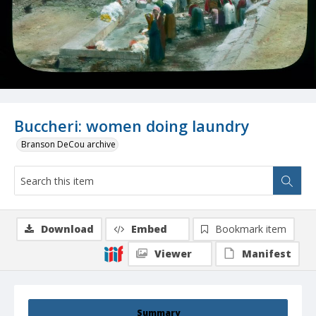
Buccheri: women doing laundry
Branson DeCou archive
Download
Embed
Bookmark item
Viewer
Manifest
Summary