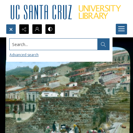
Search...
Advanced search