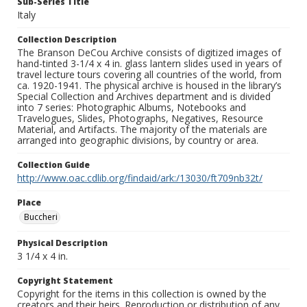
Sub-Series Title
Italy
Collection Description
The Branson DeCou Archive consists of digitized images of
hand-tinted 3-1/4 x 4 in. glass lantern slides used in years of
travel lecture tours covering all countries of the world, from
ca. 1920-1941. The physical archive is housed in the library’s
Special Collection and Archives department and is divided
into 7 series: Photographic Albums, Notebooks and
Travelogues, Slides, Photographs, Negatives, Resource
Material, and Artifacts. The majority of the materials are
arranged into geographic divisions, by country or area.
Collection Guide
http://www.oac.cdlib.org/findaid/ark:/13030/ft709nb32t/
Place
Buccheri
Physical Description
3 1/4 x 4 in.
Copyright Statement
Copyright for the items in this collection is owned by the
creators and their heirs. Reproduction or distribution of any