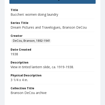
Title
Buccheri: women doing laundry
Series Title
Dream Pictures and Travelogues, Branson DeCou
Creator
DeCou, Branson, 1892-1941
Date Created
1938
Description
View in tinted lantern slide, ca. 1919-1938.
Physical Description
3 1/4 x 4 in.
Collection Title
Branson DeCou archive