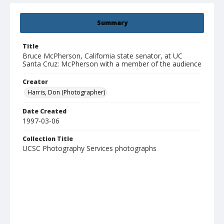
Summary
Title
Bruce McPherson, California state senator, at UC
Santa Cruz: McPherson with a member of the audience
Creator
Harris, Don (Photographer)
Date Created
1997-03-06
Collection Title
UCSC Photography Services photographs