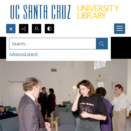
Search...
Advanced search