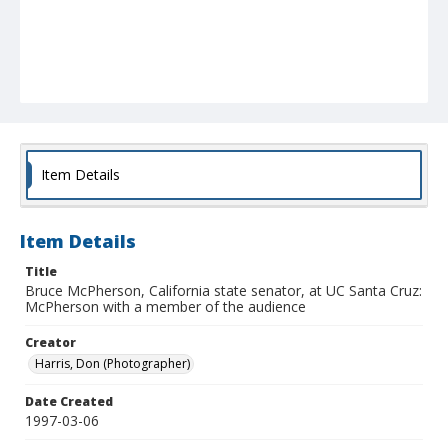
Item Details
Item Details
Title
Bruce McPherson, California state senator, at UC Santa Cruz:
McPherson with a member of the audience
Creator
Harris, Don (Photographer)
Date Created
1997-03-06