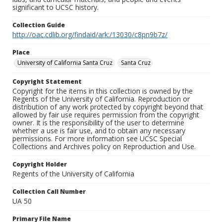
significant to UCSC history.
Collection Guide
http://oac.cdlib.org/findaid/ark:/13030/c8pn9b7z/
Place
University of California Santa Cruz
Santa Cruz
Copyright Statement
Copyright for the items in this collection is owned by the
Regents of the University of California. Reproduction or
distribution of any work protected by copyright beyond that
allowed by fair use requires permission from the copyright
owner. It is the responsibility of the user to determine
whether a use is fair use, and to obtain any necessary
permissions. For more information see UCSC Special
Collections and Archives policy on Reproduction and Use.
Copyright Holder
Regents of the University of California
Collection Call Number
UA 50
Primary File Name