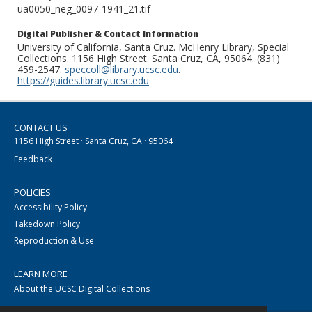
ua0050_neg_0097-1941_21.tif
Digital Publisher & Contact Information
University of California, Santa Cruz. McHenry Library, Special
Collections. 1156 High Street. Santa Cruz, CA, 95064. (831)
459-2547.
speccoll@library.ucsc.edu
.
https://guides.library.ucsc.edu
CONTACT US
1156 High Street · Santa Cruz, CA · 95064
Feedback
POLICIES
Accessibility Policy
Takedown Policy
Reproduction & Use
LEARN MORE
About the UCSC Digital Collections