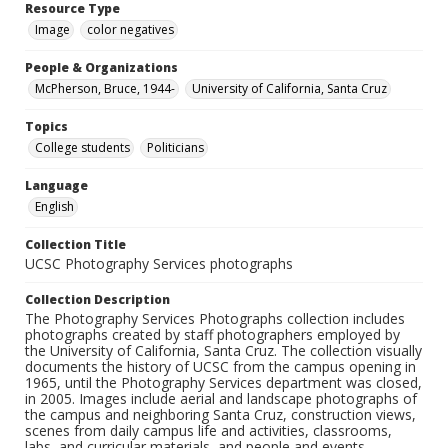
Resource Type
Image
color negatives
People & Organizations
McPherson, Bruce, 1944-
University of California, Santa Cruz
Topics
College students
Politicians
Language
English
Collection Title
UCSC Photography Services photographs
Collection Description
The Photography Services Photographs collection includes
photographs created by staff photographers employed by
the University of California, Santa Cruz. The collection visually
documents the history of UCSC from the campus opening in
1965, until the Photography Services department was closed,
in 2005. Images include aerial and landscape photographs of
the campus and neighboring Santa Cruz, construction views,
scenes from daily campus life and activities, classrooms,
labs, and curricular materials, and people and events