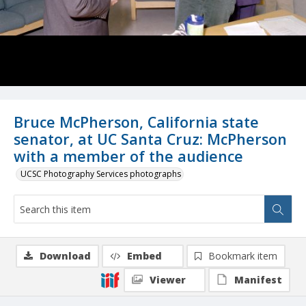
Bruce McPherson, California state
senator, at UC Santa Cruz: McPherson
with a member of the audience
UCSC Photography Services photographs
Download
Embed
Bookmark item
Viewer
Manifest