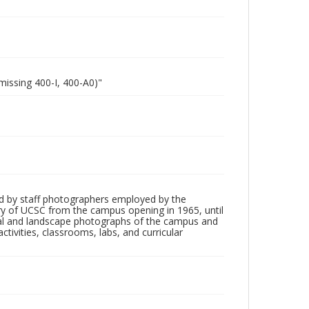
missing 400-I, 400-A0)"
d by staff photographers employed by the
tory of UCSC from the campus opening in 1965, until
ial and landscape photographs of the campus and
tivities, classrooms, labs, and curricular