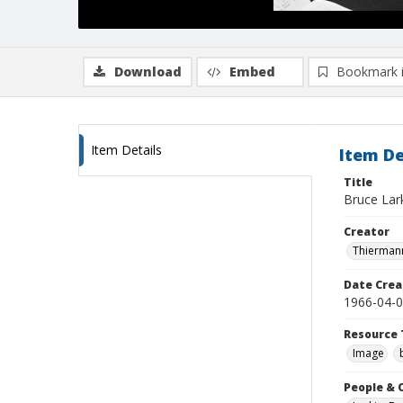
Download
Embed
Bookmark 
Item Details
Item De
Title
Bruce Lark
Creator
Thiermann
Date Crea
1966-04-
Resource 
Image
People & 