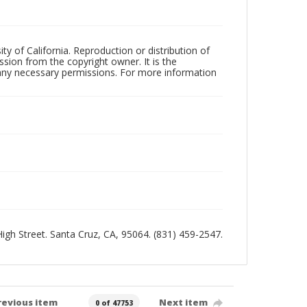
ty of California. Reproduction or distribution of
sion from the copyright owner. It is the
n any necessary permissions. For more information
 High Street. Santa Cruz, CA, 95064. (831) 459-2547.
revious item
Next item
0 of 47753