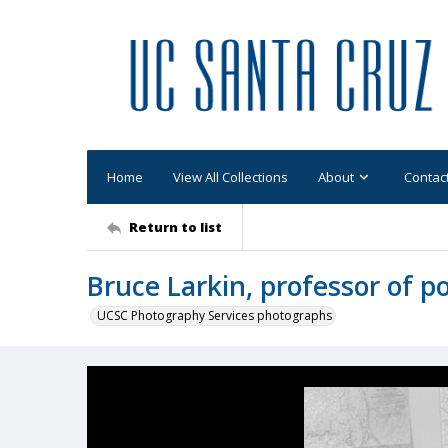
Home
View All Collections
About
Contac
Return to list
Bruce Larkin, professor of po
UCSC Photography Services photographs