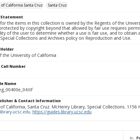
 of California Santa Cruz
Santa Cruz
t Statement
for the items in this collection is owned by the Regents of the Universi
rotected by copyright beyond that allowed by fair use requires permis
lity of the user to determine whether a use is fair use, and to obtai
Special Collections and Archives policy on Reproduction and Use.
 Holder
 the University of California
n Call Number
ile Name
g_00400e_04.tif
ublisher & Contact Information
 of California, Santa Cruz. McHenry Library, Special Collections. 1156
ibrary.ucsc.edu
.
https://guides.library.ucsc.edu
P