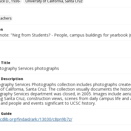
uce D., 1936-
University of California, Santa Cruz
eachers
on
 note: "Neg from Students? - People, campus buildings for yearbook (
 Title
ography Services photographs
 Description
graphy Services Photographs collection includes photographs create
 of California, Santa Cruz. The collection visually documents the his
graphy Services department was closed, in 2005. Images include aer
g Santa Cruz, construction views, scenes from daily campus life and ac
 and people and events significant to UCSC history.
n Guide
.cdlib.org/findaid/ark:/13030/c8pn9b7z/