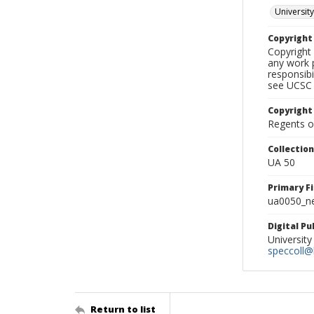
University
Copyrigh
Copyright 
any work p
responsibi
see UCSC 
Copyright
Regents of
Collectio
UA 50
Primary F
ua0050_ne
Digital P
University
speccoll@l
Return to list