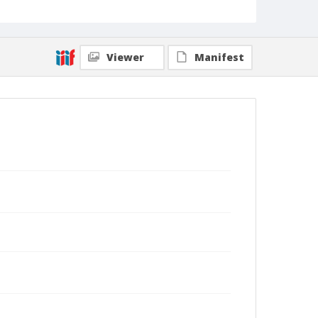
Viewer
Manifest