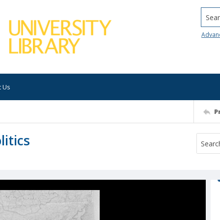
Searc
Advan
t Us
P
litics