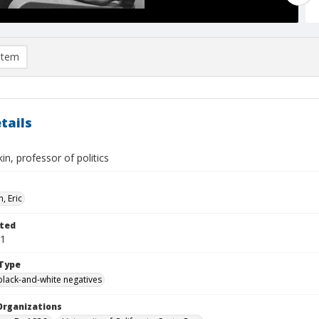
item
tails
in, professor of politics
, Eric
ted
01
Type
black-and-white negatives
Organizations