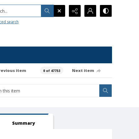
h...
ced search
revious item
Next item
0 of 47753
Summary