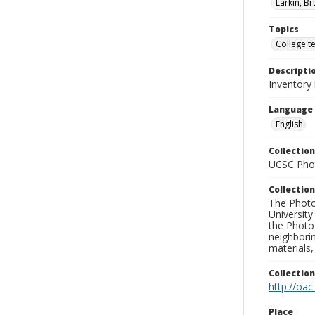
Larkin, Br
Topics
College t
Descripti
Inventory
Language
English
Collection
UCSC Phot
Collection
The Photo
University
the Photo
neighborin
materials,
Collectio
http://oac
Place