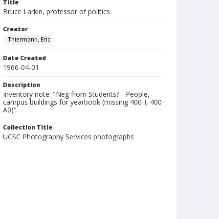
Title
Bruce Larkin, professor of politics
Creator
Thiermann, Eric
Date Created
1966-04-01
Description
Inventory note: "Neg from Students? - People,
campus buildings for yearbook (missing 400-I, 400-
A0)"
Collection Title
UCSC Photography Services photographs