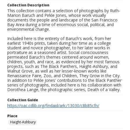
Collection Description
This collection contains a selection of photographs by Ruth-
Marion Baruch and Pirkle Jones, whose work visually
documents the people and landscape of the San Francisco
Bay Area during a time of enormous social, political, and
environmental change.
Included here is the entirety of Baruch's work, from her
earliest 1940s prints, taken during her time as a college
student and novice photographer, to her later works in
portraiture as a seasoned artist. Social consciousness
permeated Baruch's themes centered around women,
children, youth, and race, as evidenced by her most famous
projects, such as The Black Panthers, Haight-Ashbury, and
Walnut Grove, as well as her lesser-known works like
Renaissance Faire, Zoo, and Children, They Grow in the City.
In addition to Pirkle Jones' contributions to the Black Panther
series of photographs, included here is his collaboration with
Dorothea Lange, the photographic series, Death of a Valley.
Collection Guide
https://oac.cdlib.org/findaid/ark:/13030/c8b85cfn/
Place
Haight-Ashbury