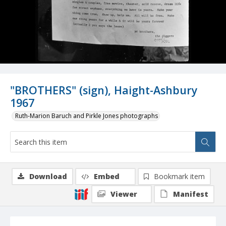
"BROTHERS" (sign), Haight-Ashbury
1967
Ruth-Marion Baruch and Pirkle Jones photographs
Download
Embed
Bookmark item
Viewer
Manifest