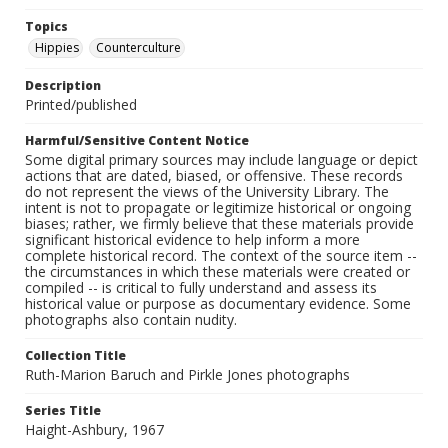
Topics
Hippies
Counterculture
Description
Printed/published
Harmful/Sensitive Content Notice
Some digital primary sources may include language or depict
actions that are dated, biased, or offensive. These records
do not represent the views of the University Library. The
intent is not to propagate or legitimize historical or ongoing
biases; rather, we firmly believe that these materials provide
significant historical evidence to help inform a more
complete historical record. The context of the source item --
the circumstances in which these materials were created or
compiled -- is critical to fully understand and assess its
historical value or purpose as documentary evidence. Some
photographs also contain nudity.
Collection Title
Ruth-Marion Baruch and Pirkle Jones photographs
Series Title
Haight-Ashbury, 1967