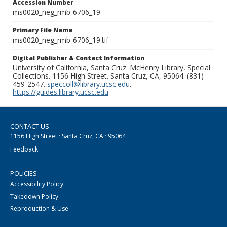
Accession Number
ms0020_neg_rmb-6706_19
Primary File Name
ms0020_neg_rmb-6706_19.tif
Digital Publisher & Contact Information
University of California, Santa Cruz. McHenry Library, Special
Collections. 1156 High Street. Santa Cruz, CA, 95064. (831)
459-2547.
speccoll@library.ucsc.edu
.
https://guides.library.ucsc.edu
CONTACT US
1156 High Street · Santa Cruz, CA · 95064
Feedback
POLICIES
Accessibility Policy
Takedown Policy
Reproduction & Use