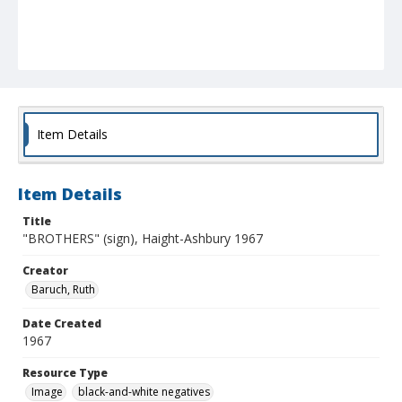
Item Details
Item Details
Title
"BROTHERS" (sign), Haight-Ashbury 1967
Creator
Baruch, Ruth
Date Created
1967
Resource Type
Image
black-and-white negatives