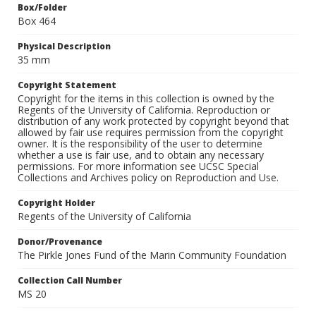
Box/Folder
Box 464
Physical Description
35 mm
Copyright Statement
Copyright for the items in this collection is owned by the
Regents of the University of California. Reproduction or
distribution of any work protected by copyright beyond that
allowed by fair use requires permission from the copyright
owner. It is the responsibility of the user to determine
whether a use is fair use, and to obtain any necessary
permissions. For more information see UCSC Special
Collections and Archives policy on Reproduction and Use.
Copyright Holder
Regents of the University of California
Donor/Provenance
The Pirkle Jones Fund of the Marin Community Foundation
Collection Call Number
MS 20