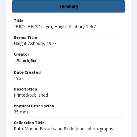
Summary
Title
"BROTHERS" (sign), Haight-Ashbury 1967
Series Title
Haight-Ashbury, 1967
Creator
Baruch, Ruth
Date Created
1967
Description
Printed/published
Physical Description
35 mm
Collection Title
Ruth-Marion Baruch and Pirkle Jones photographs