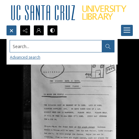
Search...
Advanced search