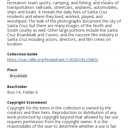
recreation: team sports, camping, and fishing; and means of
transportation: railroads, streetcars, airplanes, automobiles,
ships and boats. It reveals the daily lives of Santa Cruz
residents and where they lived, worked, played, and
worshiped. The bulk of the photographs document the city of
Santa Cruz, but there are many images of the North and
South county as well. Other large portions include the Santa
Cruz Boardwalk and Casino, and the nascent film industry in
Santa Cruz including actors, directors, and film crews on
location.
Collection Guide
https://oac.cdlib.org/findaid/ark:/13030/c8cz3db5/
Place
Brookdale
Box/Folder
Box 14, Folder 6
Copyright Statement
Copyright for the items in this collection is owned by the
creators and their heirs. Reproduction or distribution of any
work protected by copyright beyond that allowed by fair use
requires permission from the copyright owner. It is the
responsibility of the user to determine whether a use is fair