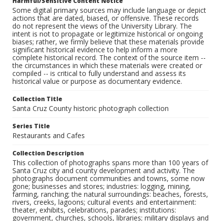
Harmful/Sensitive Content Notice
Some digital primary sources may include language or depict
actions that are dated, biased, or offensive. These records
do not represent the views of the University Library. The
intent is not to propagate or legitimize historical or ongoing
biases; rather, we firmly believe that these materials provide
significant historical evidence to help inform a more
complete historical record. The context of the source item --
the circumstances in which these materials were created or
compiled -- is critical to fully understand and assess its
historical value or purpose as documentary evidence.
Collection Title
Santa Cruz County historic photograph collection
Series Title
Restaurants and Cafes
Collection Description
This collection of photographs spans more than 100 years of
Santa Cruz city and county development and activity. The
photographs document communities and towns, some now
gone; businesses and stores; industries: logging, mining,
farming, ranching; the natural surroundings: beaches, forests,
rivers, creeks, lagoons; cultural events and entertainment:
theater, exhibits, celebrations, parades; institutions:
government, churches, schools, libraries; military displays and