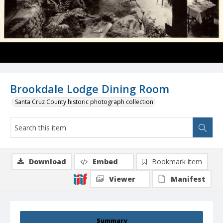
Brookdale Lodge Dining Room
Santa Cruz County historic photograph collection
Download
Embed
Bookmark item
Viewer
Manifest
Summary