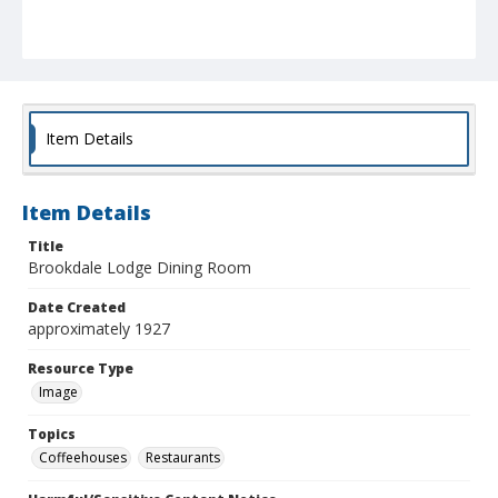
Item Details
Item Details
Title
Brookdale Lodge Dining Room
Date Created
approximately 1927
Resource Type
Image
Topics
Coffeehouses
Restaurants