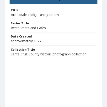
Title
Brookdale Lodge Dining Room
Series Title
Restaurants and Cafes
Date Created
approximately 1927
Collection Title
Santa Cruz County historic photograph collection