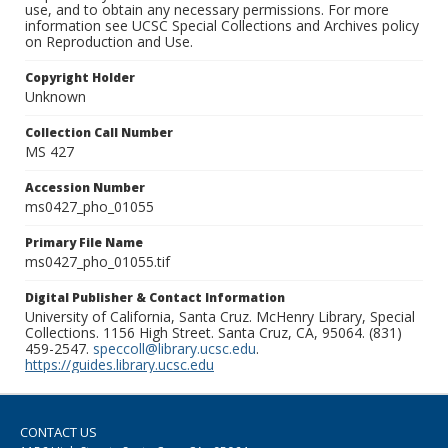
use, and to obtain any necessary permissions. For more
information see UCSC Special Collections and Archives policy
on Reproduction and Use.
Copyright Holder
Unknown
Collection Call Number
MS 427
Accession Number
ms0427_pho_01055
Primary File Name
ms0427_pho_01055.tif
Digital Publisher & Contact Information
University of California, Santa Cruz. McHenry Library, Special
Collections. 1156 High Street. Santa Cruz, CA, 95064. (831)
459-2547.
speccoll@library.ucsc.edu
.
https://guides.library.ucsc.edu
CONTACT US