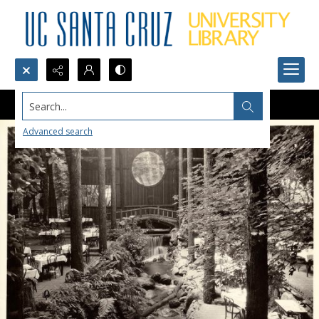
Search...
Advanced search