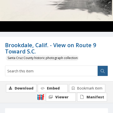
Brookdale, Calif. - View on Route 9
Toward S.C.
Santa Cruz County historic photograph collection
Download
Embed
Bookmark item
Viewer
Manifest