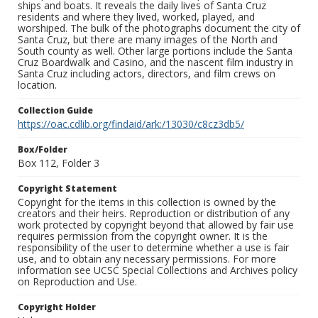
ships and boats. It reveals the daily lives of Santa Cruz
residents and where they lived, worked, played, and
worshiped. The bulk of the photographs document the city of
Santa Cruz, but there are many images of the North and
South county as well. Other large portions include the Santa
Cruz Boardwalk and Casino, and the nascent film industry in
Santa Cruz including actors, directors, and film crews on
location.
Collection Guide
https://oac.cdlib.org/findaid/ark:/13030/c8cz3db5/
Box/Folder
Box 112, Folder 3
Copyright Statement
Copyright for the items in this collection is owned by the
creators and their heirs. Reproduction or distribution of any
work protected by copyright beyond that allowed by fair use
requires permission from the copyright owner. It is the
responsibility of the user to determine whether a use is fair
use, and to obtain any necessary permissions. For more
information see UCSC Special Collections and Archives policy
on Reproduction and Use.
Copyright Holder