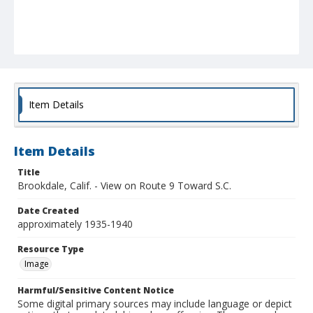
Item Details
Item Details
Title
Brookdale, Calif. - View on Route 9 Toward S.C.
Date Created
approximately 1935-1940
Resource Type
Image
Harmful/Sensitive Content Notice
Some digital primary sources may include language or depict