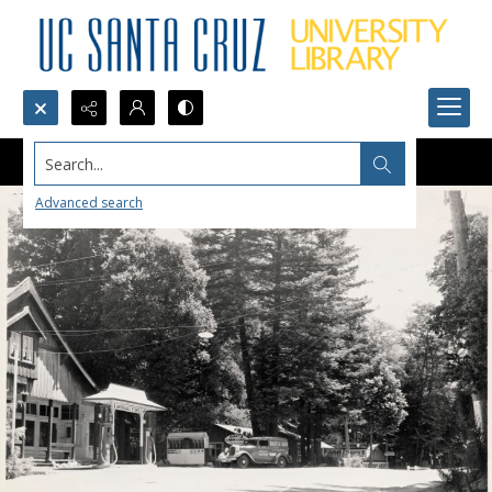
Search...
Advanced search