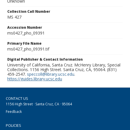
Unknown
Collection Call Number
MS 427
Accession Number
ms0427_pho_09391
Primary File Name
ms0427_pho_09391.tif
Digital Publisher & Contact Information
University of California, Santa Cruz. McHenry Library, Special
Collections. 1156 High Street. Santa Cruz, CA, 95064. (831)
459-2547.
speccoll@library.ucsc.edu
.
https://guides.library.ucsc.edu
CONTACT US
1156 High Street · Santa Cruz, CA · 95064
Feedback
POLICIES