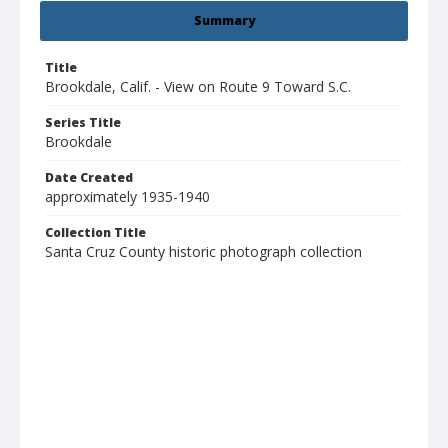
Summary
Title
Brookdale, Calif. - View on Route 9 Toward S.C.
Series Title
Brookdale
Date Created
approximately 1935-1940
Collection Title
Santa Cruz County historic photograph collection