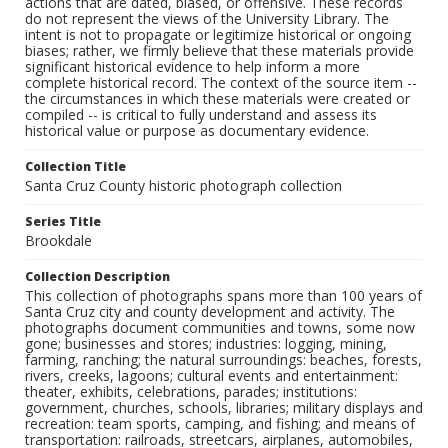
actions that are dated, biased, or offensive. These records
do not represent the views of the University Library. The
intent is not to propagate or legitimize historical or ongoing
biases; rather, we firmly believe that these materials provide
significant historical evidence to help inform a more
complete historical record. The context of the source item --
the circumstances in which these materials were created or
compiled -- is critical to fully understand and assess its
historical value or purpose as documentary evidence.
Collection Title
Santa Cruz County historic photograph collection
Series Title
Brookdale
Collection Description
This collection of photographs spans more than 100 years of
Santa Cruz city and county development and activity. The
photographs document communities and towns, some now
gone; businesses and stores; industries: logging, mining,
farming, ranching; the natural surroundings: beaches, forests,
rivers, creeks, lagoons; cultural events and entertainment:
theater, exhibits, celebrations, parades; institutions:
government, churches, schools, libraries; military displays and
recreation: team sports, camping, and fishing; and means of
transportation: railroads, streetcars, airplanes, automobiles,