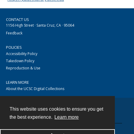
CONTACT US
1156 High Street · Santa Cruz, CA · 95064
Feedback
POLICIES
Accessibility Policy
Takedown Policy
Reproduction & Use
LEARN MORE
About the UCSC Digital Collections
This website uses cookies to ensure you get
Contact
the best experience.
Learn more