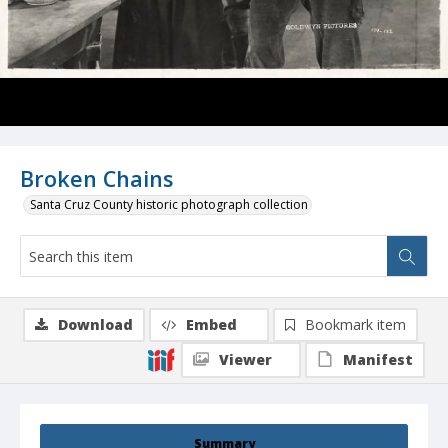
Broken Chains
Santa Cruz County historic photograph collection
Download
Embed
Bookmark item
Viewer
Manifest
Summary