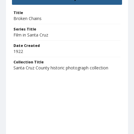
Title
Broken Chains
Series Title
Film in Santa Cruz
Date Created
1922
Collection Title
Santa Cruz County historic photograph collection