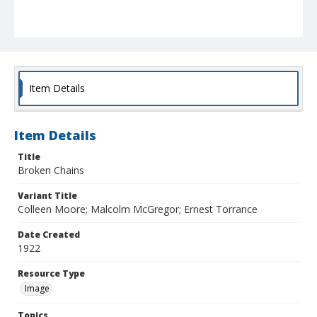
Item Details
Item Details
Title
Broken Chains
Variant Title
Colleen Moore; Malcolm McGregor; Ernest Torrance
Date Created
1922
Resource Type
Image
Topics