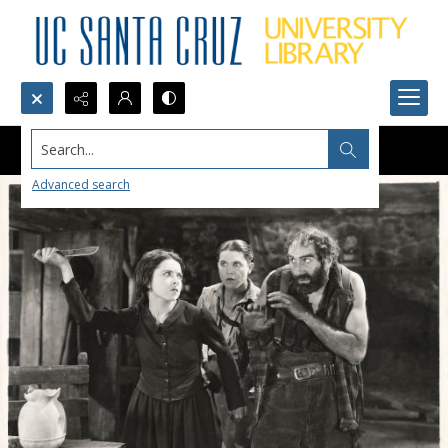
Search...
Advanced search