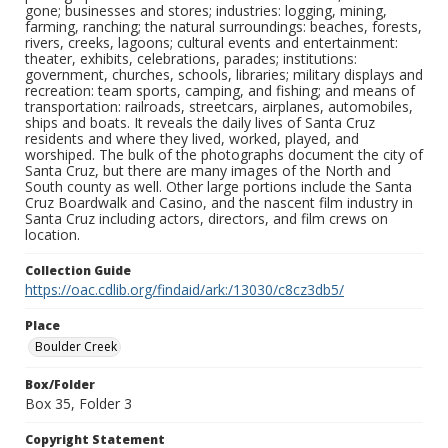
gone; businesses and stores; industries: logging, mining,
farming, ranching; the natural surroundings: beaches, forests,
rivers, creeks, lagoons; cultural events and entertainment:
theater, exhibits, celebrations, parades; institutions:
government, churches, schools, libraries; military displays and
recreation: team sports, camping, and fishing; and means of
transportation: railroads, streetcars, airplanes, automobiles,
ships and boats. It reveals the daily lives of Santa Cruz
residents and where they lived, worked, played, and
worshiped. The bulk of the photographs document the city of
Santa Cruz, but there are many images of the North and
South county as well. Other large portions include the Santa
Cruz Boardwalk and Casino, and the nascent film industry in
Santa Cruz including actors, directors, and film crews on
location.
Collection Guide
https://oac.cdlib.org/findaid/ark:/13030/c8cz3db5/
Place
Boulder Creek
Box/Folder
Box 35, Folder 3
Copyright Statement