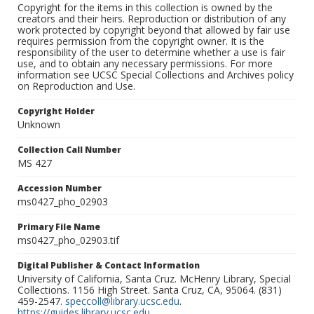
Copyright for the items in this collection is owned by the
creators and their heirs. Reproduction or distribution of any
work protected by copyright beyond that allowed by fair use
requires permission from the copyright owner. It is the
responsibility of the user to determine whether a use is fair
use, and to obtain any necessary permissions. For more
information see UCSC Special Collections and Archives policy
on Reproduction and Use.
Copyright Holder
Unknown
Collection Call Number
MS 427
Accession Number
ms0427_pho_02903
Primary File Name
ms0427_pho_02903.tif
Digital Publisher & Contact Information
University of California, Santa Cruz. McHenry Library, Special
Collections. 1156 High Street. Santa Cruz, CA, 95064. (831)
459-2547.
speccoll@library.ucsc.edu
.
https://guides.library.ucsc.edu