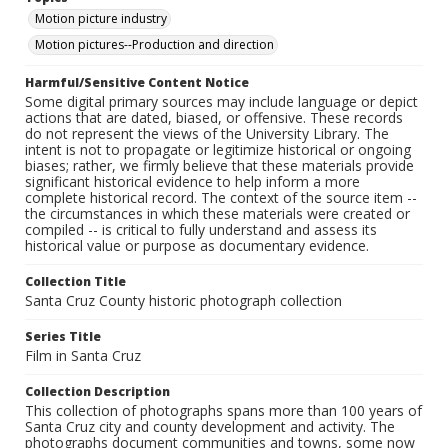
Motion picture industry
Motion pictures--Production and direction
Harmful/Sensitive Content Notice
Some digital primary sources may include language or depict
actions that are dated, biased, or offensive. These records
do not represent the views of the University Library. The
intent is not to propagate or legitimize historical or ongoing
biases; rather, we firmly believe that these materials provide
significant historical evidence to help inform a more
complete historical record. The context of the source item --
the circumstances in which these materials were created or
compiled -- is critical to fully understand and assess its
historical value or purpose as documentary evidence.
Collection Title
Santa Cruz County historic photograph collection
Series Title
Film in Santa Cruz
Collection Description
This collection of photographs spans more than 100 years of
Santa Cruz city and county development and activity. The
photographs document communities and towns, some now