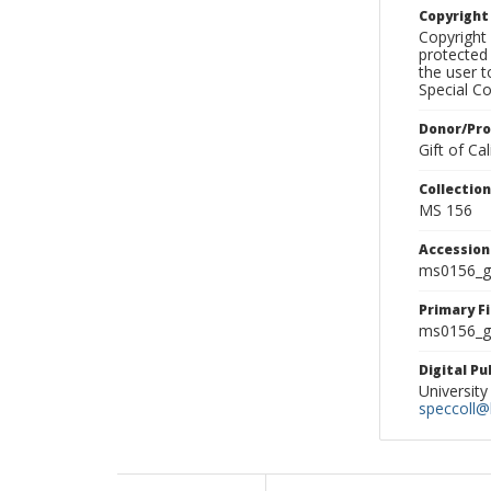
Copyrigh
Copyright 
protected 
the user 
Special Co
Donor/Pr
Gift of C
Collectio
MS 156
Accessio
ms0156_g
Primary F
ms0156_gl
Digital P
University
speccoll@l