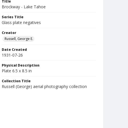
Title
Brockway - Lake Tahoe
Series Title
Glass plate negatives
Creator
Russell, George E.
Date Created
1931-07-26
Physical Description
Plate 6.5 x 8.5 in
Collection Title
Russell (George) aerial photography collection