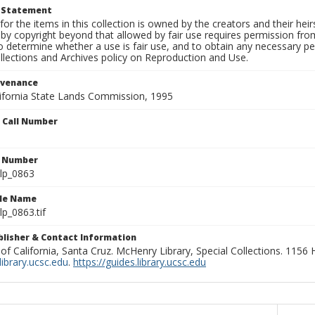
t Statement
for the items in this collection is owned by the creators and their hei
by copyright beyond that allowed by fair use requires permission from 
to determine whether a use is fair use, and to obtain any necessary 
llections and Archives policy on Reproduction and Use.
ovenance
alifornia State Lands Commission, 1995
n Call Number
n Number
lp_0863
ile Name
p_0863.tif
ublisher & Contact Information
 of California, Santa Cruz. McHenry Library, Special Collections. 1156
ibrary.ucsc.edu
.
https://guides.library.ucsc.edu