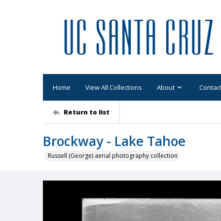
Home
View All Collections
About
Contac
Return to list
Brockway - Lake Tahoe
Russell (George) aerial photography collection