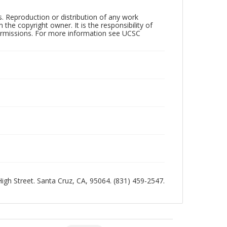
rs. Reproduction or distribution of any work
the copyright owner. It is the responsibility of
permissions. For more information see UCSC
 High Street. Santa Cruz, CA, 95064. (831) 459-2547.