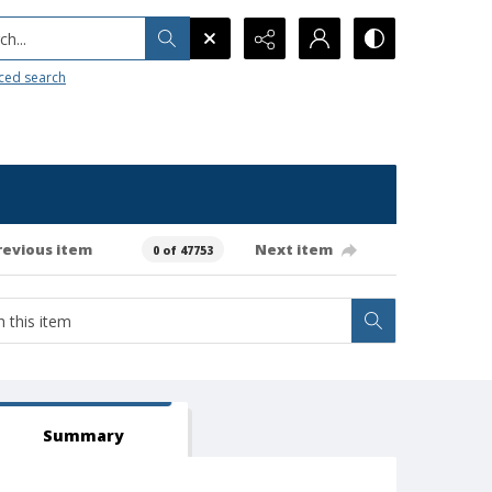
h...
ced search
revious item
Next item
0 of 47753
Summary