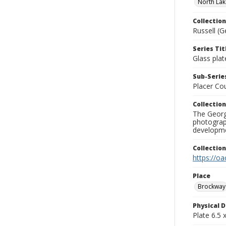
North Lak
Collection
Russell (G
Series Tit
Glass plat
Sub-Series
Placer Co
Collection
The George
photograp
developme
Collectio
https://oa
Place
Brockway
Physical D
Plate 6.5 x