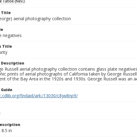
e Tahoe (Nev.)
 Title
eorge) aerial photography collection
le
e negatives
 Title
unty
 Description
 Russell aerial photography collection contains glass plate negatives,
hic prints of aerial photographs of California taken by George Russe
nt of the Bay Area in the 1920s and 1930s. George Russell was an ae
n Guide
c.cdlib.org/findaid/ark:/13030/c8jw8np9/
escription
 8.5 in