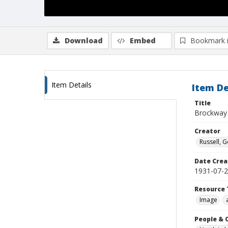
Download
Embed
Bookmark 
Item Details
Item De
Title
Brockway 
Creator
Russell, G
Date Crea
1931-07-
Resource 
Image
People & 