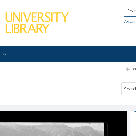
Searc
Advan
t Us
P