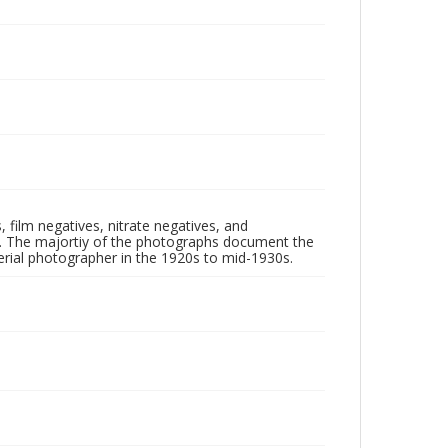
 film negatives, nitrate negatives, and
ll. The majortiy of the photographs document the
rial photographer in the 1920s to mid-1930s.