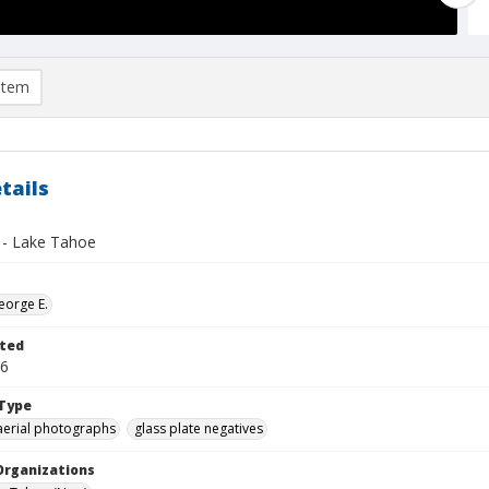
item
tails
- Lake Tahoe
eorge E.
ted
26
Type
aerial photographs
glass plate negatives
Organizations