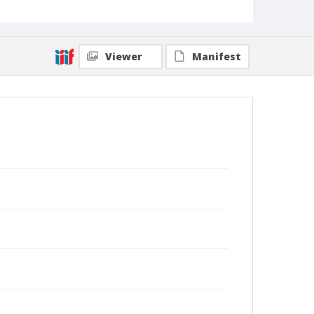
Viewer
Manifest