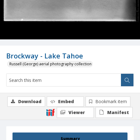
Brockway - Lake Tahoe
Russell (George) aerial photography collection
Download
Embed
Bookmark item
Viewer
Manifest
Summary