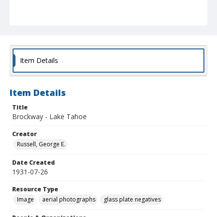
Item Details
Item Details
Title
Brockway - Lake Tahoe
Creator
Russell, George E.
Date Created
1931-07-26
Resource Type
Image
aerial photographs
glass plate negatives