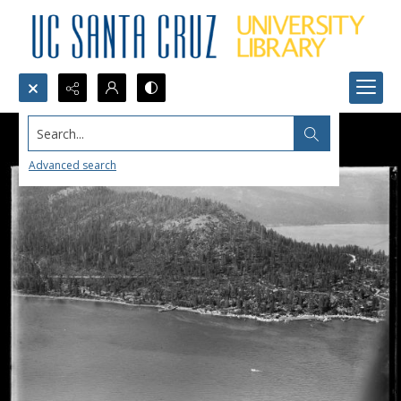
Search...
Advanced search