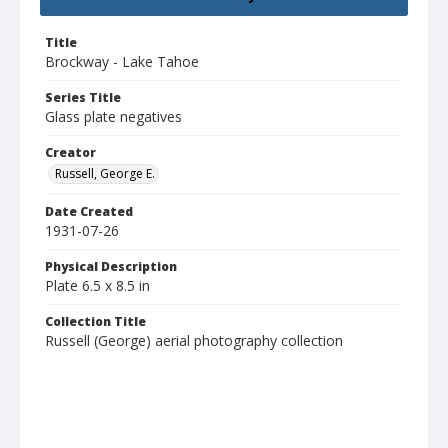
Title
Brockway - Lake Tahoe
Series Title
Glass plate negatives
Creator
Russell, George E.
Date Created
1931-07-26
Physical Description
Plate 6.5 x 8.5 in
Collection Title
Russell (George) aerial photography collection