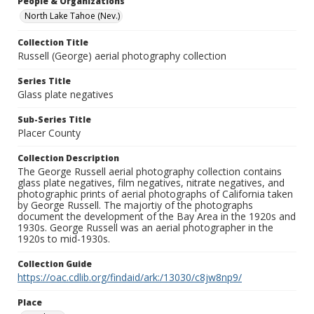
People & Organizations
North Lake Tahoe (Nev.)
Collection Title
Russell (George) aerial photography collection
Series Title
Glass plate negatives
Sub-Series Title
Placer County
Collection Description
The George Russell aerial photography collection contains
glass plate negatives, film negatives, nitrate negatives, and
photographic prints of aerial photographs of California taken
by George Russell. The majortiy of the photographs
document the development of the Bay Area in the 1920s and
1930s. George Russell was an aerial photographer in the
1920s to mid-1930s.
Collection Guide
https://oac.cdlib.org/findaid/ark:/13030/c8jw8np9/
Place