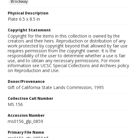
Brockway
Physical Description
Plate 6.5 x 8.5 in
Copyright Statement
Copyright for the items in this collection is owned by the
creators and their heirs. Reproduction or distribution of any
work protected by copyright beyond that allowed by fair use
requires permission from the copyright owner. It is the
responsibility of the user to determine whether a use is fair
use, and to obtain any necessary permissions. For more
information see UCSC Special Collections and Archives policy
on Reproduction and Use.
Donor/Provenance
Gift of California State Lands Commission, 1995
Collection Call Number
MS 156
Accession Number
ms0156_glp_0859
Primary File Name