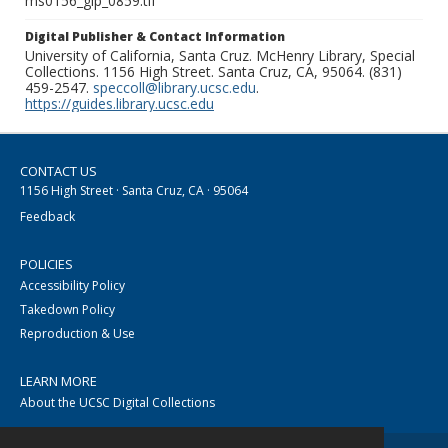
ms0156_glp_0859.tif
Digital Publisher & Contact Information
University of California, Santa Cruz. McHenry Library, Special
Collections. 1156 High Street. Santa Cruz, CA, 95064. (831)
459-2547.
speccoll@library.ucsc.edu
.
https://guides.library.ucsc.edu
CONTACT US
1156 High Street · Santa Cruz, CA · 95064
Feedback
POLICIES
Accessibility Policy
Takedown Policy
Reproduction & Use
LEARN MORE
About the UCSC Digital Collections