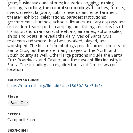
gone; businesses and stores; industries: logging, mining,
farming, ranching; the natural surroundings: beaches, forests,
rivers, creeks, lagoons; cultural events and entertainment:
theater, exhibits, celebrations, parades; institutions:
government, churches, schools, libraries; military displays and
recreation: team sports, camping, and fishing; and means of
transportation: railroads, streetcars, airplanes, automobiles,
ships and boats. It reveals the daily lives of Santa Cruz
residents and where they lived, worked, played, and
worshiped. The bulk of the photographs document the city of
Santa Cruz, but there are many images of the North and
South county as well. Other large portions include the Santa
Cruz Boardwalk and Casino, and the nascent film industry in
Santa Cruz including actors, directors, and film crews on
location.
Collection Guide
https://oac.cdlib.org/findaid/ark:/13030/c8cz3db5/
Place
Santa Cruz
Street
Campbell Street
Box/Folder