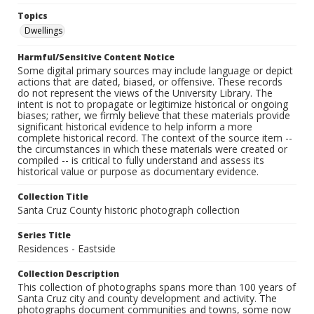
Topics
Dwellings
Harmful/Sensitive Content Notice
Some digital primary sources may include language or depict
actions that are dated, biased, or offensive. These records
do not represent the views of the University Library. The
intent is not to propagate or legitimize historical or ongoing
biases; rather, we firmly believe that these materials provide
significant historical evidence to help inform a more
complete historical record. The context of the source item --
the circumstances in which these materials were created or
compiled -- is critical to fully understand and assess its
historical value or purpose as documentary evidence.
Collection Title
Santa Cruz County historic photograph collection
Series Title
Residences - Eastside
Collection Description
This collection of photographs spans more than 100 years of
Santa Cruz city and county development and activity. The
photographs document communities and towns, some now