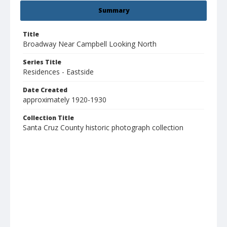
Summary
Title
Broadway Near Campbell Looking North
Series Title
Residences - Eastside
Date Created
approximately 1920-1930
Collection Title
Santa Cruz County historic photograph collection