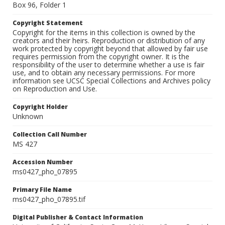
Box 96, Folder 1
Copyright Statement
Copyright for the items in this collection is owned by the
creators and their heirs. Reproduction or distribution of any
work protected by copyright beyond that allowed by fair use
requires permission from the copyright owner. It is the
responsibility of the user to determine whether a use is fair
use, and to obtain any necessary permissions. For more
information see UCSC Special Collections and Archives policy
on Reproduction and Use.
Copyright Holder
Unknown
Collection Call Number
MS 427
Accession Number
ms0427_pho_07895
Primary File Name
ms0427_pho_07895.tif
Digital Publisher & Contact Information