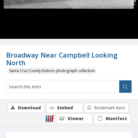
Broadway Near Campbell Looking
North
Santa Cruz County historic photograph collection
Download
Embed
Bookmark item
Viewer
Manifest