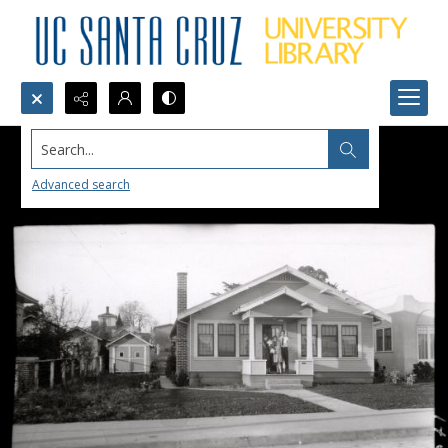
Search...
Advanced search