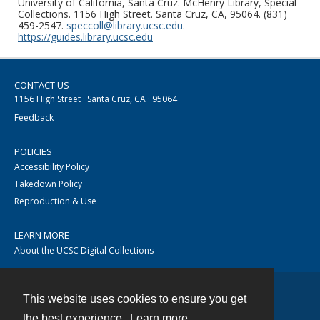
University of California, Santa Cruz. McHenry Library, Special
Collections. 1156 High Street. Santa Cruz, CA, 95064. (831)
459-2547.
speccoll@library.ucsc.edu
.
https://guides.library.ucsc.edu
CONTACT US
1156 High Street · Santa Cruz, CA · 95064
Feedback
POLICIES
Accessibility Policy
Takedown Policy
Reproduction & Use
LEARN MORE
About the UCSC Digital Collections
This website uses cookies to ensure you get
Contact
the best experience.
Learn more