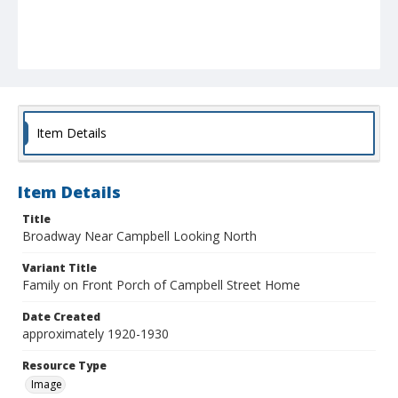
Item Details
Item Details
Title
Broadway Near Campbell Looking North
Variant Title
Family on Front Porch of Campbell Street Home
Date Created
approximately 1920-1930
Resource Type
Image