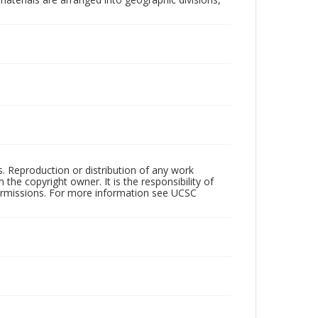
rs. Reproduction or distribution of any work
the copyright owner. It is the responsibility of
permissions. For more information see UCSC