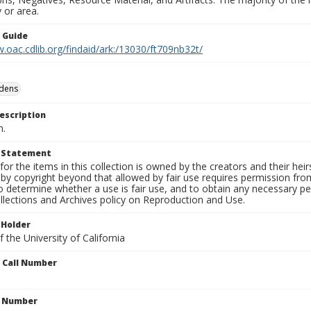
 or area.
n Guide
.oac.cdlib.org/findaid/ark:/13030/ft709nb32t/
rdens
escription
n.
t Statement
for the items in this collection is owned by the creators and their hei
by copyright beyond that allowed by fair use requires permission from 
to determine whether a use is fair use, and to obtain any necessary 
llections and Archives policy on Reproduction and Use.
 Holder
 the University of California
n Call Number
n Number