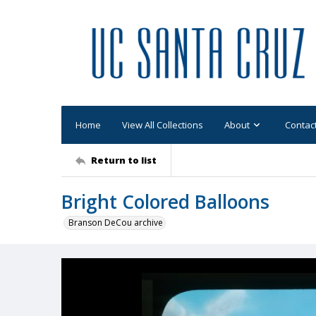
Home
View All Collections
About
Contac
Return to list
Bright Colored Balloons
Branson DeCou archive