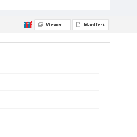
Viewer
Manifest