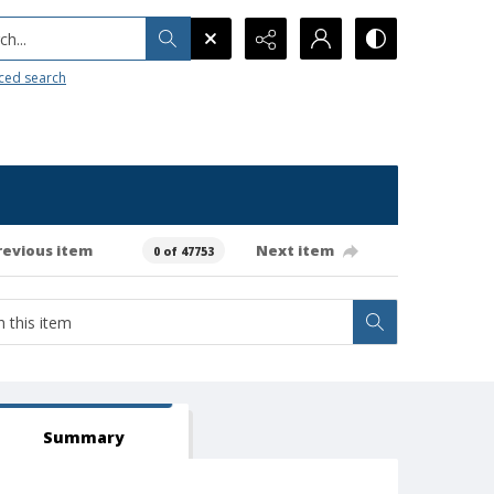
h...
ced search
revious item
Next item
0 of 47753
Summary