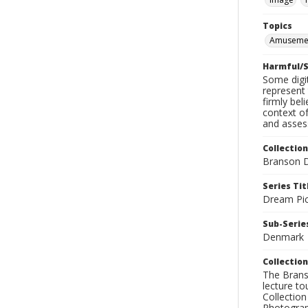
Topics
Amusemen
Harmful/S
Some digit
represent 
firmly bel
context of
and assess
Collection
Branson D
Series Tit
Dream Pic
Sub-Series
Denmark
Collection
The Branso
lecture to
Collection
Photograph