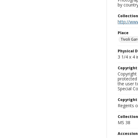
by country
Collectio
http://www
Place
Tivoli Ga
Physical D
3 1/4 x 4 i
Copyrigh
Copyright 
protected 
the user 
Special Co
Copyright
Regents of
Collectio
MS 38
Accessio