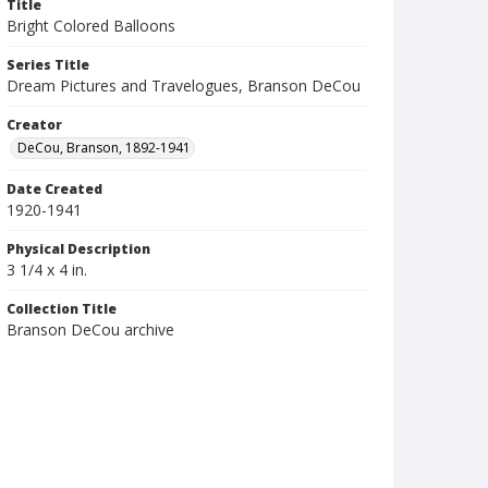
Title
Bright Colored Balloons
Series Title
Dream Pictures and Travelogues, Branson DeCou
Creator
DeCou, Branson, 1892-1941
Date Created
1920-1941
Physical Description
3 1/4 x 4 in.
Collection Title
Branson DeCou archive