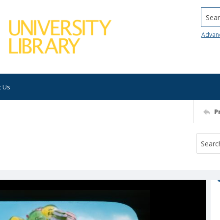
Searc
Advan
t Us
P