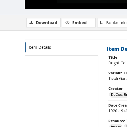
Download
Embed
Bookmark 
Item Details
Item De
Title
Bright Co
Variant Ti
Tivoli Ga
Creator
DeCou, B
Date Crea
1920-194
Resource 
Image