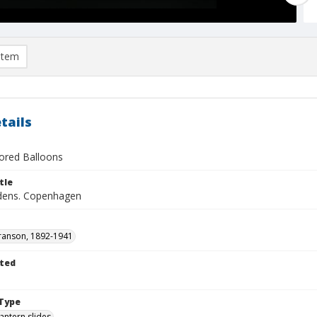
item
tails
lored Balloons
tle
rdens. Copenhagen
ranson, 1892-1941
ted
1
Type
lantern slides