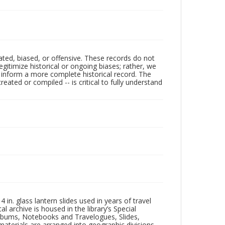
ated, biased, or offensive. These records do not
egitimize historical or ongoing biases; rather, we
lp inform a more complete historical record. The
ated or compiled -- is critical to fully understand
in. glass lantern slides used in years of travel
l archive is housed in the library’s Special
 Albums, Notebooks and Travelogues, Slides,
aterials are arranged into geographic divisions,