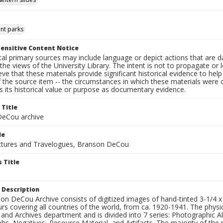
t parks
ensitive Content Notice
al primary sources may include language or depict actions that are d
the views of the University Library. The intent is not to propagate or l
ieve that these materials provide significant historical evidence to he
 the source item -- the circumstances in which these materials were cre
 its historical value or purpose as documentary evidence.
 Title
eCou archive
le
tures and Travelogues, Branson DeCou
 Title
 Description
n DeCou Archive consists of digitized images of hand-tinted 3-1/4 x 4 
urs covering all countries of the world, from ca. 1920-1941. The physica
 and Archives department and is divided into 7 series: Photographic
s, Negatives, Resource Material, and Artifacts. The majority of the m