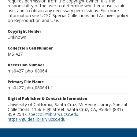
requires permission from the copyright owner. It is the
responsibility of the user to determine whether a use is fair
use, and to obtain any necessary permissions. For more
information see UCSC Special Collections and Archives policy
on Reproduction and Use.
Copyright Holder
Unknown
Collection Call Number
MS 427
Accession Number
ms0427_pho_08064
Primary File Name
ms0427_pho_08064.tif
Digital Publisher & Contact Information
University of California, Santa Cruz. McHenry Library, Special
Collections. 1156 High Street. Santa Cruz, CA, 95064. (831)
459-2547.
speccoll@library.ucsc.edu
.
https://guides.library.ucsc.edu