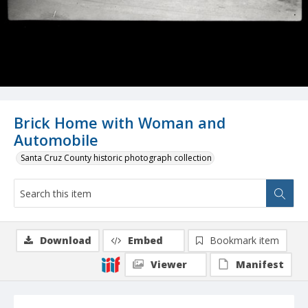
Brick Home with Woman and
Automobile
Santa Cruz County historic photograph collection
Download
Embed
Bookmark item
Viewer
Manifest