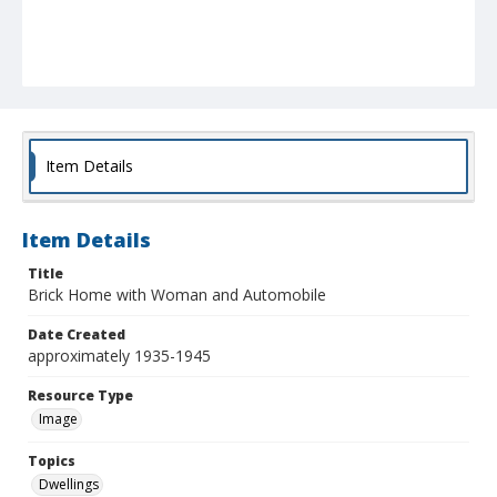
Item Details
Item Details
Title
Brick Home with Woman and Automobile
Date Created
approximately 1935-1945
Resource Type
Image
Topics
Dwellings