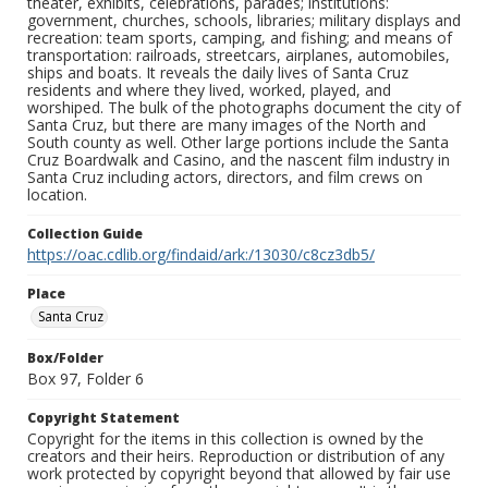
theater, exhibits, celebrations, parades; institutions:
government, churches, schools, libraries; military displays and
recreation: team sports, camping, and fishing; and means of
transportation: railroads, streetcars, airplanes, automobiles,
ships and boats. It reveals the daily lives of Santa Cruz
residents and where they lived, worked, played, and
worshiped. The bulk of the photographs document the city of
Santa Cruz, but there are many images of the North and
South county as well. Other large portions include the Santa
Cruz Boardwalk and Casino, and the nascent film industry in
Santa Cruz including actors, directors, and film crews on
location.
Collection Guide
https://oac.cdlib.org/findaid/ark:/13030/c8cz3db5/
Place
Santa Cruz
Box/Folder
Box 97, Folder 6
Copyright Statement
Copyright for the items in this collection is owned by the
creators and their heirs. Reproduction or distribution of any
work protected by copyright beyond that allowed by fair use