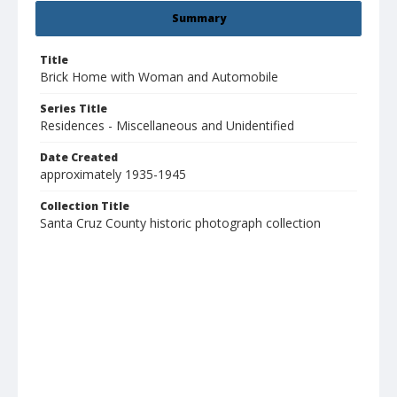
Summary
Title
Brick Home with Woman and Automobile
Series Title
Residences - Miscellaneous and Unidentified
Date Created
approximately 1935-1945
Collection Title
Santa Cruz County historic photograph collection