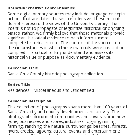
Harmful/Sensitive Content Notice
Some digital primary sources may include language or depict
actions that are dated, biased, or offensive. These records
do not represent the views of the University Library. The
intent is not to propagate or legitimize historical or ongoing
biases; rather, we firmly believe that these materials provide
significant historical evidence to help inform a more
complete historical record. The context of the source item --
the circumstances in which these materials were created or
compiled -- is critical to fully understand and assess its
historical value or purpose as documentary evidence.
Collection Title
Santa Cruz County historic photograph collection
Series Title
Residences - Miscellaneous and Unidentified
Collection Description
This collection of photographs spans more than 100 years of
Santa Cruz city and county development and activity. The
photographs document communities and towns, some now
gone; businesses and stores; industries: logging, mining,
farming, ranching; the natural surroundings: beaches, forests,
rivers, creeks, lagoons; cultural events and entertainment: