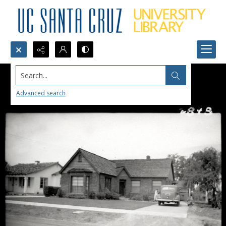
Search...
Advanced search