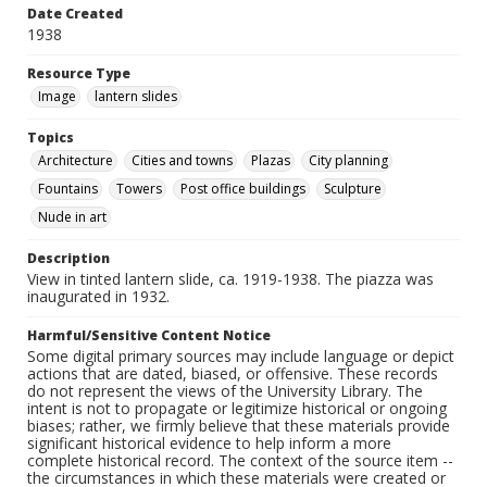
Date Created
1938
Resource Type
Image
lantern slides
Topics
Architecture
Cities and towns
Plazas
City planning
Fountains
Towers
Post office buildings
Sculpture
Nude in art
Description
View in tinted lantern slide, ca. 1919-1938. The piazza was
inaugurated in 1932.
Harmful/Sensitive Content Notice
Some digital primary sources may include language or depict
actions that are dated, biased, or offensive. These records
do not represent the views of the University Library. The
intent is not to propagate or legitimize historical or ongoing
biases; rather, we firmly believe that these materials provide
significant historical evidence to help inform a more
complete historical record. The context of the source item --
the circumstances in which these materials were created or