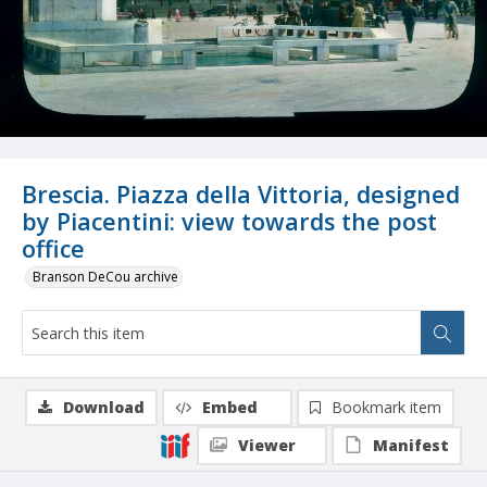
Brescia. Piazza della Vittoria, designed
by Piacentini: view towards the post
office
Branson DeCou archive
Download
Embed
Bookmark item
Viewer
Manifest