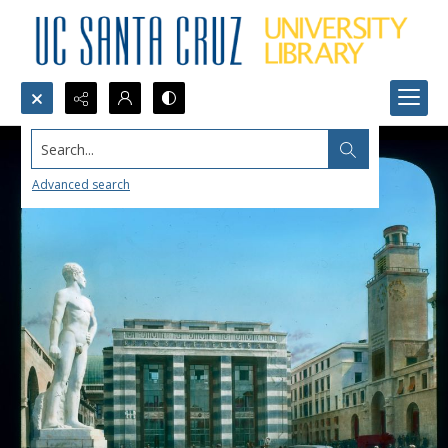
Search...
Advanced search