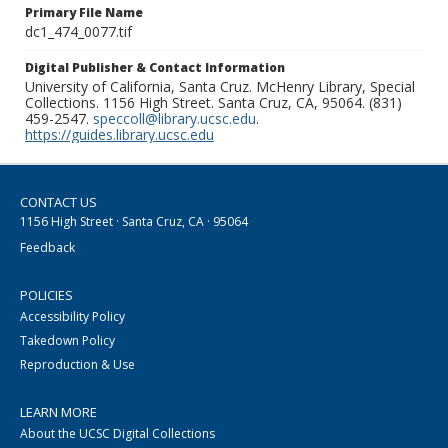
Primary File Name
dc1_474_0077.tif
Digital Publisher & Contact Information
University of California, Santa Cruz. McHenry Library, Special
Collections. 1156 High Street. Santa Cruz, CA, 95064. (831)
459-2547.
speccoll@library.ucsc.edu
.
https://guides.library.ucsc.edu
CONTACT US
1156 High Street · Santa Cruz, CA · 95064
Feedback
POLICIES
Accessibility Policy
Takedown Policy
Reproduction & Use
LEARN MORE
About the UCSC Digital Collections