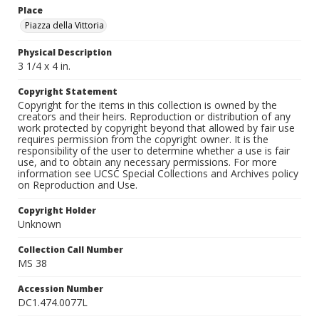
Place
Piazza della Vittoria
Physical Description
3 1/4 x 4 in.
Copyright Statement
Copyright for the items in this collection is owned by the
creators and their heirs. Reproduction or distribution of any
work protected by copyright beyond that allowed by fair use
requires permission from the copyright owner. It is the
responsibility of the user to determine whether a use is fair
use, and to obtain any necessary permissions. For more
information see UCSC Special Collections and Archives policy
on Reproduction and Use.
Copyright Holder
Unknown
Collection Call Number
MS 38
Accession Number
DC1.474.0077L