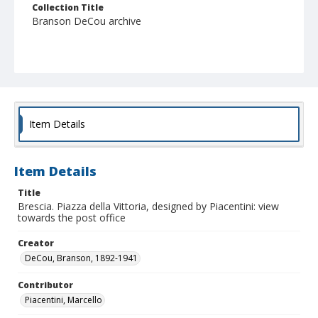
Collection Title
Branson DeCou archive
Item Details
Item Details
Title
Brescia. Piazza della Vittoria, designed by Piacentini: view
towards the post office
Creator
DeCou, Branson, 1892-1941
Contributor
Piacentini, Marcello