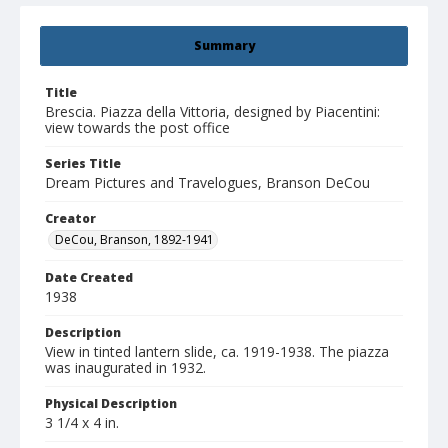
Summary
Title
Brescia. Piazza della Vittoria, designed by Piacentini:
view towards the post office
Series Title
Dream Pictures and Travelogues, Branson DeCou
Creator
DeCou, Branson, 1892-1941
Date Created
1938
Description
View in tinted lantern slide, ca. 1919-1938. The piazza
was inaugurated in 1932.
Physical Description
3 1/4 x 4 in.