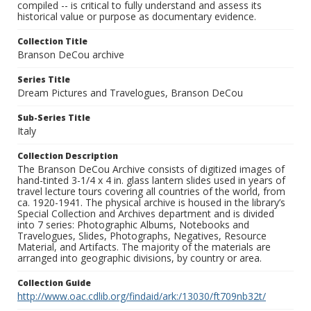
compiled -- is critical to fully understand and assess its
historical value or purpose as documentary evidence.
Collection Title
Branson DeCou archive
Series Title
Dream Pictures and Travelogues, Branson DeCou
Sub-Series Title
Italy
Collection Description
The Branson DeCou Archive consists of digitized images of
hand-tinted 3-1/4 x 4 in. glass lantern slides used in years of
travel lecture tours covering all countries of the world, from
ca. 1920-1941. The physical archive is housed in the library’s
Special Collection and Archives department and is divided
into 7 series: Photographic Albums, Notebooks and
Travelogues, Slides, Photographs, Negatives, Resource
Material, and Artifacts. The majority of the materials are
arranged into geographic divisions, by country or area.
Collection Guide
http://www.oac.cdlib.org/findaid/ark:/13030/ft709nb32t/