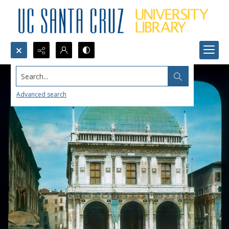
Search...
Advanced search