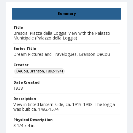
Summary
Title
Brescia. Piazza della Loggia: view with the Palazzo
Municipale (Palazzo della Loggia)
Series Title
Dream Pictures and Travelogues, Branson DeCou
Creator
DeCou, Branson, 1892-1941
Date Created
1938
Description
View in tinted lantern slide, ca. 1919-1938. The loggia
was built ca. 1492-1574.
Physical Description
3 1/4 x 4 in.