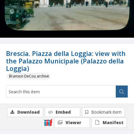
Brescia. Piazza della Loggia: view with
the Palazzo Municipale (Palazzo della
Loggia)
Branson DeCou archive
Download
Embed
Bookmark item
Viewer
Manifest