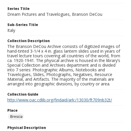
Series Title
Dream Pictures and Travelogues, Branson DeCou
Sub-Series Title
Italy
Collection Description
The Branson DeCou Archive consists of digitized images of
hand-tinted 3-1/4 x 4 in. glass lantern slides used in years of
travel lecture tours covering all countries of the world, from
ca. 1920-1941. The physical archive is housed in the library’s
Special Collection and Archives department and is divided
into 7 series: Photographic Albums, Notebooks and
Travelogues, Slides, Photographs, Negatives, Resource
Material, and Artifacts. The majority of the materials are
arranged into geographic divisions, by country or area.
Collection Guide
http://www.oac.cdlib.org/findaid/ark:/13030/ft709nb32t/
Place
Brescia
Physical Description