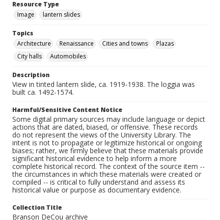
Resource Type
Image
lantern slides
Topics
Architecture
Renaissance
Cities and towns
Plazas
City halls
Automobiles
Description
View in tinted lantern slide, ca. 1919-1938. The loggia was
built ca. 1492-1574.
Harmful/Sensitive Content Notice
Some digital primary sources may include language or depict
actions that are dated, biased, or offensive. These records
do not represent the views of the University Library. The
intent is not to propagate or legitimize historical or ongoing
biases; rather, we firmly believe that these materials provide
significant historical evidence to help inform a more
complete historical record. The context of the source item --
the circumstances in which these materials were created or
compiled -- is critical to fully understand and assess its
historical value or purpose as documentary evidence.
Collection Title
Branson DeCou archive