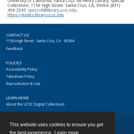
University of California, Santa Cruz. McHenry Library, Special
Collections. 1156 High Street. Santa Cruz, CA, 95064. (831)
459-2547.
speccoll@library.ucsc.edu
.
https://guides.library.ucsc.edu
CONTACT US
1156 High Street · Santa Cruz, CA · 95064
Feedback
POLICIES
Accessibility Policy
Takedown Policy
Reproduction & Use
LEARN MORE
About the UCSC Digital Collections
This website uses cookies to ensure you get
Contact
the best experience.
Learn more