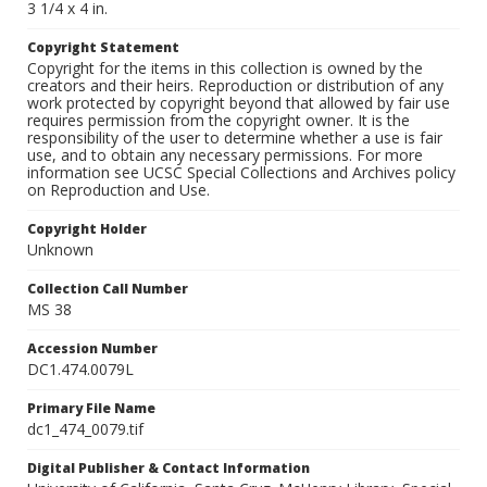
3 1/4 x 4 in.
Copyright Statement
Copyright for the items in this collection is owned by the
creators and their heirs. Reproduction or distribution of any
work protected by copyright beyond that allowed by fair use
requires permission from the copyright owner. It is the
responsibility of the user to determine whether a use is fair
use, and to obtain any necessary permissions. For more
information see UCSC Special Collections and Archives policy
on Reproduction and Use.
Copyright Holder
Unknown
Collection Call Number
MS 38
Accession Number
DC1.474.0079L
Primary File Name
dc1_474_0079.tif
Digital Publisher & Contact Information