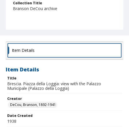
Collection Title
Branson DeCou archive
Item Details
Item Details
Title
Brescia. Piazza della Loggia: view with the Palazzo
Municipale (Palazzo della Loggia)
Creator
DeCou, Branson, 1892-1941
Date Created
1938