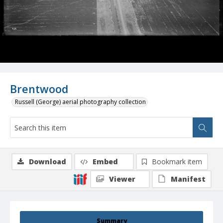
Brentwood
Russell (George) aerial photography collection
Download
Embed
Bookmark item
Viewer
Manifest
Summary