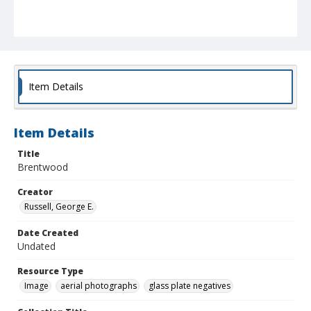
Item Details
Item Details
Title
Brentwood
Creator
Russell, George E.
Date Created
Undated
Resource Type
Image
aerial photographs
glass plate negatives