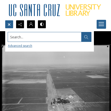
Search...
Advanced search