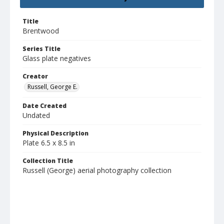
Title
Brentwood
Series Title
Glass plate negatives
Creator
Russell, George E.
Date Created
Undated
Physical Description
Plate 6.5 x 8.5 in
Collection Title
Russell (George) aerial photography collection