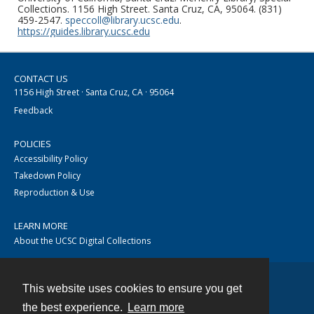
Collections. 1156 High Street. Santa Cruz, CA, 95064. (831)
459-2547.
speccoll@library.ucsc.edu
.
https://guides.library.ucsc.edu
CONTACT US
1156 High Street · Santa Cruz, CA · 95064
Feedback
POLICIES
Accessibility Policy
Takedown Policy
Reproduction & Use
LEARN MORE
About the UCSC Digital Collections
This website uses cookies to ensure you get
Contact
the best experience.
Learn more