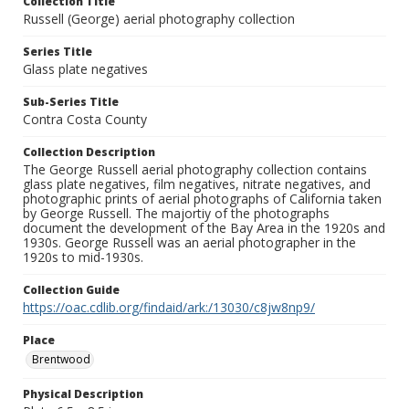
Collection Title
Russell (George) aerial photography collection
Series Title
Glass plate negatives
Sub-Series Title
Contra Costa County
Collection Description
The George Russell aerial photography collection contains
glass plate negatives, film negatives, nitrate negatives, and
photographic prints of aerial photographs of California taken
by George Russell. The majortiy of the photographs
document the development of the Bay Area in the 1920s and
1930s. George Russell was an aerial photographer in the
1920s to mid-1930s.
Collection Guide
https://oac.cdlib.org/findaid/ark:/13030/c8jw8np9/
Place
Brentwood
Physical Description