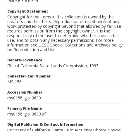
Plate 6.5 x 8.5 in
Copyright Statement
Copyright for the items in this collection is owned by the
creators and their heirs. Reproduction or distribution of any
work protected by copyright beyond that allowed by fair use
requires permission from the copyright owner. It is the
responsibility of the user to determine whether a use is fair
use, and to obtain any necessary permissions. For more
information see UCSC Special Collections and Archives policy
on Reproduction and Use.
Donor/Provenance
Gift of California State Lands Commission, 1995
Collection Call Number
MS 156
Accession Number
ms0156_glp_0639
Primary File Name
ms0156_glp_0639.tif
Digital Publisher & Contact Information
University of California, Santa Cruz. McHenry Library, Special