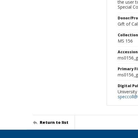
the user 
Special Co
Donor/Pr
Gift of C
Collectio
MS 156
Accessio
ms0156_g
Primary F
ms0156_gl
Digital P
University
speccoll@l
Return to list