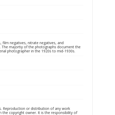
 film negatives, nitrate negatives, and
ll. The majortiy of the photographs document the
rial photographer in the 1920s to mid-1930s.
rs. Reproduction or distribution of any work
the copyright owner. It is the responsibility of