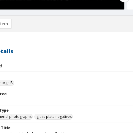
item
tails
d
eorge E.
ted
Type
aerial photographs
glass plate negatives
 Title