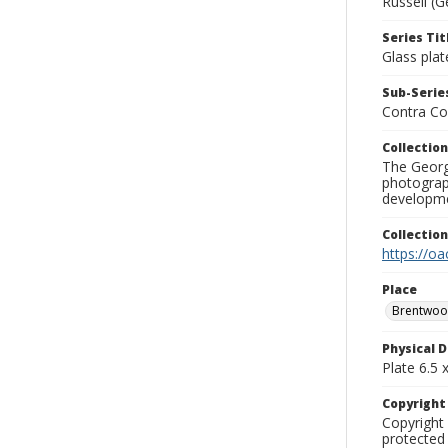
Russell (G
Series Tit
Glass plat
Sub-Series
Contra Co
Collection
The George
photograp
developme
Collectio
https://oa
Place
Brentwo
Physical D
Plate 6.5 x
Copyrigh
Copyright 
protected 