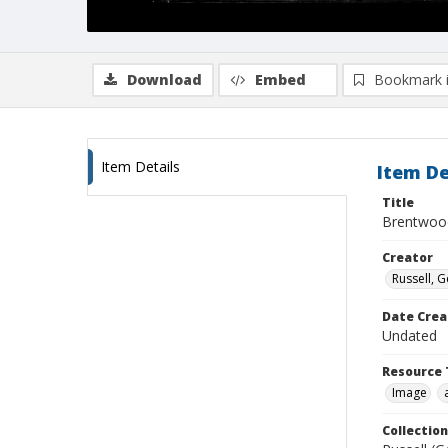
Download
Embed
Bookmark 
Item Details
Item De
Title
Brentwoo
Creator
Russell, G
Date Crea
Undated
Resource 
Image
Collection