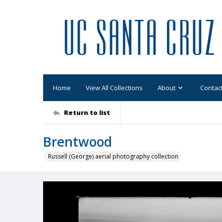
Home
View All Collections
About
Contac
Return to list
Brentwood
Russell (George) aerial photography collection