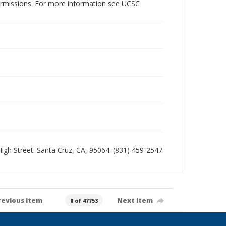
permissions. For more information see UCSC
 High Street. Santa Cruz, CA, 95064. (831) 459-2547.
revious item
Next item
0 of 47753