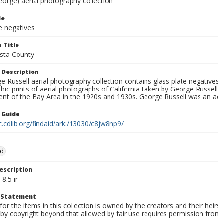
eorge) aerial photography collection
le
e negatives
 Title
sta County
 Description
 Russell aerial photography collection contains glass plate negatives,
hic prints of aerial photographs of California taken by George Russe
nt of the Bay Area in the 1920s and 1930s. George Russell was an ae
n Guide
c.cdlib.org/findaid/ark:/13030/c8jw8np9/
od
escription
 8.5 in
t Statement
for the items in this collection is owned by the creators and their hei
by copyright beyond that allowed by fair use requires permission from 