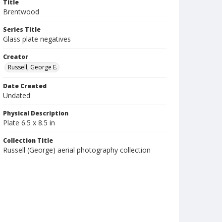
Title
Brentwood
Series Title
Glass plate negatives
Creator
Russell, George E.
Date Created
Undated
Physical Description
Plate 6.5 x 8.5 in
Collection Title
Russell (George) aerial photography collection