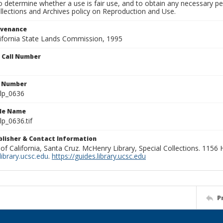
to determine whether a use is fair use, and to obtain any necessary 
llections and Archives policy on Reproduction and Use.
ovenance
alifornia State Lands Commission, 1995
n Call Number
n Number
lp_0636
ile Name
p_0636.tif
ublisher & Contact Information
 of California, Santa Cruz. McHenry Library, Special Collections. 1156
ibrary.ucsc.edu
.
https://guides.library.ucsc.edu
P