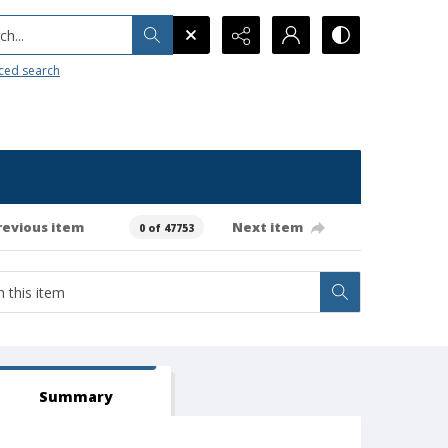
h...
ced search
revious item
Next item
0 of 47753
Summary