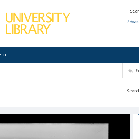
Searc
Advan
t Us
P