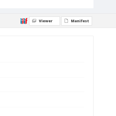
Viewer
Manifest