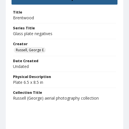
Title
Brentwood
Series Title
Glass plate negatives
Creator
Russell, George E.
Date Created
Undated
Physical Description
Plate 6.5 x 8.5 in
Collection Title
Russell (George) aerial photography collection