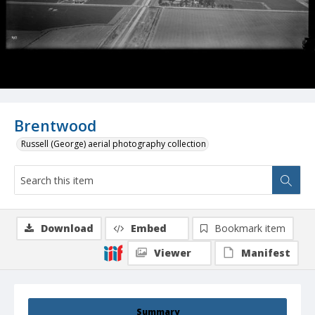
Brentwood
Russell (George) aerial photography collection
Download
Embed
Bookmark item
Viewer
Manifest
Summary