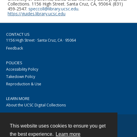
Collections. 1156 High Street. Santa Cruz, CA, 95064. (831)
459-2547.
speccoll@library.ucsc.edu
.
https://guides.library.ucsc.edu
CONTACT US
1156 High Street · Santa Cruz, CA · 95064
Feedback
POLICIES
Accessibility Policy
Takedown Policy
Reproduction & Use
LEARN MORE
About the UCSC Digital Collections
This website uses cookies to ensure you get
Contact
the best experience.
Learn more