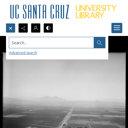
Search...
Advanced search