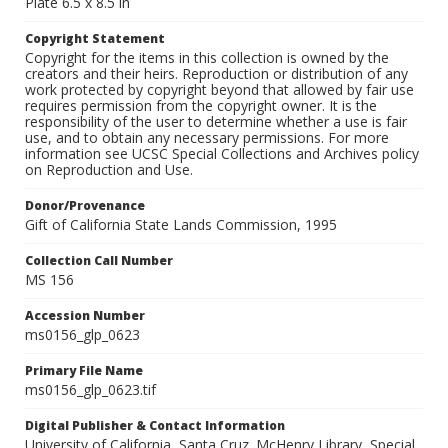
Plate 6.5 x 8.5 in
Copyright Statement
Copyright for the items in this collection is owned by the
creators and their heirs. Reproduction or distribution of any
work protected by copyright beyond that allowed by fair use
requires permission from the copyright owner. It is the
responsibility of the user to determine whether a use is fair
use, and to obtain any necessary permissions. For more
information see UCSC Special Collections and Archives policy
on Reproduction and Use.
Donor/Provenance
Gift of California State Lands Commission, 1995
Collection Call Number
MS 156
Accession Number
ms0156_glp_0623
Primary File Name
ms0156_glp_0623.tif
Digital Publisher & Contact Information
University of California, Santa Cruz. McHenry Library, Special