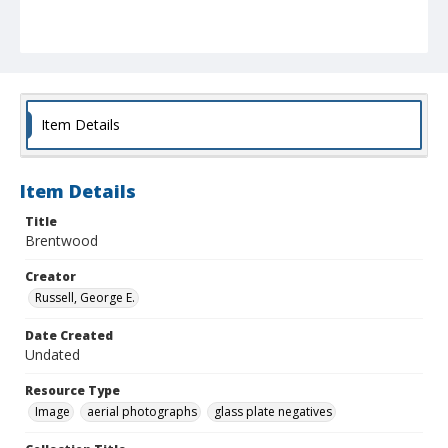
Item Details
Item Details
Title
Brentwood
Creator
Russell, George E.
Date Created
Undated
Resource Type
Image
aerial photographs
glass plate negatives