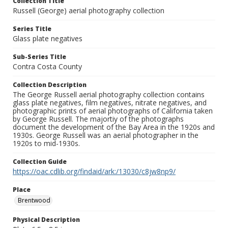
Collection Title
Russell (George) aerial photography collection
Series Title
Glass plate negatives
Sub-Series Title
Contra Costa County
Collection Description
The George Russell aerial photography collection contains
glass plate negatives, film negatives, nitrate negatives, and
photographic prints of aerial photographs of California taken
by George Russell. The majortiy of the photographs
document the development of the Bay Area in the 1920s and
1930s. George Russell was an aerial photographer in the
1920s to mid-1930s.
Collection Guide
https://oac.cdlib.org/findaid/ark:/13030/c8jw8np9/
Place
Brentwood
Physical Description