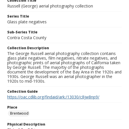
Collection Title
Russell (George) aerial photography collection
Series Title
Glass plate negatives
Sub-Series Title
Contra Costa County
Collection Description
The George Russell aerial photography collection contains
glass plate negatives, film negatives, nitrate negatives, and
photographic prints of aerial photographs of California taken
by George Russell. The majortiy of the photographs
document the development of the Bay Area in the 1920s and
1930s. George Russell was an aerial photographer in the
1920s to mid-1930s.
Collection Guide
https://oac.cdlib.org/findaid/ark:/13030/c8jw8np9/
Place
Brentwood
Physical Description