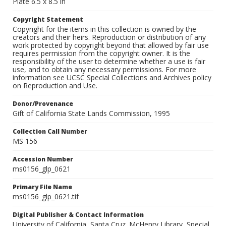
Plate 6.5 x 8.5 in
Copyright Statement
Copyright for the items in this collection is owned by the
creators and their heirs. Reproduction or distribution of any
work protected by copyright beyond that allowed by fair use
requires permission from the copyright owner. It is the
responsibility of the user to determine whether a use is fair
use, and to obtain any necessary permissions. For more
information see UCSC Special Collections and Archives policy
on Reproduction and Use.
Donor/Provenance
Gift of California State Lands Commission, 1995
Collection Call Number
MS 156
Accession Number
ms0156_glp_0621
Primary File Name
ms0156_glp_0621.tif
Digital Publisher & Contact Information
University of California, Santa Cruz. McHenry Library, Special