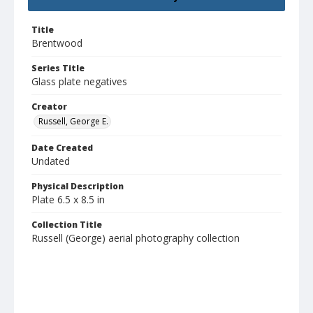
Title
Brentwood
Series Title
Glass plate negatives
Creator
Russell, George E.
Date Created
Undated
Physical Description
Plate 6.5 x 8.5 in
Collection Title
Russell (George) aerial photography collection