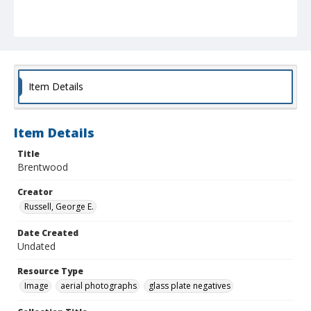
Item Details
Item Details
Title
Brentwood
Creator
Russell, George E.
Date Created
Undated
Resource Type
Image
aerial photographs
glass plate negatives