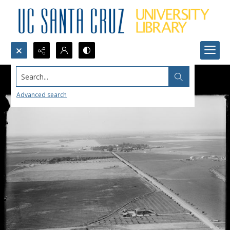
Search...
Advanced search