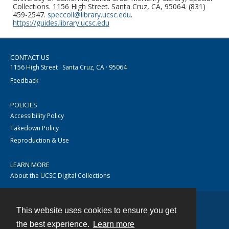
Collections. 1156 High Street. Santa Cruz, CA, 95064. (831)
459-2547.
speccoll@library.ucsc.edu
.
https://guides.library.ucsc.edu
CONTACT US
1156 High Street · Santa Cruz, CA · 95064
Feedback
POLICIES
Accessibility Policy
Takedown Policy
Reproduction & Use
LEARN MORE
About the UCSC Digital Collections
This website uses cookies to ensure you get
Contact
the best experience.
Learn more