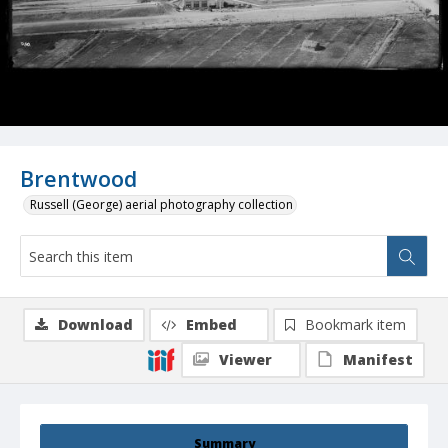
Brentwood
Russell (George) aerial photography collection
Download
Embed
Bookmark item
Viewer
Manifest
Summary