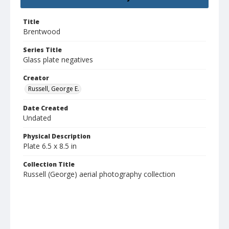
Title
Brentwood
Series Title
Glass plate negatives
Creator
Russell, George E.
Date Created
Undated
Physical Description
Plate 6.5 x 8.5 in
Collection Title
Russell (George) aerial photography collection