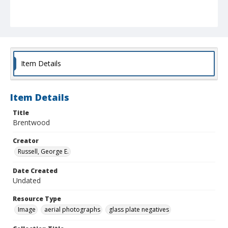
Item Details
Item Details
Title
Brentwood
Creator
Russell, George E.
Date Created
Undated
Resource Type
Image
aerial photographs
glass plate negatives