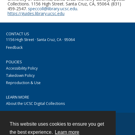
Collections. 1156 High Street. Santa Cruz, CA, 95064. (831)
459-2547.
speccoll@library.ucsc.edu
.
https://guides.library.ucsc.edu
CONTACT US
1156 High Street · Santa Cruz, CA · 95064
Feedback
POLICIES
Accessibility Policy
Takedown Policy
Reproduction & Use
LEARN MORE
About the UCSC Digital Collections
This website uses cookies to ensure you get
Contact
the best experience.
Learn more