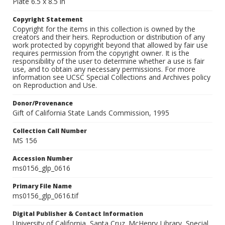
Plate 6.5 x 8.5 in
Copyright Statement
Copyright for the items in this collection is owned by the
creators and their heirs. Reproduction or distribution of any
work protected by copyright beyond that allowed by fair use
requires permission from the copyright owner. It is the
responsibility of the user to determine whether a use is fair
use, and to obtain any necessary permissions. For more
information see UCSC Special Collections and Archives policy
on Reproduction and Use.
Donor/Provenance
Gift of California State Lands Commission, 1995
Collection Call Number
MS 156
Accession Number
ms0156_glp_0616
Primary File Name
ms0156_glp_0616.tif
Digital Publisher & Contact Information
University of California, Santa Cruz. McHenry Library, Special