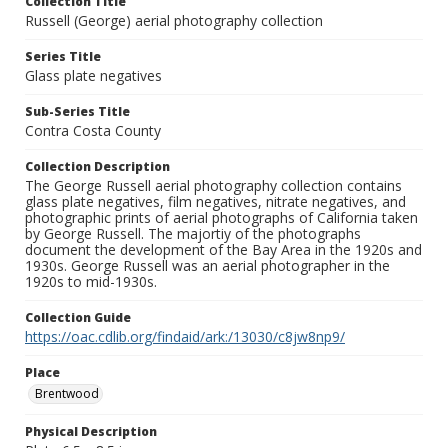
Collection Title
Russell (George) aerial photography collection
Series Title
Glass plate negatives
Sub-Series Title
Contra Costa County
Collection Description
The George Russell aerial photography collection contains
glass plate negatives, film negatives, nitrate negatives, and
photographic prints of aerial photographs of California taken
by George Russell. The majortiy of the photographs
document the development of the Bay Area in the 1920s and
1930s. George Russell was an aerial photographer in the
1920s to mid-1930s.
Collection Guide
https://oac.cdlib.org/findaid/ark:/13030/c8jw8np9/
Place
Brentwood
Physical Description