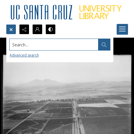
Search...
Advanced search