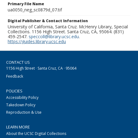
Primary File Name
ua0050_neg_sc0879d_07.tif
Digital Publisher & Contact Information
University of California, Santa Cruz. McHenry Library, Special
Collections. 1156 High Street. Santa Cruz, CA, 95064. (831)
459-2547.
speccoll@library.ucsc.edu
.
https://guides.library.ucsc.edu
CONTACT US
1156 High Street · Santa Cruz, CA · 95064
Feedback
POLICIES
Accessibility Policy
Takedown Policy
Reproduction & Use
LEARN MORE
About the UCSC Digital Collections