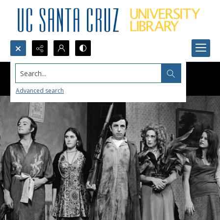
Search...
Advanced search