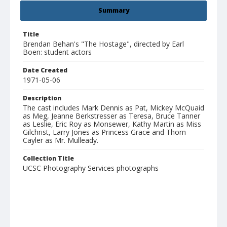
Summary
Title
Brendan Behan's "The Hostage", directed by Earl
Boen: student actors
Date Created
1971-05-06
Description
The cast includes Mark Dennis as Pat, Mickey McQuaid
as Meg, Jeanne Berkstresser as Teresa, Bruce Tanner
as Leslie, Eric Roy as Monsewer, Kathy Martin as Miss
Gilchrist, Larry Jones as Princess Grace and Thorn
Cayler as Mr. Mulleady.
Collection Title
UCSC Photography Services photographs