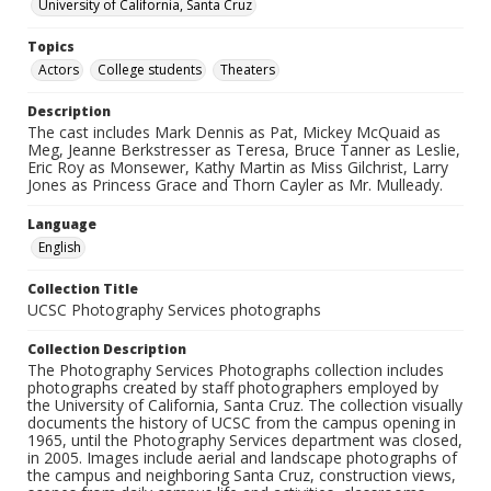
University of California, Santa Cruz
Topics
Actors
College students
Theaters
Description
The cast includes Mark Dennis as Pat, Mickey McQuaid as
Meg, Jeanne Berkstresser as Teresa, Bruce Tanner as Leslie,
Eric Roy as Monsewer, Kathy Martin as Miss Gilchrist, Larry
Jones as Princess Grace and Thorn Cayler as Mr. Mulleady.
Language
English
Collection Title
UCSC Photography Services photographs
Collection Description
The Photography Services Photographs collection includes
photographs created by staff photographers employed by
the University of California, Santa Cruz. The collection visually
documents the history of UCSC from the campus opening in
1965, until the Photography Services department was closed,
in 2005. Images include aerial and landscape photographs of
the campus and neighboring Santa Cruz, construction views,