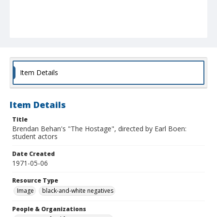
Item Details
Item Details
Title
Brendan Behan's "The Hostage", directed by Earl Boen:
student actors
Date Created
1971-05-06
Resource Type
Image
black-and-white negatives
People & Organizations