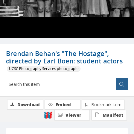
Brendan Behan's "The Hostage",
directed by Earl Boen: student actors
UCSC Photography Services photographs
Download
Embed
Bookmark item
Viewer
Manifest