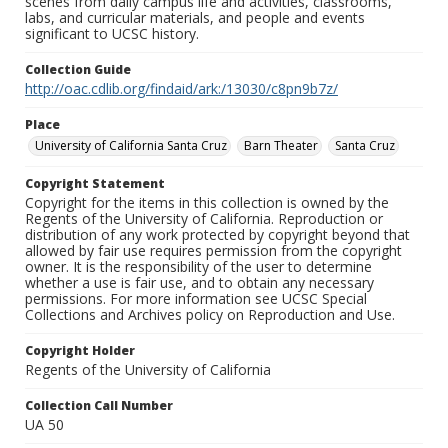
scenes from daily campus life and activities, classrooms,
labs, and curricular materials, and people and events
significant to UCSC history.
Collection Guide
http://oac.cdlib.org/findaid/ark:/13030/c8pn9b7z/
Place
University of California Santa Cruz
Barn Theater
Santa Cruz
Copyright Statement
Copyright for the items in this collection is owned by the
Regents of the University of California. Reproduction or
distribution of any work protected by copyright beyond that
allowed by fair use requires permission from the copyright
owner. It is the responsibility of the user to determine
whether a use is fair use, and to obtain any necessary
permissions. For more information see UCSC Special
Collections and Archives policy on Reproduction and Use.
Copyright Holder
Regents of the University of California
Collection Call Number
UA 50