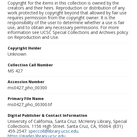
Copyright for the items in this collection is owned by the
creators and their heirs. Reproduction or distribution of any
work protected by copyright beyond that allowed by fair use
requires permission from the copyright owner. It is the
responsibility of the user to determine whether a use is fair
use, and to obtain any necessary permissions. For more
information see UCSC Special Collections and Archives policy
on Reproduction and Use.
Copyright Holder
Unknown
Collection Call Number
MS 427
Accession Number
ms0427_pho_00300
Primary File Name
ms0427_pho_00300.tif
Digital Publisher & Contact Information
University of California, Santa Cruz. McHenry Library, Special
Collections. 1156 High Street. Santa Cruz, CA, 95064. (831)
459-2547.
speccoll@library.ucsc.edu
.
https://guides.library.ucsc.edu