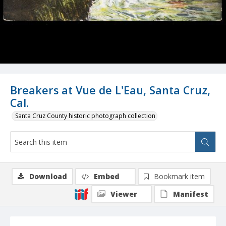
Breakers at Vue de L'Eau, Santa Cruz,
Cal.
Santa Cruz County historic photograph collection
Download
Embed
Bookmark item
Viewer
Manifest