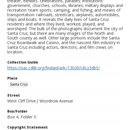
theater, exhibits, celebrations, parades; institutions:
government, churches, schools, libraries; military displays and
recreation: team sports, camping, and fishing; and means of
transportation: railroads, streetcars, airplanes, automobiles,
ships and boats. It reveals the daily lives of Santa Cruz
residents and where they lived, worked, played, and
worshiped. The bulk of the photographs document the city of
Santa Cruz, but there are many images of the North and
South county as well. Other large portions include the Santa
Cruz Boardwalk and Casino, and the nascent film industry in
Santa Cruz including actors, directors, and film crews on
location.
Collection Guide
https://oac.cdlib.org/findaid/ark:/13030/c8cz3db5/
Place
Santa Cruz
Street
West Cliff Drive| Woodrow Avenue
Box/Folder
Box 4, Folder 5
Copyright Statement