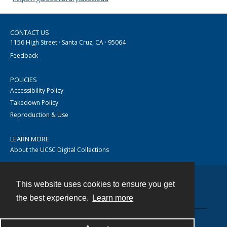
CONTACT US
1156 High Street · Santa Cruz, CA · 95064
Feedback
POLICIES
Accessibility Policy
Takedown Policy
Reproduction & Use
LEARN MORE
About the UCSC Digital Collections
This website uses cookies to ensure you get
Contact
the best experience.
Learn more