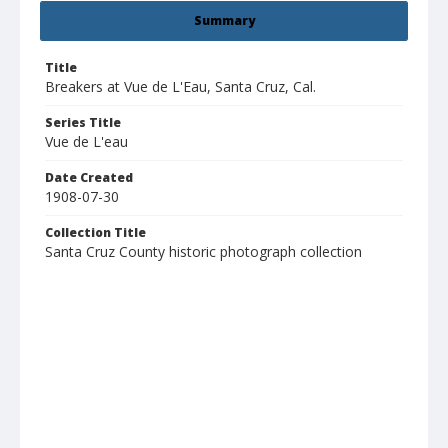
Summary
Title
Breakers at Vue de L'Eau, Santa Cruz, Cal.
Series Title
Vue de L'eau
Date Created
1908-07-30
Collection Title
Santa Cruz County historic photograph collection