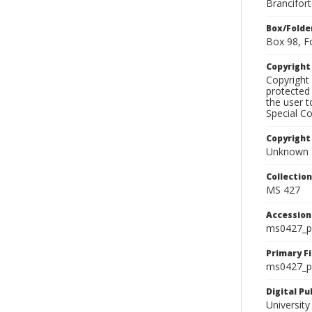
Brancifor
Box/Folde
Box 98, F
Copyrigh
Copyright 
protected 
the user 
Special Co
Copyright
Unknown
Collectio
MS 427
Accessio
ms0427_p
Primary F
ms0427_ph
Digital P
University