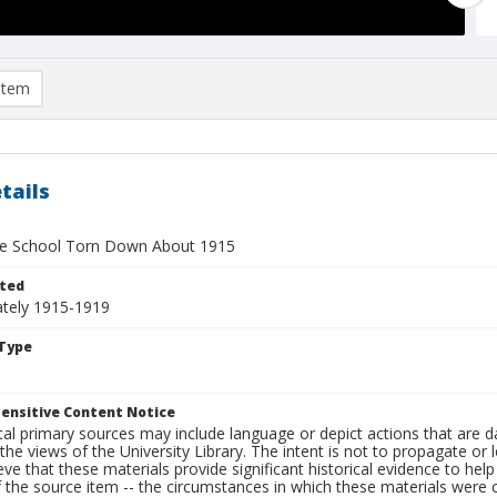
item
tails
te School Torn Down About 1915
ted
tely 1915-1919
Type
ensitive Content Notice
al primary sources may include language or depict actions that are d
the views of the University Library. The intent is not to propagate or l
ieve that these materials provide significant historical evidence to he
 the source item -- the circumstances in which these materials were cre