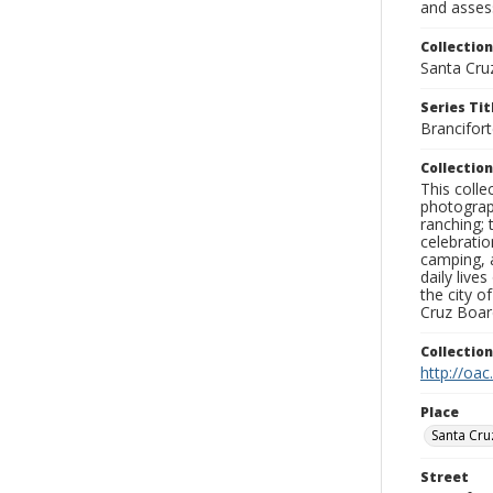
and assess
Collection
Santa Cru
Series Tit
Brancifor
Collection
This coll
photograp
ranching; 
celebratio
camping, a
daily live
the city o
Cruz Board
Collectio
http://oac
Place
Santa Cru
Street