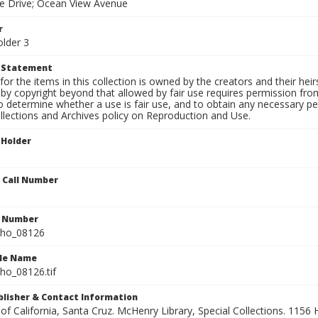
te Drive; Ocean View Avenue
r
older 3
t Statement
for the items in this collection is owned by the creators and their hei
by copyright beyond that allowed by fair use requires permission from 
to determine whether a use is fair use, and to obtain any necessary 
llections and Archives policy on Reproduction and Use.
 Holder
n Call Number
n Number
ho_08126
ile Name
o_08126.tif
ublisher & Contact Information
 of California, Santa Cruz. McHenry Library, Special Collections. 1156