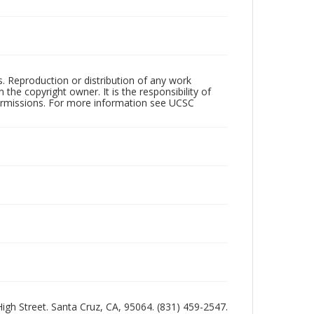
rs. Reproduction or distribution of any work
the copyright owner. It is the responsibility of
permissions. For more information see UCSC
 High Street. Santa Cruz, CA, 95064. (831) 459-2547.