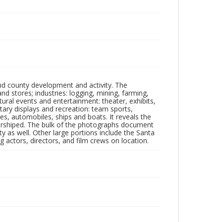
nd county development and activity. The
tores; industries: logging, mining, farming,
ltural events and entertainment: theater, exhibits,
itary displays and recreation: team sports,
nes, automobiles, ships and boats. It reveals the
 worshiped. The bulk of the photographs document
 as well. Other large portions include the Santa
 actors, directors, and film crews on location.