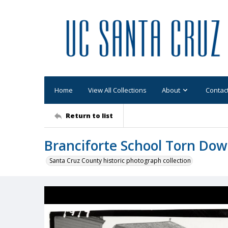
Home
View All Collections
About
Contac
Return to list
Branciforte School Torn Do
Santa Cruz County historic photograph collection