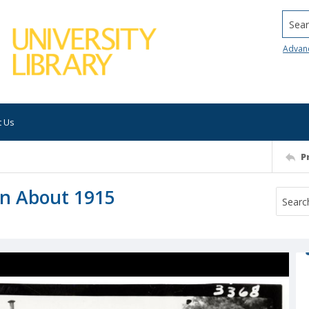
Searc
Advan
t Us
P
wn About 1915