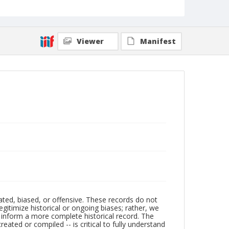
Viewer
Manifest
ated, biased, or offensive. These records do not
egitimize historical or ongoing biases; rather, we
lp inform a more complete historical record. The
ated or compiled -- is critical to fully understand