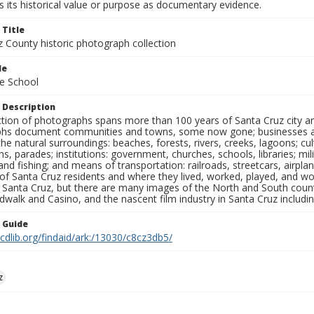
 its historical value or purpose as documentary evidence.
 Title
z County historic photograph collection
le
te School
 Description
ection of photographs spans more than 100 years of Santa Cruz city a
hs document communities and towns, some now gone; businesses and s
the natural surroundings: beaches, forests, rivers, creeks, lagoons; cu
ns, parades; institutions: government, churches, schools, libraries; mil
nd fishing; and means of transportation: railroads, streetcars, airpla
s of Santa Cruz residents and where they lived, worked, played, and
f Santa Cruz, but there are many images of the North and South county
walk and Casino, and the nascent film industry in Santa Cruz including
n Guide
.cdlib.org/findaid/ark:/13030/c8cz3db5/
z