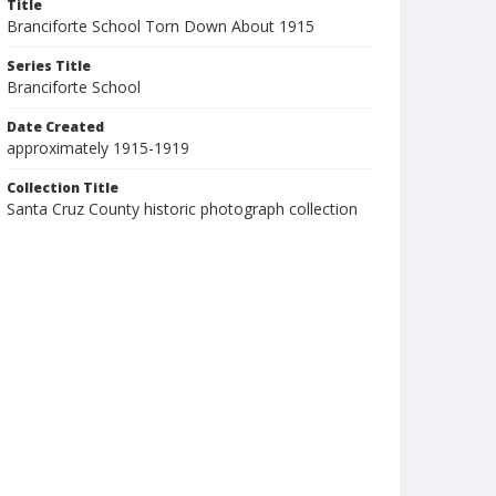
Title
Branciforte School Torn Down About 1915
Series Title
Branciforte School
Date Created
approximately 1915-1919
Collection Title
Santa Cruz County historic photograph collection