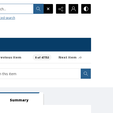
h...
ced search
revious item
Next item
0 of 47753
Summary