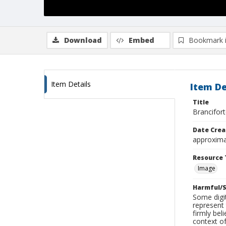
Download
Embed
Bookmark 
Item Details
Item De
Title
Brancifor
Date Crea
approxima
Resource 
Image
Harmful/S
Some digit
represent 
firmly bel
context of