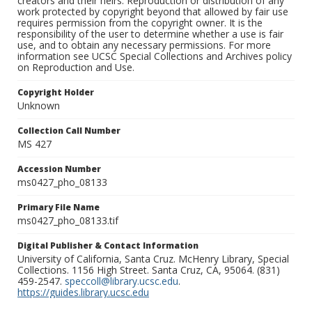
creators and their heirs. Reproduction or distribution of any
work protected by copyright beyond that allowed by fair use
requires permission from the copyright owner. It is the
responsibility of the user to determine whether a use is fair
use, and to obtain any necessary permissions. For more
information see UCSC Special Collections and Archives policy
on Reproduction and Use.
Copyright Holder
Unknown
Collection Call Number
MS 427
Accession Number
ms0427_pho_08133
Primary File Name
ms0427_pho_08133.tif
Digital Publisher & Contact Information
University of California, Santa Cruz. McHenry Library, Special
Collections. 1156 High Street. Santa Cruz, CA, 95064. (831)
459-2547.
speccoll@library.ucsc.edu
.
https://guides.library.ucsc.edu