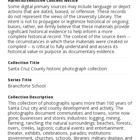
Harmful/Sensitive Content Notice
Some digital primary sources may include language or depict
actions that are dated, biased, or offensive. These records
do not represent the views of the University Library. The
intent is not to propagate or legitimize historical or ongoing
biases; rather, we firmly believe that these materials provide
significant historical evidence to help inform a more
complete historical record. The context of the source item --
the circumstances in which these materials were created or
compiled -- is critical to fully understand and assess its
historical value or purpose as documentary evidence.
Collection Title
Santa Cruz County historic photograph collection
Series Title
Branciforte School
Collection Description
This collection of photographs spans more than 100 years of
Santa Cruz city and county development and activity. The
photographs document communities and towns, some now
gone; businesses and stores; industries: logging, mining,
farming, ranching; the natural surroundings: beaches, forests,
rivers, creeks, lagoons; cultural events and entertainment:
theater, exhibits, celebrations, parades; institutions:
government, churches, schools, libraries; military displays and