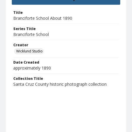
Title
Branciforte School About 1890
Series Title
Branciforte School
Creator
Wicklund Studio
Date Created
approximately 1890
Collection Title
Santa Cruz County historic photograph collection