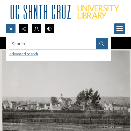
Search...
Advanced search