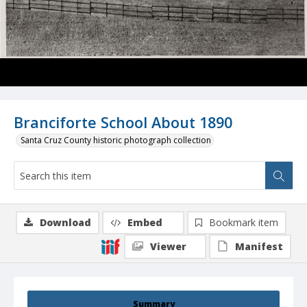
Branciforte School About 1890
Santa Cruz County historic photograph collection
Download
Embed
Bookmark item
Viewer
Manifest
Summary