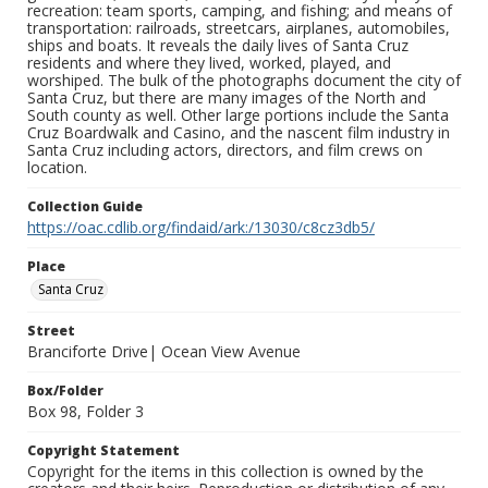
recreation: team sports, camping, and fishing; and means of
transportation: railroads, streetcars, airplanes, automobiles,
ships and boats. It reveals the daily lives of Santa Cruz
residents and where they lived, worked, played, and
worshiped. The bulk of the photographs document the city of
Santa Cruz, but there are many images of the North and
South county as well. Other large portions include the Santa
Cruz Boardwalk and Casino, and the nascent film industry in
Santa Cruz including actors, directors, and film crews on
location.
Collection Guide
https://oac.cdlib.org/findaid/ark:/13030/c8cz3db5/
Place
Santa Cruz
Street
Branciforte Drive| Ocean View Avenue
Box/Folder
Box 98, Folder 3
Copyright Statement
Copyright for the items in this collection is owned by the