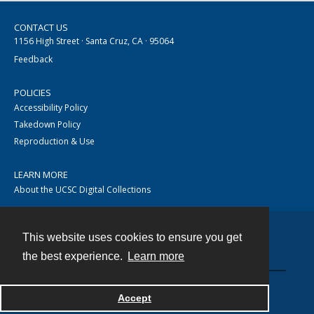
CONTACT US
1156 High Street · Santa Cruz, CA · 95064
Feedback
POLICIES
Accessibility Policy
Takedown Policy
Reproduction & Use
LEARN MORE
About the UCSC Digital Collections
This website uses cookies to ensure you get
Contact
the best experience.
Learn more
Accept
Powered by