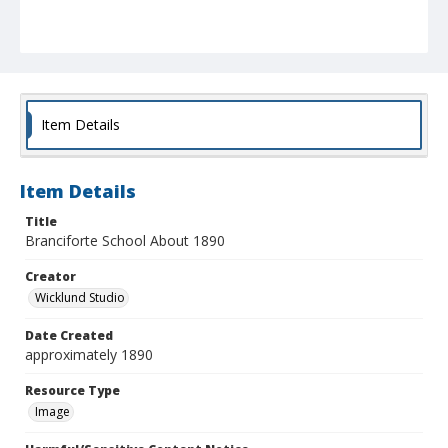
Item Details
Item Details
Title
Branciforte School About 1890
Creator
Wicklund Studio
Date Created
approximately 1890
Resource Type
Image