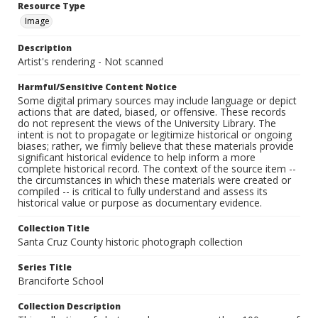
Resource Type
Image
Description
Artist's rendering - Not scanned
Harmful/Sensitive Content Notice
Some digital primary sources may include language or depict
actions that are dated, biased, or offensive. These records
do not represent the views of the University Library. The
intent is not to propagate or legitimize historical or ongoing
biases; rather, we firmly believe that these materials provide
significant historical evidence to help inform a more
complete historical record. The context of the source item --
the circumstances in which these materials were created or
compiled -- is critical to fully understand and assess its
historical value or purpose as documentary evidence.
Collection Title
Santa Cruz County historic photograph collection
Series Title
Branciforte School
Collection Description