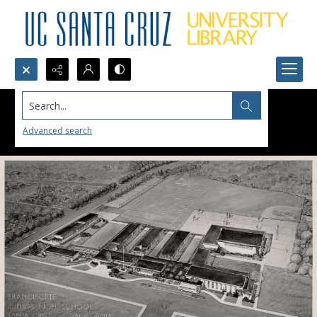
Search...
Advanced search