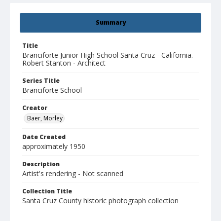
Summary
Title
Branciforte Junior High School Santa Cruz - California.
Robert Stanton - Architect
Series Title
Branciforte School
Creator
Baer, Morley
Date Created
approximately 1950
Description
Artist's rendering - Not scanned
Collection Title
Santa Cruz County historic photograph collection