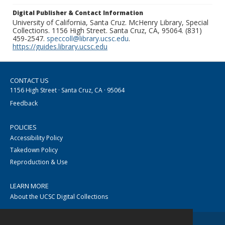
Digital Publisher & Contact Information
University of California, Santa Cruz. McHenry Library, Special
Collections. 1156 High Street. Santa Cruz, CA, 95064. (831)
459-2547.
speccoll@library.ucsc.edu
.
https://guides.library.ucsc.edu
CONTACT US
1156 High Street · Santa Cruz, CA · 95064
Feedback
POLICIES
Accessibility Policy
Takedown Policy
Reproduction & Use
LEARN MORE
About the UCSC Digital Collections