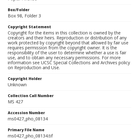
Box/Folder
Box 98, Folder 3
Copyright Statement
Copyright for the items in this collection is owned by the
creators and their heirs. Reproduction or distribution of any
work protected by copyright beyond that allowed by fair use
requires permission from the copyright owner. It is the
responsibility of the user to determine whether a use is fair
use, and to obtain any necessary permissions. For more
information see UCSC Special Collections and Archives policy
on Reproduction and Use.
Copyright Holder
Unknown
Collection Call Number
MS 427
Accession Number
ms0427_pho_08134
Primary File Name
ms0427_pho_08134.tif