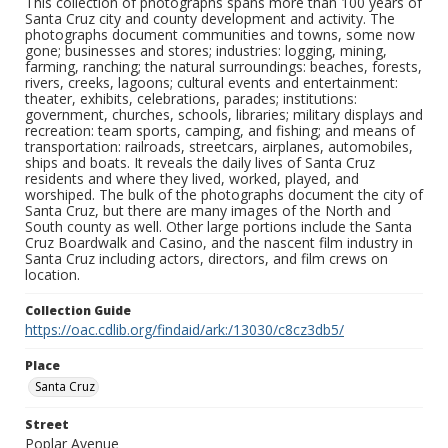
This collection of photographs spans more than 100 years of
Santa Cruz city and county development and activity. The
photographs document communities and towns, some now
gone; businesses and stores; industries: logging, mining,
farming, ranching; the natural surroundings: beaches, forests,
rivers, creeks, lagoons; cultural events and entertainment:
theater, exhibits, celebrations, parades; institutions:
government, churches, schools, libraries; military displays and
recreation: team sports, camping, and fishing; and means of
transportation: railroads, streetcars, airplanes, automobiles,
ships and boats. It reveals the daily lives of Santa Cruz
residents and where they lived, worked, played, and
worshiped. The bulk of the photographs document the city of
Santa Cruz, but there are many images of the North and
South county as well. Other large portions include the Santa
Cruz Boardwalk and Casino, and the nascent film industry in
Santa Cruz including actors, directors, and film crews on
location.
Collection Guide
https://oac.cdlib.org/findaid/ark:/13030/c8cz3db5/
Place
Santa Cruz
Street
Poplar Avenue