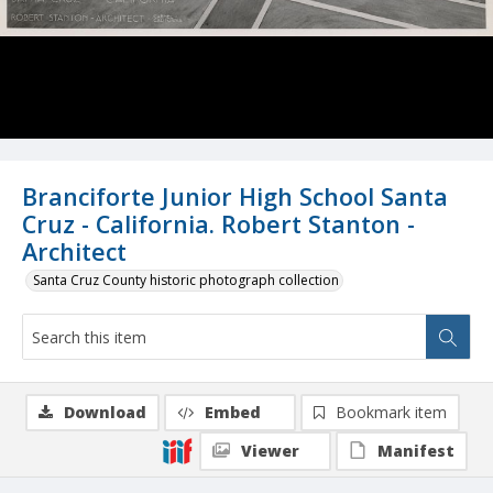
Branciforte Junior High School Santa
Cruz - California. Robert Stanton -
Architect
Santa Cruz County historic photograph collection
Download
Embed
Bookmark item
Viewer
Manifest