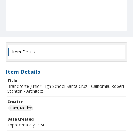
Item Details
Item Details
Title
Branciforte Junior High School Santa Cruz - California. Robert
Stanton - Architect
Creator
Baer, Morley
Date Created
approximately 1950