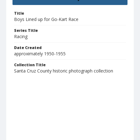
Title
Boys Lined up for Go-Kart Race
Series Title
Racing
Date Created
approximately 1950-1955
Collection Title
Santa Cruz County historic photograph collection