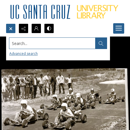
Search...
Advanced search