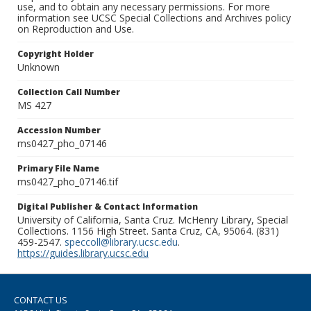
use, and to obtain any necessary permissions. For more
information see UCSC Special Collections and Archives policy
on Reproduction and Use.
Copyright Holder
Unknown
Collection Call Number
MS 427
Accession Number
ms0427_pho_07146
Primary File Name
ms0427_pho_07146.tif
Digital Publisher & Contact Information
University of California, Santa Cruz. McHenry Library, Special
Collections. 1156 High Street. Santa Cruz, CA, 95064. (831)
459-2547.
speccoll@library.ucsc.edu
.
https://guides.library.ucsc.edu
CONTACT US