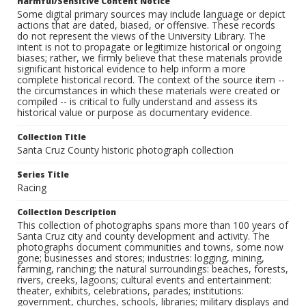
Harmful/Sensitive Content Notice
Some digital primary sources may include language or depict
actions that are dated, biased, or offensive. These records
do not represent the views of the University Library. The
intent is not to propagate or legitimize historical or ongoing
biases; rather, we firmly believe that these materials provide
significant historical evidence to help inform a more
complete historical record. The context of the source item --
the circumstances in which these materials were created or
compiled -- is critical to fully understand and assess its
historical value or purpose as documentary evidence.
Collection Title
Santa Cruz County historic photograph collection
Series Title
Racing
Collection Description
This collection of photographs spans more than 100 years of
Santa Cruz city and county development and activity. The
photographs document communities and towns, some now
gone; businesses and stores; industries: logging, mining,
farming, ranching; the natural surroundings: beaches, forests,
rivers, creeks, lagoons; cultural events and entertainment:
theater, exhibits, celebrations, parades; institutions:
government, churches, schools, libraries; military displays and