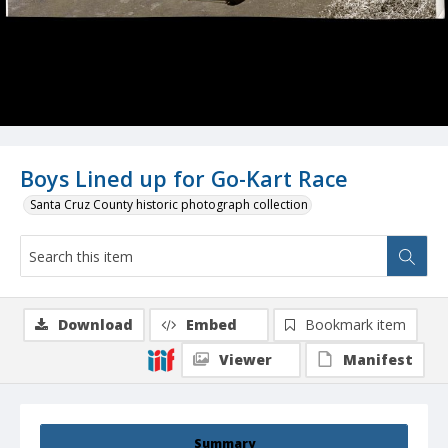
Boys Lined up for Go-Kart Race
Santa Cruz County historic photograph collection
Download
Embed
Bookmark item
Viewer
Manifest
Summary