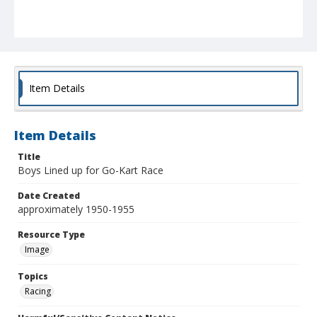
Item Details
Item Details
Title
Boys Lined up for Go-Kart Race
Date Created
approximately 1950-1955
Resource Type
Image
Topics
Racing