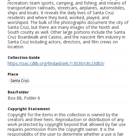
recreation: team sports, camping, and fishing; and means of
transportation: railroads, streetcars, airplanes, automobiles,
ships and boats. It reveals the daily lives of Santa Cruz
residents and where they lived, worked, played, and
worshiped. The bulk of the photographs document the city of
Santa Cruz, but there are many images of the North and
South county as well. Other large portions include the Santa
Cruz Boardwalk and Casino, and the nascent film industry in
Santa Cruz including actors, directors, and film crews on
location.
Collection Guide
https://oac.cdlib.org/findaid/ark:/13030/c8cz3db5/
Place
Santa Cruz
Box/Folder
Box 88, Folder 6
Copyright Statement
Copyright for the items in this collection is owned by the
creators and their heirs. Reproduction or distribution of any
work protected by copyright beyond that allowed by fair use
requires permission from the copyright owner. It is the
responsibility of the user to determine whether a use is fair