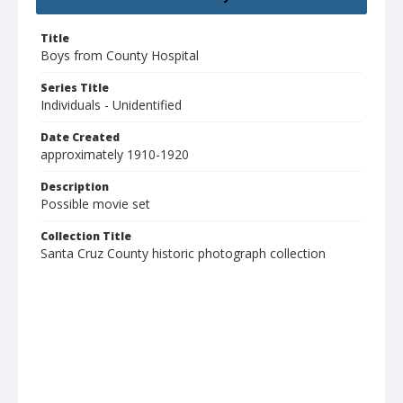
Title
Boys from County Hospital
Series Title
Individuals - Unidentified
Date Created
approximately 1910-1920
Description
Possible movie set
Collection Title
Santa Cruz County historic photograph collection