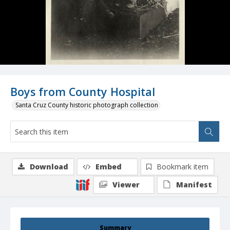
Boys from County Hospital
Santa Cruz County historic photograph collection
Download
Embed
Bookmark item
Viewer
Manifest
Summary