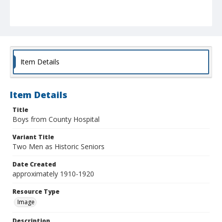
Item Details
Item Details
Title
Boys from County Hospital
Variant Title
Two Men as Historic Seniors
Date Created
approximately 1910-1920
Resource Type
Image
Description