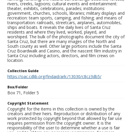
rivers, creeks, lagoons; cultural events and entertainment:
theater, exhibits, celebrations, parades; institutions:
government, churches, schools, libraries; military displays and
recreation: team sports, camping, and fishing; and means of
transportation: railroads, streetcars, airplanes, automobiles,
ships and boats. It reveals the daily lives of Santa Cruz
residents and where they lived, worked, played, and
worshiped. The bulk of the photographs document the city of
Santa Cruz, but there are many images of the North and
South county as well. Other large portions include the Santa
Cruz Boardwalk and Casino, and the nascent film industry in
Santa Cruz including actors, directors, and film crews on
location.
Collection Guide
https://oac.cdlib.org/findaid/ark:/13030/c8cz3db5/
Box/Folder
Box 71, Folder 5
Copyright Statement
Copyright for the items in this collection is owned by the
creators and their heirs. Reproduction or distribution of any
work protected by copyright beyond that allowed by fair use
requires permission from the copyright owner. It is the
responsibility of the user to determine whether a use is fair