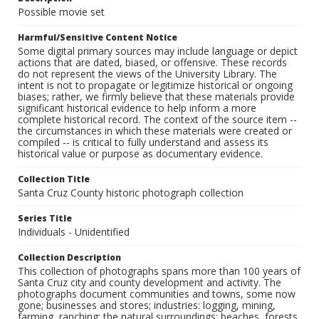
Possible movie set
Harmful/Sensitive Content Notice
Some digital primary sources may include language or depict
actions that are dated, biased, or offensive. These records
do not represent the views of the University Library. The
intent is not to propagate or legitimize historical or ongoing
biases; rather, we firmly believe that these materials provide
significant historical evidence to help inform a more
complete historical record. The context of the source item --
the circumstances in which these materials were created or
compiled -- is critical to fully understand and assess its
historical value or purpose as documentary evidence.
Collection Title
Santa Cruz County historic photograph collection
Series Title
Individuals - Unidentified
Collection Description
This collection of photographs spans more than 100 years of
Santa Cruz city and county development and activity. The
photographs document communities and towns, some now
gone; businesses and stores; industries: logging, mining,
farming, ranching; the natural surroundings: beaches, forests,