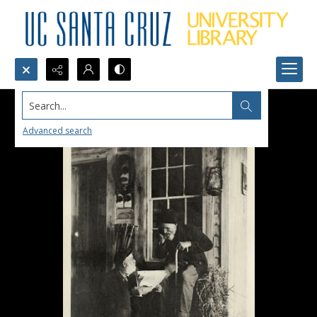
Search...
Advanced search