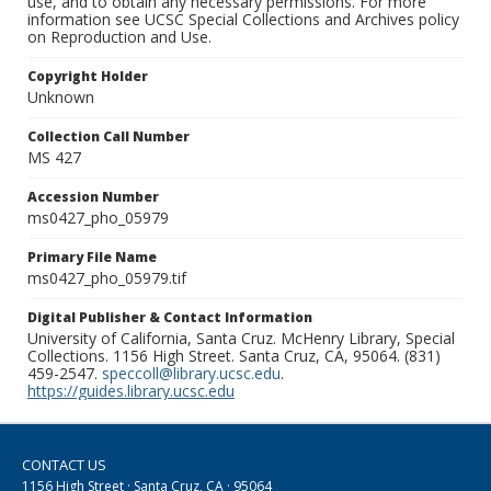
use, and to obtain any necessary permissions. For more
information see UCSC Special Collections and Archives policy
on Reproduction and Use.
Copyright Holder
Unknown
Collection Call Number
MS 427
Accession Number
ms0427_pho_05979
Primary File Name
ms0427_pho_05979.tif
Digital Publisher & Contact Information
University of California, Santa Cruz. McHenry Library, Special
Collections. 1156 High Street. Santa Cruz, CA, 95064. (831)
459-2547.
speccoll@library.ucsc.edu
.
https://guides.library.ucsc.edu
CONTACT US
1156 High Street · Santa Cruz, CA · 95064